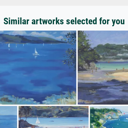
Similar artworks selected for you