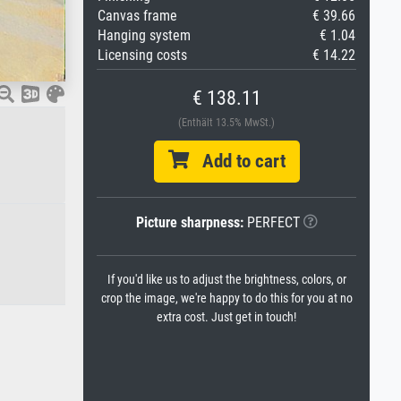
Canvas frame
€ 39.66
Hanging system
€ 1.04
Licensing costs
€ 14.22
€ 138.11
(Enthält 13.5% MwSt.)
Add to cart
Picture sharpness:
PERFECT
If you'd like us to adjust the brightness, colors, or
crop the image, we're happy to do this for you at no
extra cost. Just get in touch!