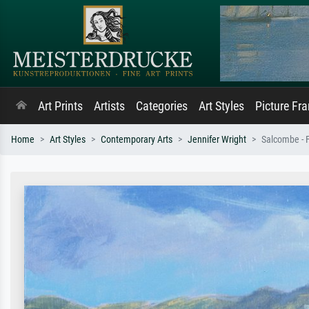
Art Prints
Artists
Categories
Art Styles
Picture Fr
Home
Art Styles
Contemporary Arts
Jennifer Wright
Salcombe - 