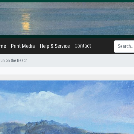
Contact
ame
Print Media
Help & Service
Fun on the Beach