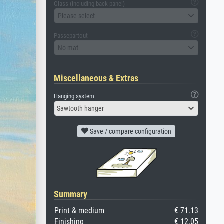
Glass (including back panel)
Please select
Passepartout
No mat
Miscellaneous & Extras
Hanging system
Sawtooth hanger
Save / compare configuration
Summary
Print & medium
€ 71.13
Finishing
€ 12.05