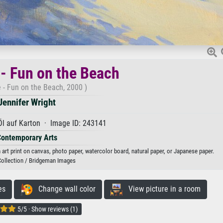
- Fun on the Beach
 - Fun on the Beach, 2000 )
Jennifer Wright
Öl auf Karton · Image ID: 243141
Contemporary Arts
 art print on canvas, photo paper, watercolor board, natural paper, or Japanese paper.
Collection / Bridgeman Images
es
Change wall color
View picture in a room
5/5 · Show reviews (1)