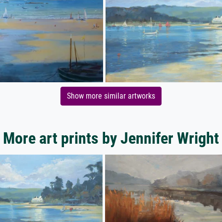
Show more similar artworks
More art prints by Jennifer Wright