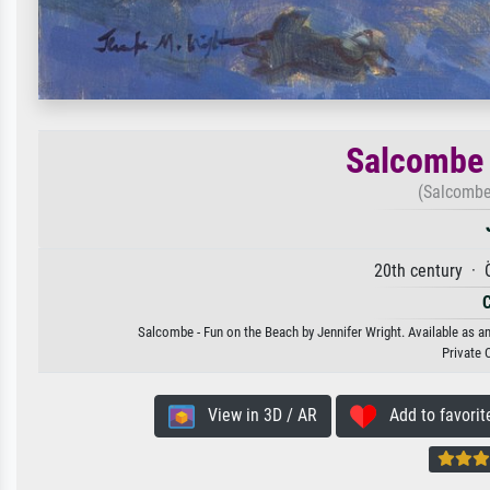
Salcombe 
(Salcombe
20th century · 
Salcombe - Fun on the Beach by Jennifer Wright. Available as an
Private 
View in 3D / AR
Add to favorit