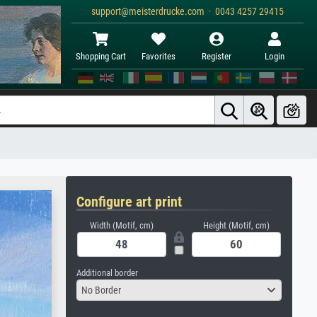
support@meisterdrucke.com · 0043 4257 29415
Shopping Cart
Favorites
Register
Login
Configure art print
Width (Motif, cm)
Height (Motif, cm)
Additional border
No Border