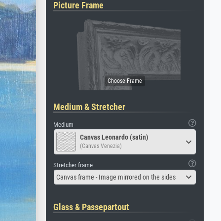
Picture Frame
Medium & Stretcher
Medium
Canvas Leonardo (satin)
(Canvas Venezia)
Stretcher frame
Canvas frame - Image mirrored on the sides
Glass & Passepartout