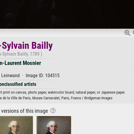
Sylvain Bailly
-Sylvain Bailly, 1789 )
n-Laurent Mosnier
f Leinwand · Image ID: 104515
onclassified artists
rt print on canvas, photo paper, watercolor board, natural paper, or Japanese paper.
 de la Ville de Paris, Musee Carnavalet, Paris, France / Bridgeman Images
r versions of this image