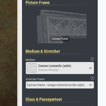
Picture Frame
Medium & Stretcher
Medium
Canvas Leonardo (satin)
(Canvas Venezia)
Stretcher frame
Canvas frame - Image mirrored on the sides
Glass & Passepartout