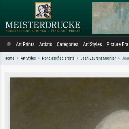
Art Prints
Artists
Categories
Art Styles
Picture Fr
Home
Art Styles
Nonclassified artists
Jean-Laurent Mosnier
Jean