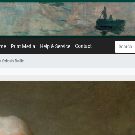
Contact
ame
Print Media
Help & Service
-Sylvain Bailly