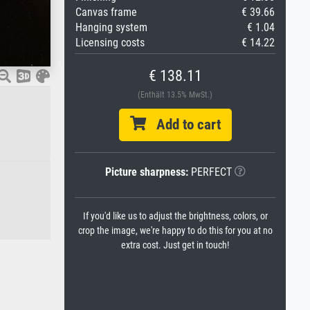
Canvas frame
€ 39.66
Hanging system
€ 1.04
Licensing costs
€ 14.22
€ 138.11
(Enthält 13.5% MwSt.)
Add to cart
Picture sharpness:
PERFECT
If you'd like us to adjust the brightness, colors, or
crop the image, we're happy to do this for you at no
extra cost. Just get in touch!