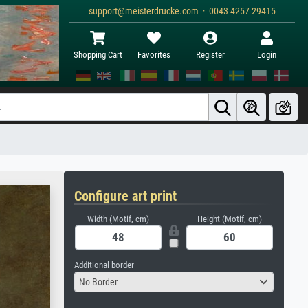
support@meisterdrucke.com · 0043 4257 29415
Shopping Cart
Favorites
Register
Login
Configure art print
Width (Motif, cm)
Height (Motif, cm)
Additional border
No Border