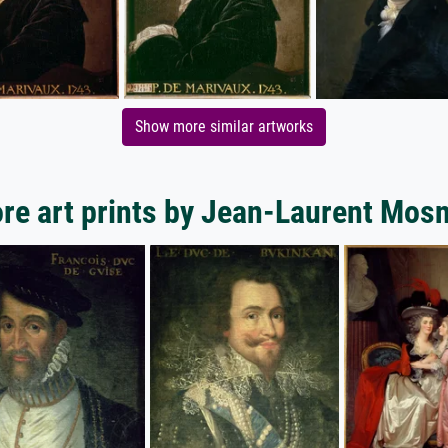
Show more similar artworks
re art prints by Jean-Laurent Mosn