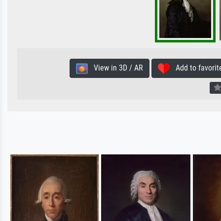
View in 3D / AR
Add to favorit