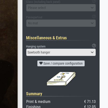
Glass (including back panel)
Please select
Passepartout
No mat
Miscellaneous & Extras
Hanging system
Sawtooth hanger
Save / compare configuration
Summary
Print & medium
€ 71.13
Finishing
€ 12.05