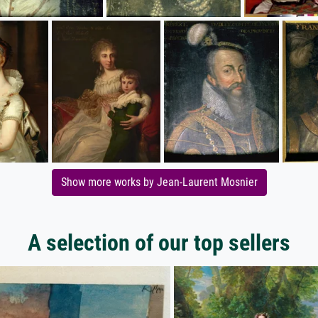
Show more works by Jean-Laurent Mosnier
A selection of our top sellers