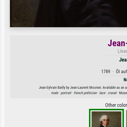
Jean-
(Jean
Jea
1789 · Öl au
N
Jean-Sylvain Bailly by Jean-Laurent Mosnier. Available as an a
male ·
portrait ·
french politician ·
lace ·
cravat
· Musee
Other colo