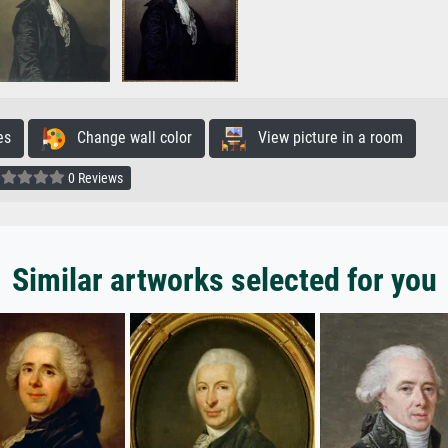
es
Change wall color
View picture in a room
0 Reviews
Similar artworks selected for you