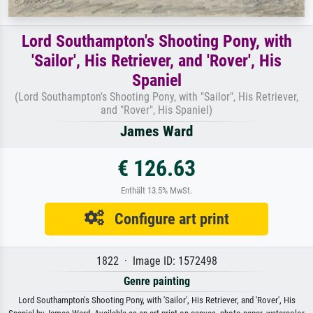
Lord Southampton's Shooting Pony, with
'Sailor', His Retriever, and 'Rover', His
Spaniel
(Lord Southampton's Shooting Pony, with "Sailor", His Retriever,
and "Rover", His Spaniel)
James Ward
€ 126.63
Enthält 13.5% MwSt.
Configure art print
1822 · Image ID: 1572498
Genre painting
Lord Southampton's Shooting Pony, with 'Sailor', His Retriever, and 'Rover', His