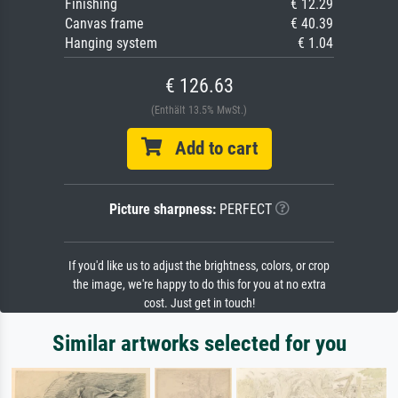
Finishing
€ 12.29
Canvas frame
€ 40.39
Hanging system
€ 1.04
€ 126.63
(Enthält 13.5% MwSt.)
Add to cart
Picture sharpness:
PERFECT
If you'd like us to adjust the brightness, colors, or crop
the image, we're happy to do this for you at no extra
cost. Just get in touch!
Similar artworks selected for you