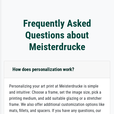
Frequently Asked
Questions about
Meisterdrucke
How does personalization work?
Personalizing your art print at Meisterdrucke is simple
and intuitive: Choose a frame, set the image size, pick a
printing medium, and add suitable glazing or a stretcher
frame. We also offer additional customization options like
mats, fillets, and spacers. If you have any questions, our