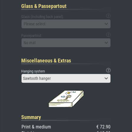
Glass & Passepartout
Glass (including back panel)
Please select
Passepartout
No mat
Miscellaneous & Extras
Hanging system
Sawtooth hanger
Summary
Print & medium
€ 72.90