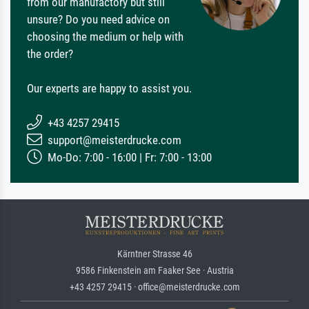
from our manufactory but still
unsure? Do you need advice on
choosing the medium or help with
the order?
Our experts are happy to assist you.
+43 4257 29415
support@meisterdrucke.com
Mo-Do: 7:00 - 16:00 | Fr: 7:00 - 13:00
Kärntner Strasse 46
9586 Finkenstein am Faaker See · Austria
+43 4257 29415 · office@meisterdrucke.com