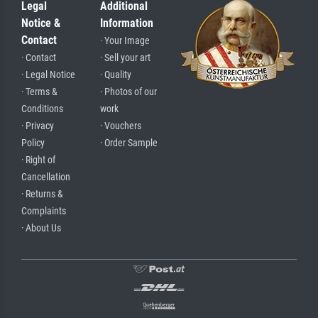
Legal
Additional
Notice &
Information
Contact
· Your Image
· Contact
· Sell your art
· Legal Notice
· Quality
· Terms &
· Photos of our
Conditions
work
· Privacy
· Vouchers
Policy
· Order Sample
· Right of
Cancellation
· Returns &
Complaints
· About Us