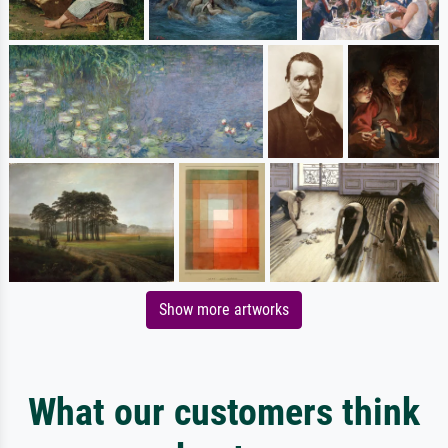
Show more artworks
What our customers think