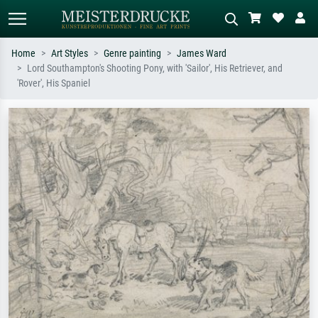
Home
Art Styles
Genre painting
James Ward
Lord Southampton's Shooting Pony, with 'Sailor', His Retriever, and
Standard search
AI image search
'Rover', His Spaniel
Search by artist, work title or style –
Describe the scene – e.g. green
e.g. Monet, Starry Night,
meadow, abstract with lots of red, dark
Impressionism, Hokusai wave, nude.
oil painting, standing nude next to a
tree.