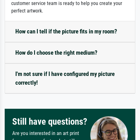
customer service team is ready to help you create your
perfect artwork.
How can I tell if the picture fits in my room?
How do I choose the right medium?
I'm not sure if I have configured my picture
correctly!
Still have questions?
Are you interested in an art print