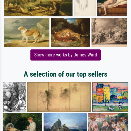
Show more works by James Ward
A selection of our top sellers