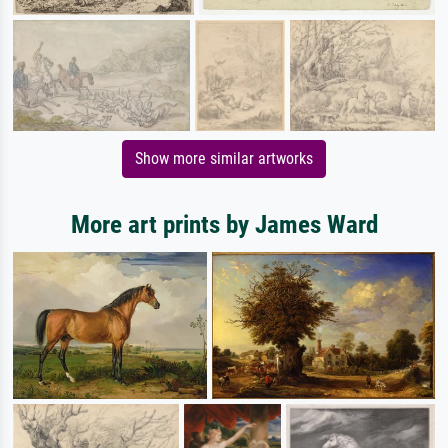
Show more similar artworks
More art prints by James Ward