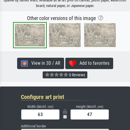
Spaniel by James Ward. Available as an art print on canvas, photo paper, watercolor
board, natural paper, or Japanese paper.
Other color versions of this image
View in 3D / AR
Add to favorites
0 Reviews
Configure art print
Width (Motif, cm)
Height (Motif, cm)
Additional border