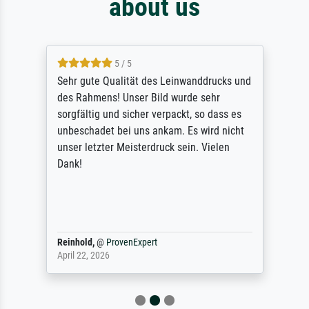
about us
5 / 5
Sehr gute Qualität des Leinwanddrucks und
des Rahmens! Unser Bild wurde sehr
sorgfältig und sicher verpackt, so dass es
unbeschadet bei uns ankam. Es wird nicht
unser letzter Meisterdruck sein. Vielen
Dank!
Reinhold,
@
ProvenExpert
April 22, 2026