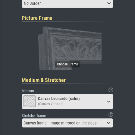
No Border
Picture Frame
Medium & Stretcher
Medium
Canvas Leonardo (satin)
(Canvas Venezia)
Stretcher frame
Canvas frame - Image mirrored on the sides