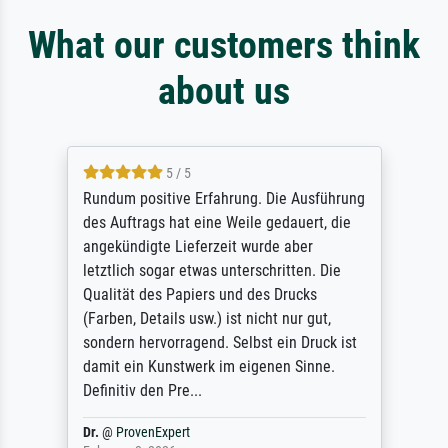
What our customers think
about us
5 / 5
Rundum positive Erfahrung. Die Ausführung
des Auftrags hat eine Weile gedauert, die
angekündigte Lieferzeit wurde aber
letztlich sogar etwas unterschritten. Die
Qualität des Papiers und des Drucks
(Farben, Details usw.) ist nicht nur gut,
sondern hervorragend. Selbst ein Druck ist
damit ein Kunstwerk im eigenen Sinne.
Definitiv den Pre...
Dr.
@
ProvenExpert