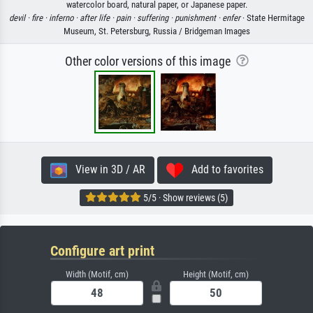
watercolor board, natural paper, or Japanese paper.
devil ·
fire ·
inferno ·
after life ·
pain ·
suffering ·
punishment ·
enfer
· State Hermitage
Museum, St. Petersburg, Russia / Bridgeman Images
Other color versions of this image
View in 3D / AR
Add to favorites
5/5 · Show reviews (5)
Configure art print
Width (Motif, cm)
Height (Motif, cm)