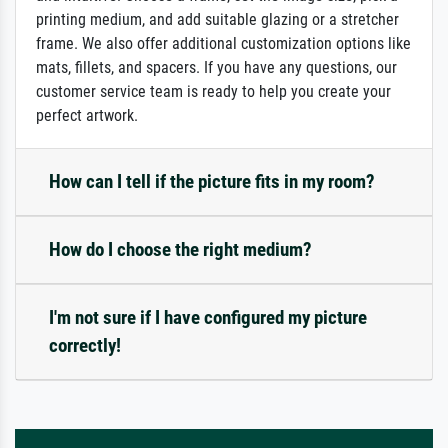
printing medium, and add suitable glazing or a stretcher
frame. We also offer additional customization options like
mats, fillets, and spacers. If you have any questions, our
customer service team is ready to help you create your
perfect artwork.
How can I tell if the picture fits in my room?
How do I choose the right medium?
I'm not sure if I have configured my picture
correctly!