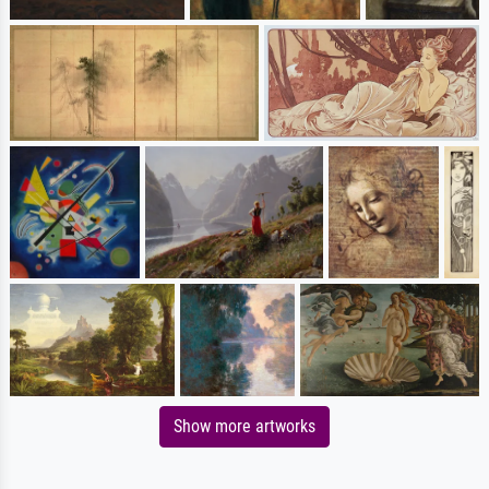
Show more artworks