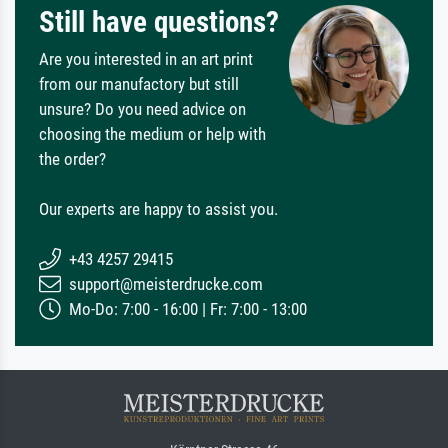
Still have questions?
Are you interested in an art print
from our manufactory but still
unsure? Do you need advice on
choosing the medium or help with
the order?
Our experts are happy to assist you.
+43 4257 29415
support@meisterdrucke.com
Mo-Do: 7:00 - 16:00 | Fr: 7:00 - 13:00