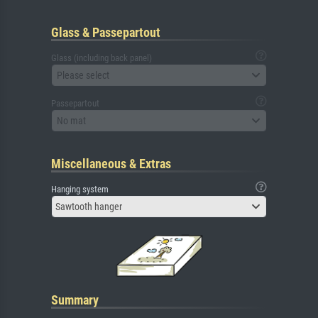
Glass & Passepartout
Glass (including back panel)
Please select
Passepartout
No mat
Miscellaneous & Extras
Hanging system
Sawtooth hanger
Summary