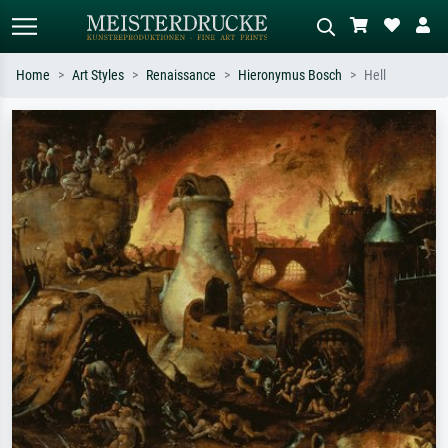
Home
Art Styles
Renaissance
Hieronymus Bosch
Hell
Standard search
AI image search
Search by artist, work title or style –
Describe the scene – e.g. green
e.g. Monet, Starry Night,
meadow, abstract with lots of red, dark
Impressionism, Hokusai wave, nude.
oil painting, standing nude next to a
tree.