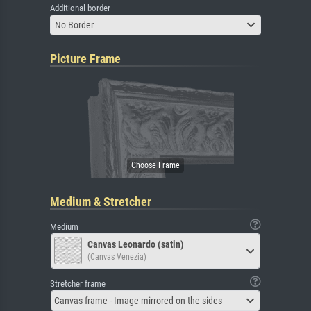
Additional border
No Border
Picture Frame
Medium & Stretcher
Medium
Canvas Leonardo (satin)
(Canvas Venezia)
Stretcher frame
Canvas frame - Image mirrored on the sides