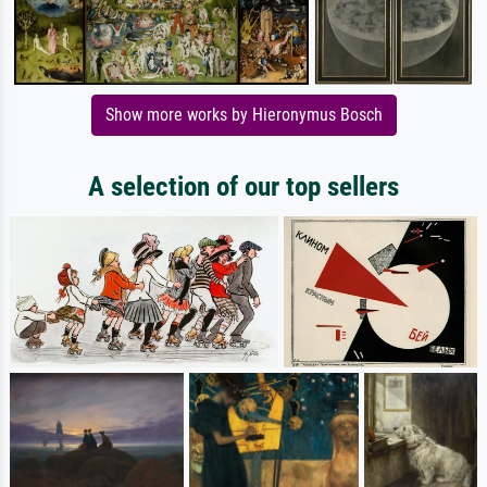
Show more works by Hieronymus Bosch
A selection of our top sellers