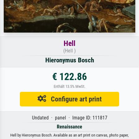
Hell
(Hell )
Hieronymus Bosch
€ 122.86
Enthält 13.5% MwSt.
Configure art print
Undated · panel · Image ID: 111817
Renaissance
Hell by Hieronymus Bosch. Available as an art print on canvas, photo paper,