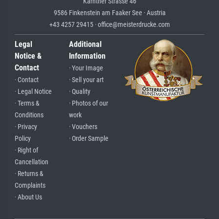
Kärntner Strasse 46
9586 Finkenstein am Faaker See · Austria
+43 4257 29415 · office@meisterdrucke.com
Legal
Additional
Notice &
Information
Contact
· Your Image
· Contact
· Sell your art
· Legal Notice
· Quality
· Terms &
· Photos of our
Conditions
work
· Privacy
· Vouchers
Policy
· Order Sample
· Right of
Cancellation
· Returns &
Complaints
· About Us