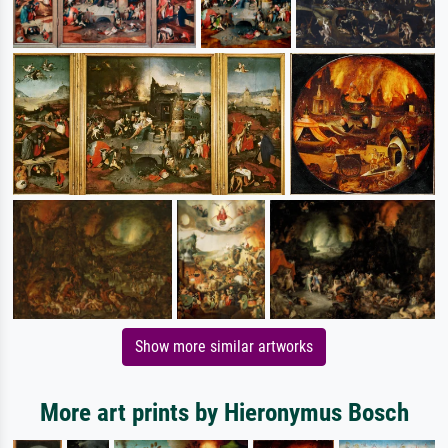
Show more similar artworks
More art prints by Hieronymus Bosch