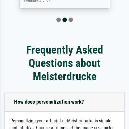
February 3, 2026
Frequently Asked
Questions about
Meisterdrucke
How does personalization work?
Personalizing your art print at Meisterdrucke is simple
and intuitive: Choose a frame, set the image size, pick a