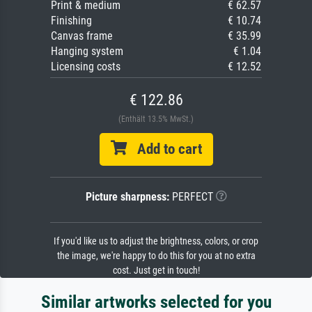
Print & medium
€ 62.57
Finishing
€ 10.74
Canvas frame
€ 35.99
Hanging system
€ 1.04
Licensing costs
€ 12.52
€ 122.86
(Enthält 13.5% MwSt.)
Add to cart
Picture sharpness:
PERFECT
If you'd like us to adjust the brightness, colors, or crop
the image, we're happy to do this for you at no extra
cost. Just get in touch!
Similar artworks selected for you