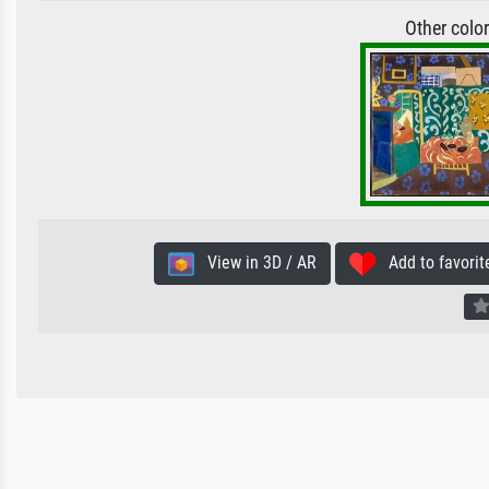
Other colo
View in 3D / AR
Add to favorit