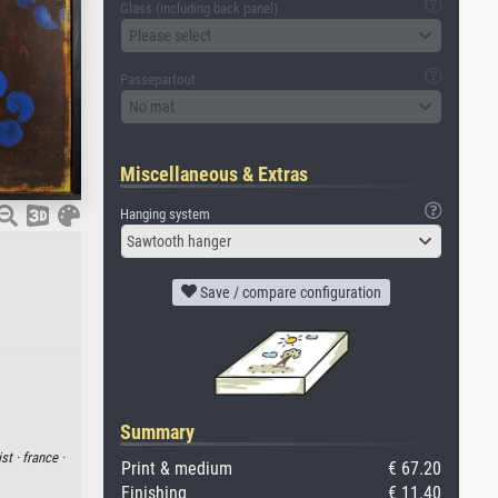
Glass (including back panel)
Please select
Passepartout
No mat
Miscellaneous & Extras
Hanging system
Sawtooth hanger
Save / compare configuration
Summary
ist ·
france ·
Print & medium
€ 67.20
Finishing
€ 11.40