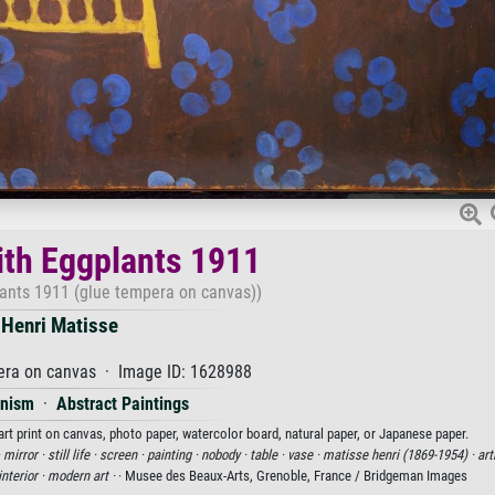
with Eggplants 1911
lants 1911 (glue tempera on canvas))
Henri Matisse
era on canvas · Image ID: 1628988
onism
·
Abstract Paintings
art print on canvas, photo paper, watercolor board, natural paper, or Japanese paper.
·
mirror ·
still life ·
screen ·
painting ·
nobody ·
table ·
vase ·
matisse henri (1869-1954) ·
art
interior ·
modern art ·
· Musee des Beaux-Arts, Grenoble, France / Bridgeman Images