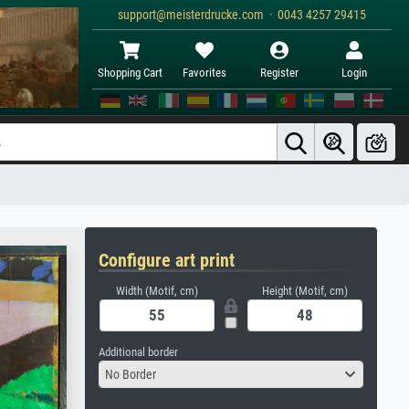
support@meisterdrucke.com · 0043 4257 29415
Shopping Cart
Favorites
Register
Login
Configure art print
Width (Motif, cm)
Height (Motif, cm)
Additional border
No Border