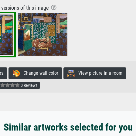
r versions of this image
es
Change wall color
View picture in a room
0 Reviews
Similar artworks selected for you