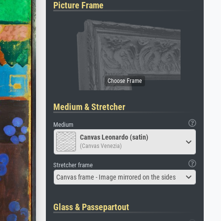
Picture Frame
Medium & Stretcher
Medium
Canvas Leonardo (satin)
(Canvas Venezia)
Stretcher frame
Canvas frame - Image mirrored on the sides
Glass & Passepartout