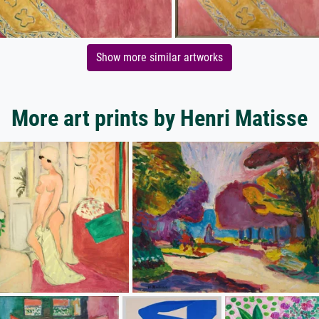
Show more similar artworks
More art prints by Henri Matisse