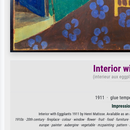
Interior 
(interieur aux eggp
1911 · glue temp
Impressi
Interior with Eggplants 1911 by Henri Matisse. Available as an 
1910s ·
20th century ·
fireplace ·
colour ·
window ·
flower ·
fruit ·
food ·
furniture 
europe ·
painter ·
aubergine ·
vegetable ·
mzpainting ·
pattern ·