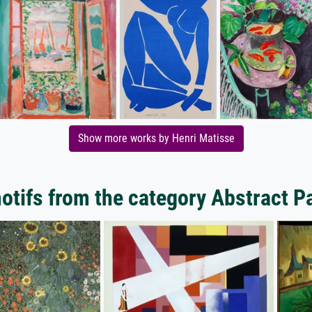
Show more works by Henri Matisse
tifs from the category Abstract P