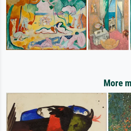
More mo