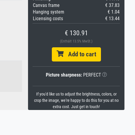
Canvas frame
€ 37.83
Hanging system
€ 1.04
Licensing costs
€ 13.44
€ 130.91
(Enthält 13.5% MwSt.)
Add to cart
Picture sharpness:
PERFECT
If you'd like us to adjust the brightness, colors, or
crop the image, we're happy to do this for you at no
extra cost. Just get in touch!