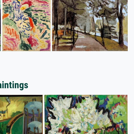
aintings