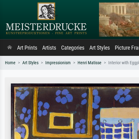
Art Prints
Artists
Categories
Art Styles
Picture Fr
Home
Art Styles
Impressionism
Henri Matisse
Interior with Egg