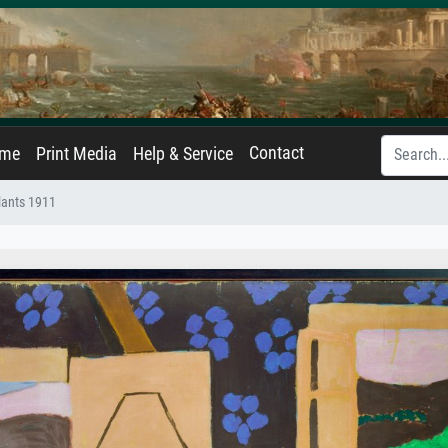
Contact
ame
Print Media
Help & Service
plants 1911