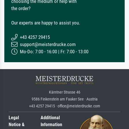
choosing the medium or help with
the order?
Our experts are happy to assist you.
+43 4257 29415
support@meisterdrucke.com
Mo-Do: 7:00 - 16:00 | Fr: 7:00 - 13:00
Kärntner Strasse 46
9586 Finkenstein am Faaker See · Austria
+43 4257 29415 · office@meisterdrucke.com
Legal
Additional
Notice &
Information