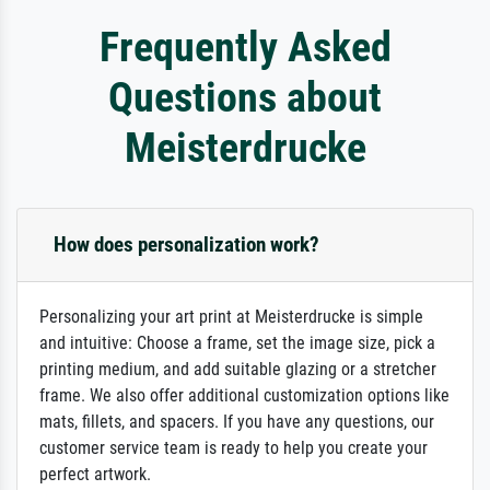
Frequently Asked
Questions about
Meisterdrucke
How does personalization work?
Personalizing your art print at Meisterdrucke is simple
and intuitive: Choose a frame, set the image size, pick a
printing medium, and add suitable glazing or a stretcher
frame. We also offer additional customization options like
mats, fillets, and spacers. If you have any questions, our
customer service team is ready to help you create your
perfect artwork.