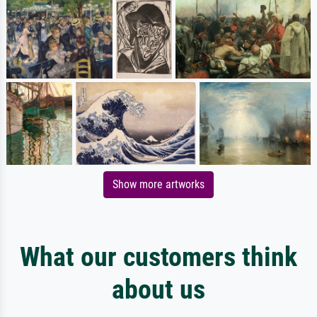
Show more artworks
What our customers think
about us