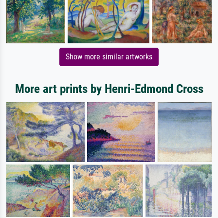
Show more similar artworks
More art prints by Henri-Edmond Cross