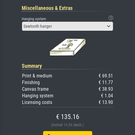
Miscellaneous & Extras
Hanging system
Sawtooth hanger
Summary
Print & medium
€ 69.51
Finishing
€ 11.77
Canvas frame
€ 38.93
Hanging system
€ 1.04
Licensing costs
€ 13.90
€ 135.16
(Enthält 13.5% MwSt.)