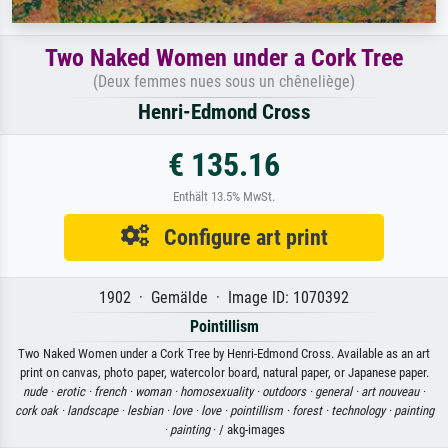
Two Naked Women under a Cork Tree
(Deux femmes nues sous un chêneliège)
Henri-Edmond Cross
€ 135.16
Enthält 13.5% MwSt.
Configure art print
1902 · Gemälde · Image ID: 1070392
Pointillism
Two Naked Women under a Cork Tree by Henri-Edmond Cross. Available as an art
print on canvas, photo paper, watercolor board, natural paper, or Japanese paper.
nude ·
erotic ·
french ·
woman ·
homosexuality ·
outdoors ·
general ·
art nouveau ·
cork oak ·
landscape ·
lesbian ·
love ·
love ·
pointillism ·
forest ·
technology ·
painting
·
painting
· / akg-images