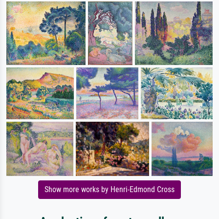
Show more works by Henri-Edmond Cross