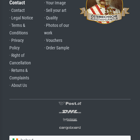
Contact
· Your Image
· Contact
· Sell your art
· Legal Notice
· Quality
· Terms &
· Photos of our
Conditions
work
· Privacy
· Vouchers
Policy
· Order Sample
· Right of
Cancellation
· Returns &
Complaints
· About Us