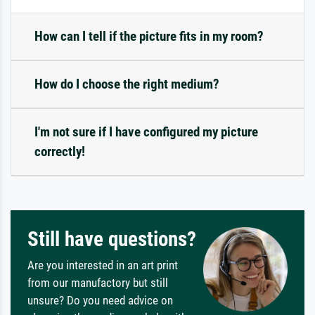
How can I tell if the picture fits in my room?
How do I choose the right medium?
I'm not sure if I have configured my picture
correctly!
Still have questions?
Are you interested in an art print
from our manufactory but still
unsure? Do you need advice on