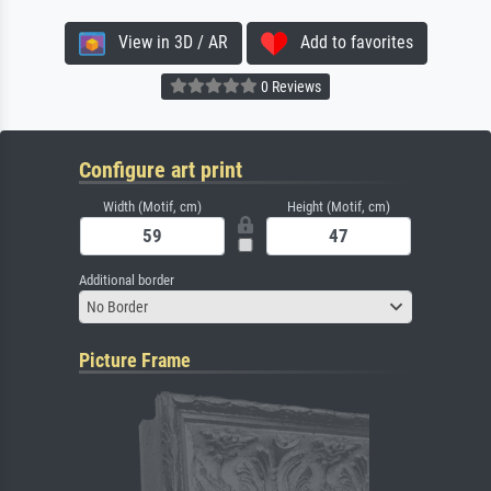
View in 3D / AR
Add to favorites
0 Reviews
Configure art print
Width (Motif, cm)
Height (Motif, cm)
Additional border
No Border
Picture Frame