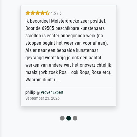
4.5 / 5
ik beoordeel Meisterdrucke zeer positief.
Door de 69505 beschikbare kunstenaars
scrollen is echter onbegonnen werk (na
stoppen begint het weer van voor af aan).
Als er naar een bepaalde kunstenaar
gevraagd wordt krijg je ook een aantal
werken van andere wat het onoverzichtelijk
maakt (bvb zoek Ros = ook Rops, Rose etc).
Waarom duidt u ...
philip
@
ProvenExpert
September 23, 2025