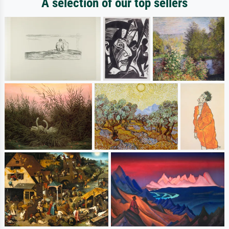
A selection of our top sellers