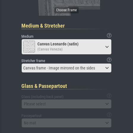
Medium & Stretcher
Medium
Canvas Leonardo (satin)
(Canvas Venezia)
Stretcher frame
Canvas frame - Image mirrored on the sides
Glass & Passepartout
Glass (including back panel)
Please select
Passepartout
No mat