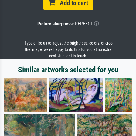
Add to cart
Picture sharpness:
PERFECT
If you'd like us to adjust the brightness, colors, or crop
the image, we're happy to do this for you at no extra
cost. Just get in touch!
Similar artworks selected for you