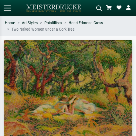
Home
Art Styles
Pointillism
Henri-Edmond Cross
Two Naked Women under a Cork Tree
Standard search
AI image search
Search by artist, work title or style –
Describe the scene – e.g. green
e.g. Monet, Starry Night,
meadow, abstract with lots of red, dark
Impressionism, Hokusai wave, nude.
oil painting, standing nude next to a
tree.