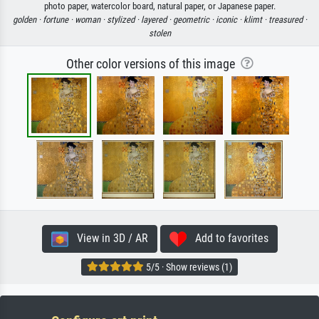
photo paper, watercolor board, natural paper, or Japanese paper.
golden ·
fortune ·
woman ·
stylized ·
layered ·
geometric ·
iconic ·
klimt ·
treasured ·
stolen
Other color versions of this image
View in 3D / AR
Add to favorites
5/5 · Show reviews (1)