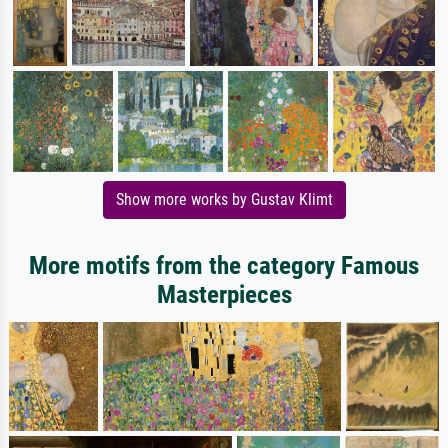
Show more works by Gustav Klimt
More motifs from the category Famous
Masterpieces