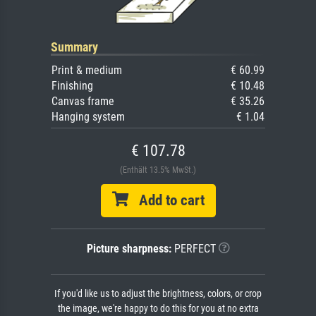
Summary
Print & medium
€ 60.99
Finishing
€ 10.48
Canvas frame
€ 35.26
Hanging system
€ 1.04
€ 107.78
(Enthält 13.5% MwSt.)
Add to cart
Picture sharpness:
PERFECT
If you'd like us to adjust the brightness, colors, or crop
the image, we're happy to do this for you at no extra