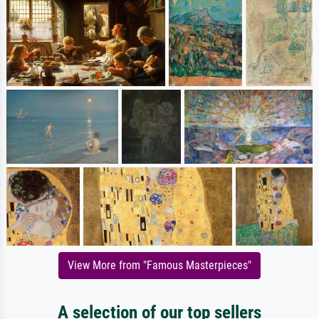
View More from "Famous Masterpieces"
A selection of our top sellers