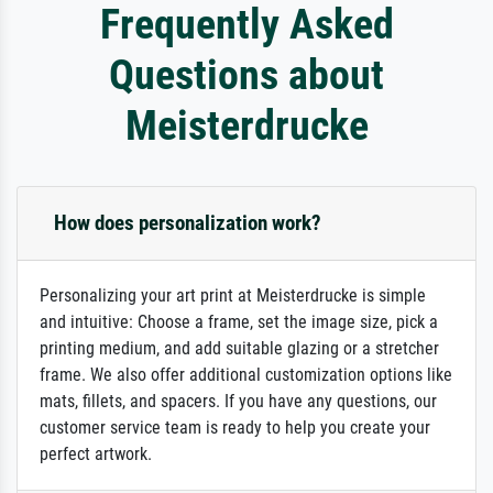
Frequently Asked
Questions about
Meisterdrucke
How does personalization work?
Personalizing your art print at Meisterdrucke is simple
and intuitive: Choose a frame, set the image size, pick a
printing medium, and add suitable glazing or a stretcher
frame. We also offer additional customization options like
mats, fillets, and spacers. If you have any questions, our
customer service team is ready to help you create your
perfect artwork.