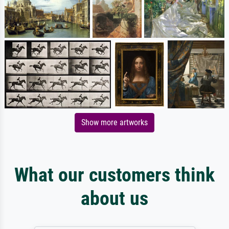
Show more artworks
What our customers think
about us