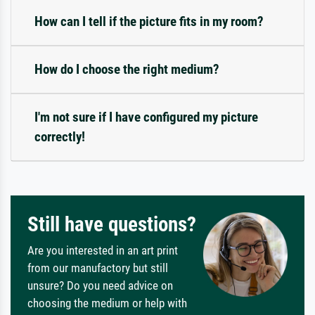
How can I tell if the picture fits in my room?
How do I choose the right medium?
I'm not sure if I have configured my picture
correctly!
Still have questions?
Are you interested in an art print
from our manufactory but still
unsure? Do you need advice on
choosing the medium or help with