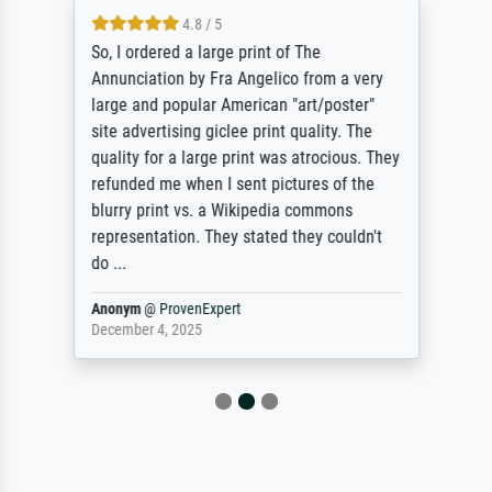
4.8 / 5
So, I ordered a large print of The
Annunciation by Fra Angelico from a very
large and popular American "art/poster"
site advertising giclee print quality. The
quality for a large print was atrocious. They
refunded me when I sent pictures of the
blurry print vs. a Wikipedia commons
representation. They stated they couldn't
do ...
Anonym
@
ProvenExpert
December 4, 2025