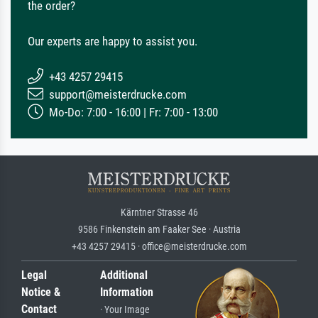
the order?
Our experts are happy to assist you.
+43 4257 29415
support@meisterdrucke.com
Mo-Do: 7:00 - 16:00 | Fr: 7:00 - 13:00
Kärntner Strasse 46
9586 Finkenstein am Faaker See · Austria
+43 4257 29415 · office@meisterdrucke.com
Legal
Additional
Notice &
Information
Contact
· Your Image