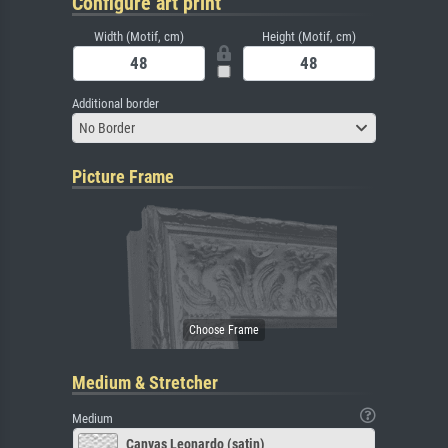
Configure art print
Width (Motif, cm)
Height (Motif, cm)
Additional border
No Border
Picture Frame
Medium & Stretcher
Medium
Canvas Leonardo (satin)