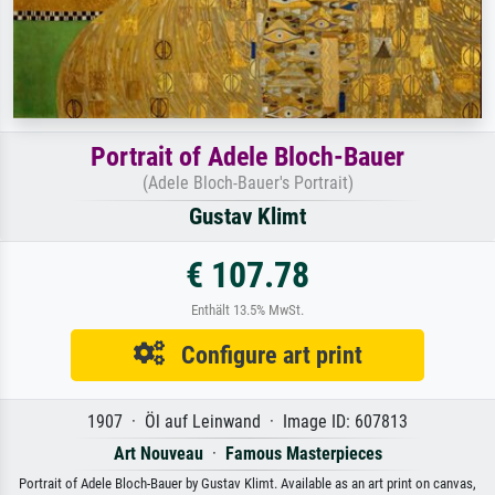
Portrait of Adele Bloch-Bauer
(Adele Bloch-Bauer's Portrait)
Gustav Klimt
€ 107.78
Enthält 13.5% MwSt.
Configure art print
1907 · Öl auf Leinwand · Image ID: 607813
Art Nouveau
·
Famous Masterpieces
Portrait of Adele Bloch-Bauer by Gustav Klimt. Available as an art print on canvas,