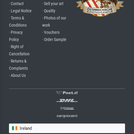
· Contact
· Sell your art
· Legal Notice
· Quality
· Terms &
· Photos of our
Conditions
work
· Privacy
· Vouchers
Policy
· Order Sample
· Right of
Cancellation
· Returns &
Complaints
· About Us
Ireland