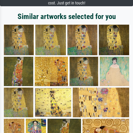
cost. Just get in touch!
Similar artworks selected for you