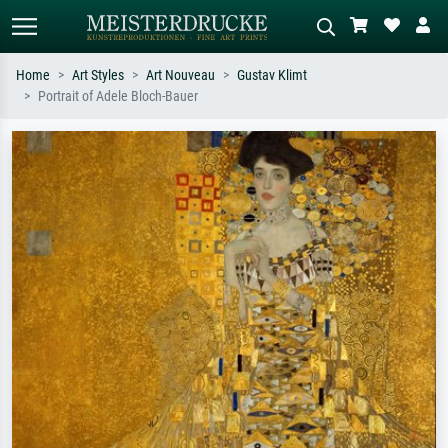
Home
Art Styles
Art Nouveau
Gustav Klimt
Portrait of Adele Bloch-Bauer
Standard search
AI image search
Search by artist, work title or style –
Describe the scene – e.g. green
e.g. Monet, Starry Night,
meadow, abstract with lots of red, dark
Impressionism, Hokusai wave, nude.
oil painting, standing nude next to a
tree.