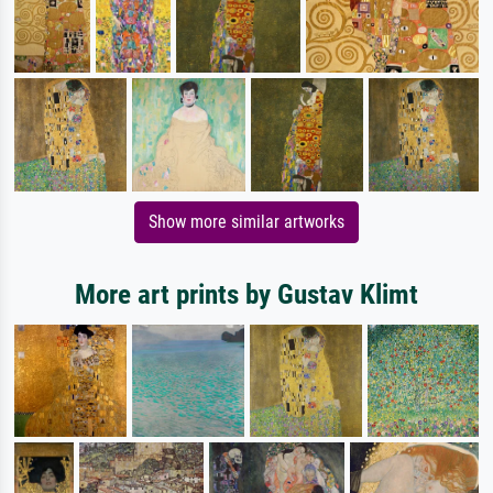
Show more similar artworks
More art prints by Gustav Klimt