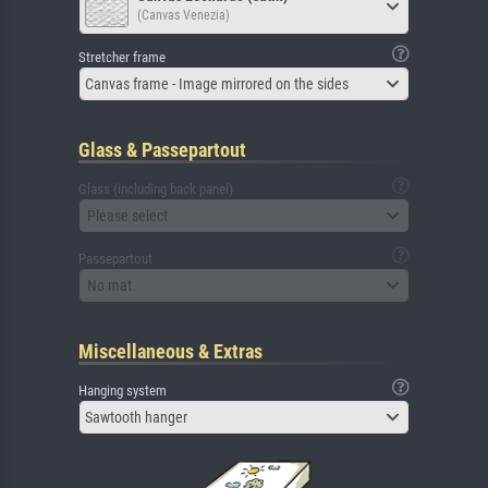
(Canvas Venezia)
Stretcher frame
Canvas frame - Image mirrored on the sides
Glass & Passepartout
Glass (including back panel)
Please select
Passepartout
No mat
Miscellaneous & Extras
Hanging system
Sawtooth hanger