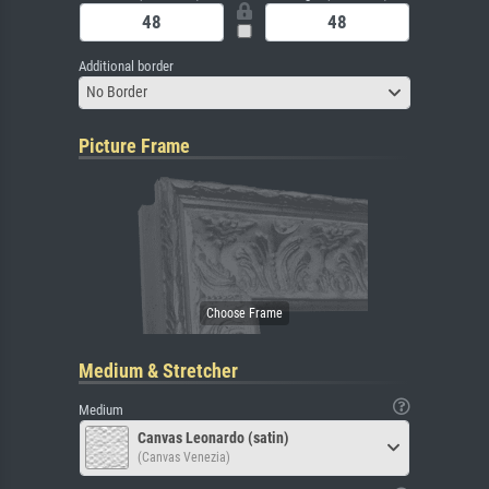
Additional border
No Border
Picture Frame
Medium & Stretcher
Medium
Canvas Leonardo (satin)
(Canvas Venezia)