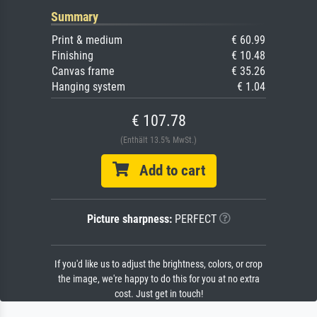
Summary
Print & medium
€ 60.99
Finishing
€ 10.48
Canvas frame
€ 35.26
Hanging system
€ 1.04
€ 107.78
(Enthält 13.5% MwSt.)
Add to cart
Picture sharpness:
PERFECT
If you'd like us to adjust the brightness, colors, or crop
the image, we're happy to do this for you at no extra
cost. Just get in touch!