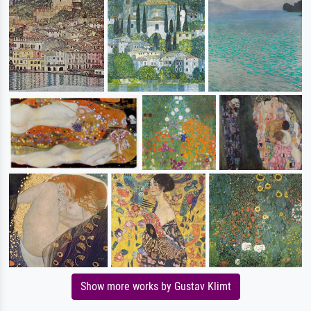
Show more works by Gustav Klimt