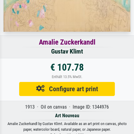
Amalie Zuckerkandl
Gustav Klimt
€ 107.78
Enthält 13.5% MwSt.
Configure art print
1913 · Oil on canvas · Image ID: 1344976
Art Nouveau
Amalie Zuckerkandl by Gustav Klimt. Available as an art print on canvas, photo
paper, watercolor board, natural paper, or Japanese paper.