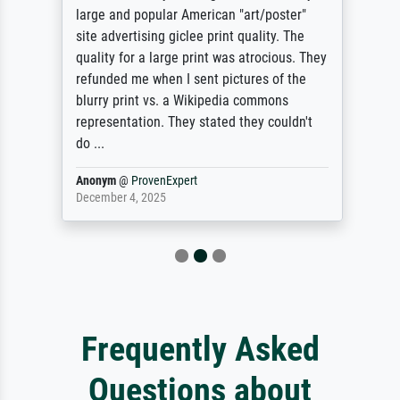
large and popular American "art/poster"
site advertising giclee print quality. The
quality for a large print was atrocious. They
refunded me when I sent pictures of the
blurry print vs. a Wikipedia commons
representation. They stated they couldn't
do ...
Anonym
@
ProvenExpert
December 4, 2025
Frequently Asked
Questions about