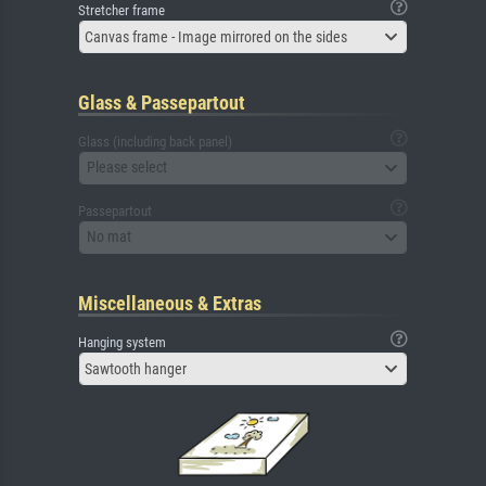
Stretcher frame
Canvas frame - Image mirrored on the sides
Glass & Passepartout
Glass (including back panel)
Please select
Passepartout
No mat
Miscellaneous & Extras
Hanging system
Sawtooth hanger