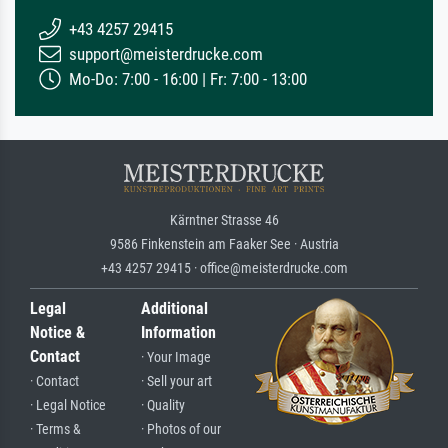
+43 4257 29415
support@meisterdrucke.com
Mo-Do: 7:00 - 16:00 | Fr: 7:00 - 13:00
Kärntner Strasse 46
9586 Finkenstein am Faaker See · Austria
+43 4257 29415 · office@meisterdrucke.com
Legal
Additional
Notice &
Information
Contact
· Your Image
· Contact
· Sell your art
· Legal Notice
· Quality
· Terms &
· Photos of our