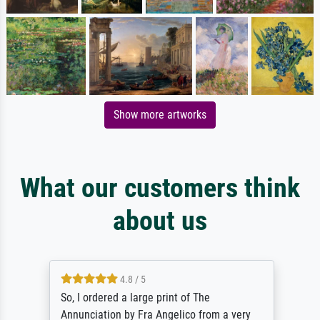
Show more artworks
What our customers think
about us
4.8 / 5
So, I ordered a large print of The
Annunciation by Fra Angelico from a very