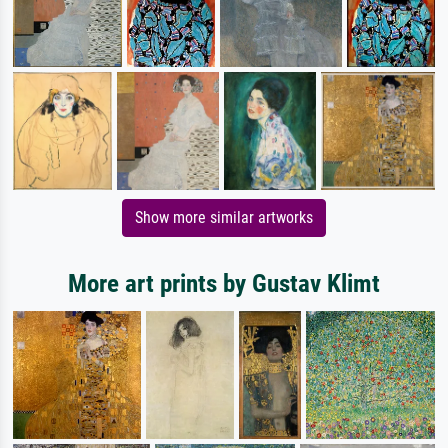
Show more similar artworks
More art prints by Gustav Klimt