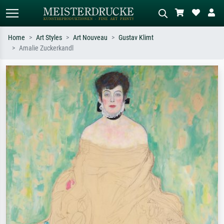
Home
Art Styles
Art Nouveau
Gustav Klimt
Amalie Zuckerkandl
Standard search
AI image search
Search by artist, work title or style –
Describe the scene – e.g. green
e.g. Monet, Starry Night,
meadow, abstract with lots of red, dark
Impressionism, Hokusai wave, nude.
oil painting, standing nude next to a
tree.