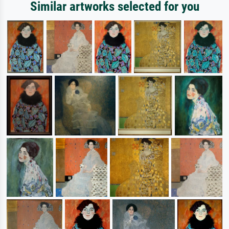
Similar artworks selected for you