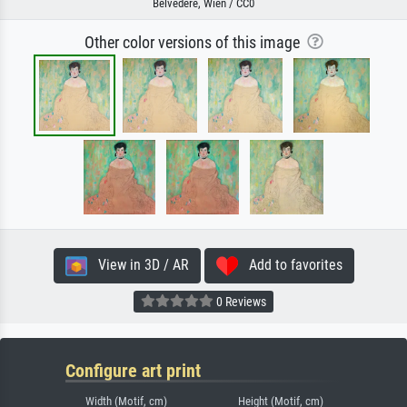
Belvedere, Wien / CC0
Other color versions of this image
View in 3D / AR
Add to favorites
0 Reviews
Configure art print
Width (Motif, cm)
Height (Motif, cm)