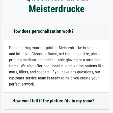
Meisterdrucke
How does personalization work?
Personalizing your art print at Meisterdrucke is simple
and intuitive: Choose a frame, set the image size, pick a
printing medium, and add suitable glazing or a stretcher
frame. We also offer additional customization options like
mats, fillets, and spacers. If you have any questions, our
customer service team is ready to help you create your
perfect artwork.
How can I tell if the picture fits in my room?