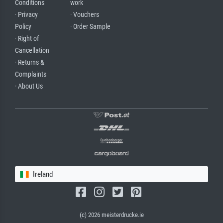
Conditions
work
· Privacy
· Vouchers
Policy
· Order Sample
· Right of
Cancellation
· Returns &
Complaints
· About Us
Ireland
(c) 2026 meisterdrucke.ie