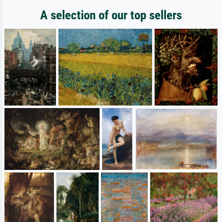
A selection of our top sellers