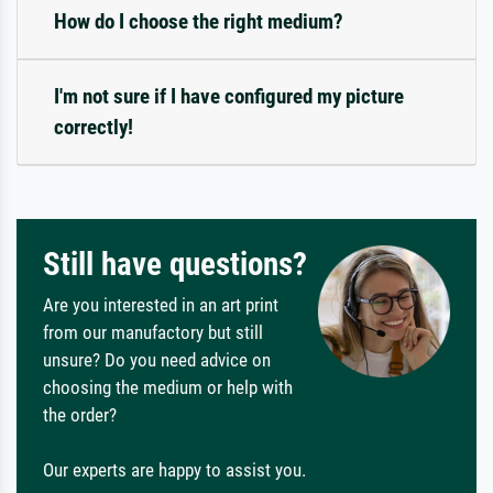
How do I choose the right medium?
I'm not sure if I have configured my picture
correctly!
Still have questions?
Are you interested in an art print
from our manufactory but still
unsure? Do you need advice on
choosing the medium or help with
the order?
Our experts are happy to assist you.