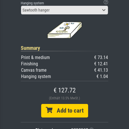
Hanging system
Sawtooth hanger
Summary
Print & medium
€ 73.14
Finishing
€ 12.41
Canvas frame
€ 41.13
Hanging system
€ 1.04
€ 127.72
(Enthält 13.5% MwSt.)
Add to cart