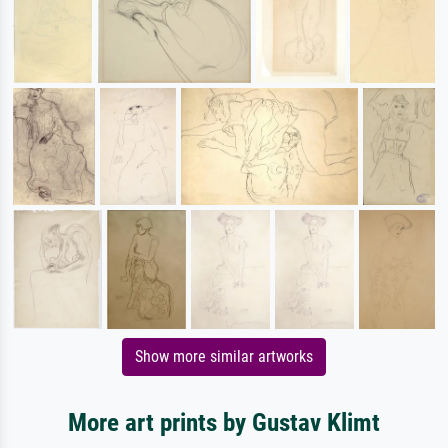
Show more similar artworks
More art prints by Gustav Klimt