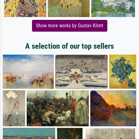
Show more works by Gustav Klimt
A selection of our top sellers