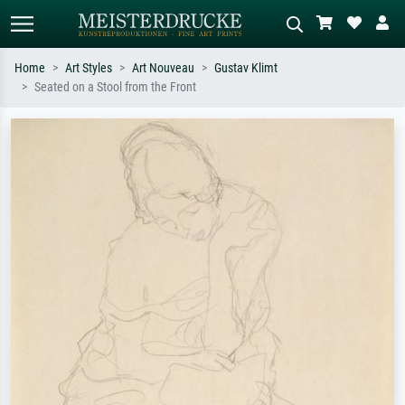
Home
Art Styles
Art Nouveau
Gustav Klimt
Seated on a Stool from the Front
Standard search
AI image search
Search by artist, work title or style –
Describe the scene – e.g. green
e.g. Monet, Starry Night,
meadow, abstract with lots of red, dark
Impressionism, Hokusai wave, nude.
oil painting, standing nude next to a
tree.