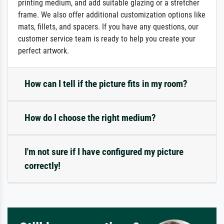
printing medium, and add suitable glazing or a stretcher
frame. We also offer additional customization options like
mats, fillets, and spacers. If you have any questions, our
customer service team is ready to help you create your
perfect artwork.
How can I tell if the picture fits in my room?
How do I choose the right medium?
I'm not sure if I have configured my picture
correctly!