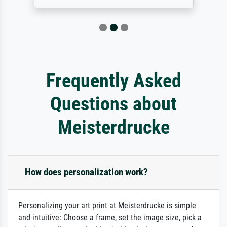
Frequently Asked
Questions about
Meisterdrucke
How does personalization work?
Personalizing your art print at Meisterdrucke is simple
and intuitive: Choose a frame, set the image size, pick a