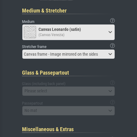
Medium & Stretcher
Medium
Canvas Leonardo (satin)
(Canvas Venezia)
Stretcher frame
Canvas frame - Image mirrored on the sides
Glass & Passepartout
Glass (including back panel)
Please select
Passepartout
No mat
Miscellaneous & Extras