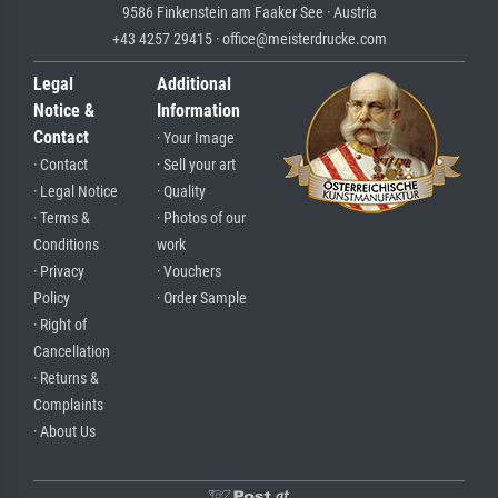
9586 Finkenstein am Faaker See · Austria
+43 4257 29415 · office@meisterdrucke.com
Legal
Additional
Notice &
Information
Contact
· Your Image
· Contact
· Sell your art
· Legal Notice
· Quality
· Terms &
· Photos of our
Conditions
work
· Privacy
· Vouchers
Policy
· Order Sample
· Right of
Cancellation
· Returns &
Complaints
· About Us