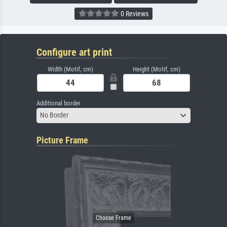
0 Reviews
Configure art print
Width (Motif, cm)
Height (Motif, cm)
Additional border
No Border
Picture Frame