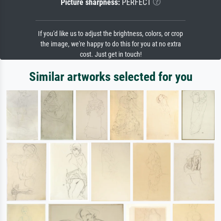
Picture sharpness:
PERFECT
If you'd like us to adjust the brightness, colors, or crop
the image, we're happy to do this for you at no extra
cost. Just get in touch!
Similar artworks selected for you