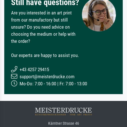
Still have questions?
Are you interested in an art print
from our manufactory but still
unsure? Do you need advice on
choosing the medium or help with
the order?
Our experts are happy to assist you.
+43 4257 29415
support@meisterdrucke.com
Mo-Do: 7:00 - 16:00 | Fr: 7:00 - 13:00
Kärntner Strasse 46