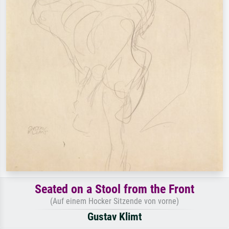
Seated on a Stool from the Front
(Auf einem Hocker Sitzende von vorne)
Gustav Klimt