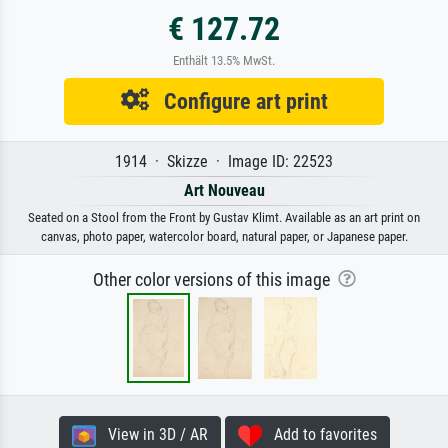
€ 127.72
Enthält 13.5% MwSt.
Configure art print
1914 · Skizze · Image ID: 22523
Art Nouveau
Seated on a Stool from the Front by Gustav Klimt. Available as an art print on
canvas, photo paper, watercolor board, natural paper, or Japanese paper.
Other color versions of this image
View in 3D / AR
Add to favorites