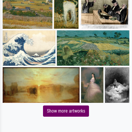
Show more artworks