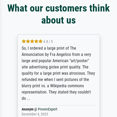
What our customers think
about us
4.8 / 5
So, I ordered a large print of The
Annunciation by Fra Angelico from a very
large and popular American "art/poster"
site advertising giclee print quality. The
quality for a large print was atrocious. They
refunded me when I sent pictures of the
blurry print vs. a Wikipedia commons
representation. They stated they couldn't
do ...
Anonym
@
ProvenExpert
December 4, 2025