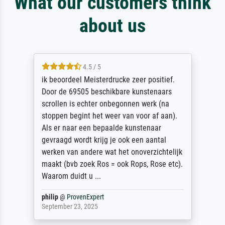
What our customers think
about us
4.5 / 5
ik beoordeel Meisterdrucke zeer positief.
Door de 69505 beschikbare kunstenaars
scrollen is echter onbegonnen werk (na
stoppen begint het weer van voor af aan).
Als er naar een bepaalde kunstenaar
gevraagd wordt krijg je ook een aantal
werken van andere wat het onoverzichtelijk
maakt (bvb zoek Ros = ook Rops, Rose etc).
Waarom duidt u ...
philip
@
ProvenExpert
September 23, 2025