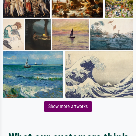
Show more artworks