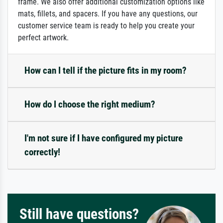
frame. We also offer additional customization options like
mats, fillets, and spacers. If you have any questions, our
customer service team is ready to help you create your
perfect artwork.
How can I tell if the picture fits in my room?
How do I choose the right medium?
I'm not sure if I have configured my picture
correctly!
Still have questions?