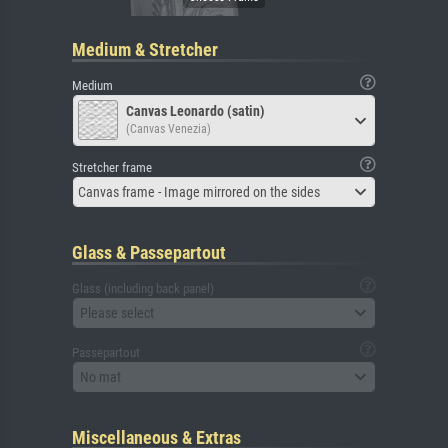
Medium & Stretcher
Medium
Canvas Leonardo (satin)
(Canvas Venezia)
Stretcher frame
Canvas frame - Image mirrored on the sides
Glass & Passepartout
Glass (including back panel)
Please select
Passepartout
No mat
Miscellaneous & Extras