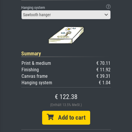
Hanging system
Sawtooth hanger
Summary
Print & medium
€ 70.11
Finishing
€ 11.92
Canvas frame
€ 39.31
Hanging system
€ 1.04
€ 122.38
(Enthält 13.5% MwSt.)
Add to cart