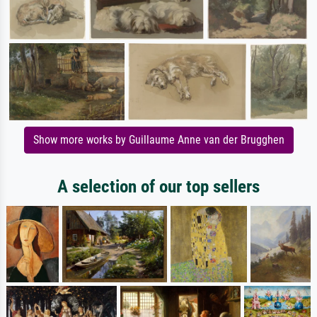
Show more works by Guillaume Anne van der Brugghen
A selection of our top sellers