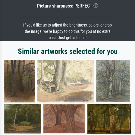
Picture sharpness:
PERFECT
If you'd like us to adjust the brightness, colors, or crop
the image, we're happy to do this for you at no extra
cost. Just get in touch!
Similar artworks selected for you