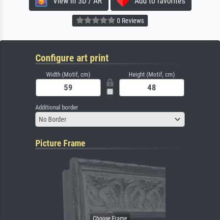
View in 3D / AR
Add to favorites
0 Reviews
Configure art print
Width (Motif, cm)
Height (Motif, cm)
Additional border
No Border
Picture Frame