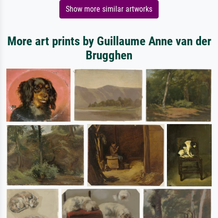
Show more similar artworks
More art prints by Guillaume Anne van der
Brugghen