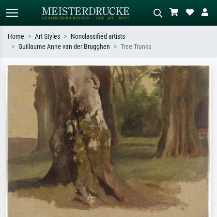
Home
Art Styles
Nonclassified artists
Guillaume Anne van der Brugghen
Tree Trunks
Standard search
AI image search
Search by artist, work title or style –
Describe the scene – e.g. green
e.g. Monet, Starry Night,
meadow, abstract with lots of red, dark
Impressionism, Hokusai wave, nude.
oil painting, standing nude next to a
tree.