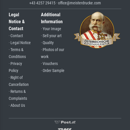
+43 4257 29415 · office@meisterdrucke.com
Legal
Additional
Notice &
Information
Contact
· Your Image
· Contact
· Sell your art
· Legal Notice
· Quality
· Terms &
· Photos of our
Conditions
work
· Privacy
· Vouchers
Policy
· Order Sample
· Right of
Cancellation
· Returns &
Complaints
· About Us