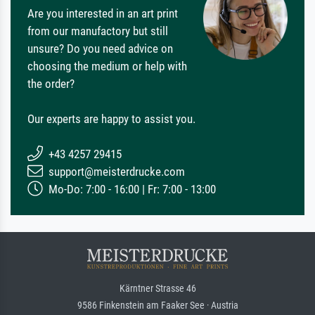
Are you interested in an art print
from our manufactory but still
unsure? Do you need advice on
choosing the medium or help with
the order?
Our experts are happy to assist you.
+43 4257 29415
support@meisterdrucke.com
Mo-Do: 7:00 - 16:00 | Fr: 7:00 - 13:00
Kärntner Strasse 46
9586 Finkenstein am Faaker See · Austria