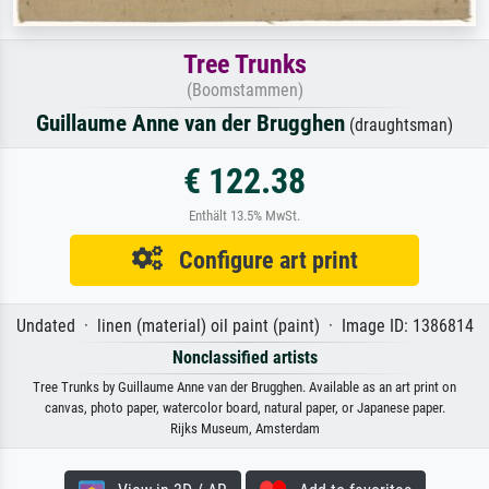
Tree Trunks
(Boomstammen)
Guillaume Anne van der Brugghen
(draughtsman)
€ 122.38
Enthält 13.5% MwSt.
Configure art print
Undated · linen (material) oil paint (paint) · Image ID: 1386814
Nonclassified artists
Tree Trunks by Guillaume Anne van der Brugghen. Available as an art print on
canvas, photo paper, watercolor board, natural paper, or Japanese paper.
Rijks Museum, Amsterdam