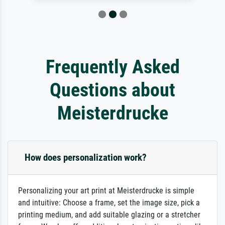
Frequently Asked
Questions about
Meisterdrucke
How does personalization work?
Personalizing your art print at Meisterdrucke is simple
and intuitive: Choose a frame, set the image size, pick a
printing medium, and add suitable glazing or a stretcher