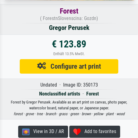
Forest
( ForestnSlovenscina: Gozdn)
Gregor Perusek
€ 123.89
Enthält 13.5% MwSt.
Configure art print
Undated · Image ID: 350173
Nonclassified artists
·
Forest
Forest by Gregor Perusek. Available as an art print on canvas, photo paper,
watercolor board, natural paper, or Japanese paper.
forest ·
grove ·
tree ·
branch ·
grass ·
green ·
brown ·
yellow ·
plant ·
wood
View in 3D / AR
Add to favorites