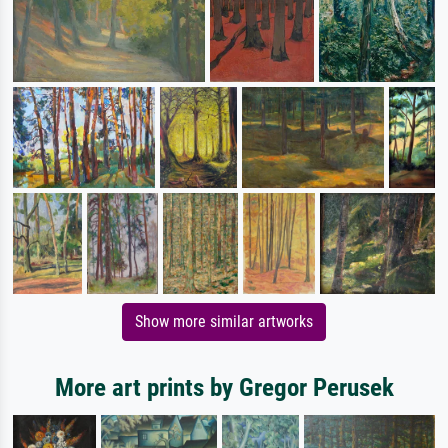
Show more similar artworks
More art prints by Gregor Perusek