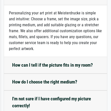
Personalizing your art print at Meisterdrucke is simple
and intuitive: Choose a frame, set the image size, pick a
printing medium, and add suitable glazing or a stretcher
frame. We also offer additional customization options like
mats, fillets, and spacers. If you have any questions, our
customer service team is ready to help you create your
perfect artwork.
How can I tell if the picture fits in my room?
How do I choose the right medium?
I'm not sure if I have configured my picture
correctly!