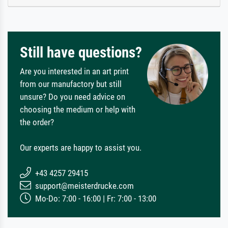
Still have questions?
Are you interested in an art print
from our manufactory but still
unsure? Do you need advice on
choosing the medium or help with
the order?
Our experts are happy to assist you.
+43 4257 29415
support@meisterdrucke.com
Mo-Do: 7:00 - 16:00 | Fr: 7:00 - 13:00