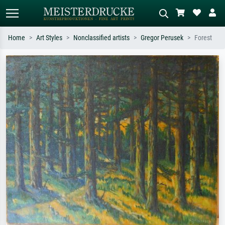
Home
Art Styles
Nonclassified artists
Gregor Perusek
Forest
Standard search
AI image search
Search by artist, work title or style –
Describe the scene – e.g. green
e.g. Monet, Starry Night,
meadow, abstract with lots of red, dark
Impressionism, Hokusai wave, nude.
oil painting, standing nude next to a
tree.