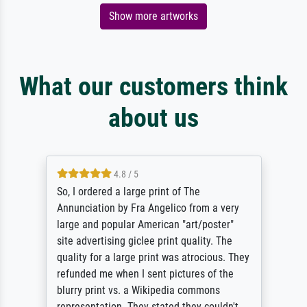
Show more artworks
What our customers think
about us
4.8 / 5
So, I ordered a large print of The
Annunciation by Fra Angelico from a very
large and popular American "art/poster"
site advertising giclee print quality. The
quality for a large print was atrocious. They
refunded me when I sent pictures of the
blurry print vs. a Wikipedia commons
representation. They stated they couldn't