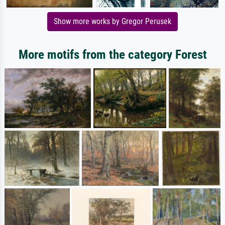
Show more works by Gregor Perusek
More motifs from the category Forest