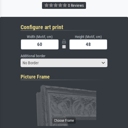
0 Reviews
Configure art print
Width (Motif, cm)
Height (Motif, cm)
Additional border
No Border
Picture Frame