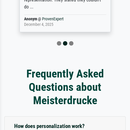
do ...
Anonym
@
ProvenExpert
December 4, 2025
Frequently Asked
Questions about
Meisterdrucke
How does personalization work?