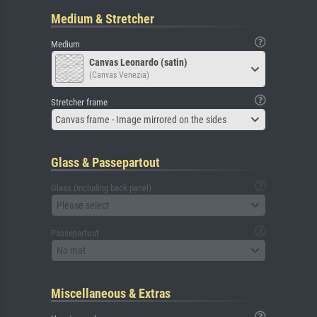
Medium & Stretcher
Medium
Canvas Leonardo (satin)
(Canvas Venezia)
Stretcher frame
Canvas frame - Image mirrored on the sides
Glass & Passepartout
Glass (including back panel)
Please select
Passepartout
No mat
Miscellaneous & Extras