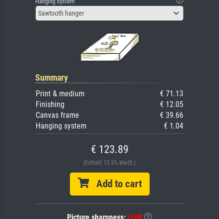
Hanging system
Sawtooth hanger
Summary
Print & medium
€ 71.13
Finishing
€ 12.05
Canvas frame
€ 39.66
Hanging system
€ 1.04
€ 123.89
(Enthält 13.5% MwSt.)
Add to cart
Picture sharpness:
LOW