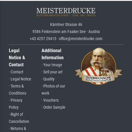
Kärntner Strasse 46
9586 Finkenstein am Faaker See · Austria
+43 4257 29415 · office@meisterdrucke.com
Legal
Additional
Notice &
Information
Contact
· Your Image
· Contact
· Sell your art
· Legal Notice
· Quality
· Terms &
· Photos of our
Conditions
work
· Privacy
· Vouchers
Policy
· Order Sample
· Right of
Cancellation
· Returns &