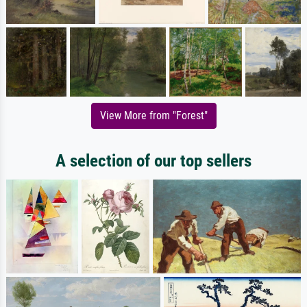
View More from "Forest"
A selection of our top sellers