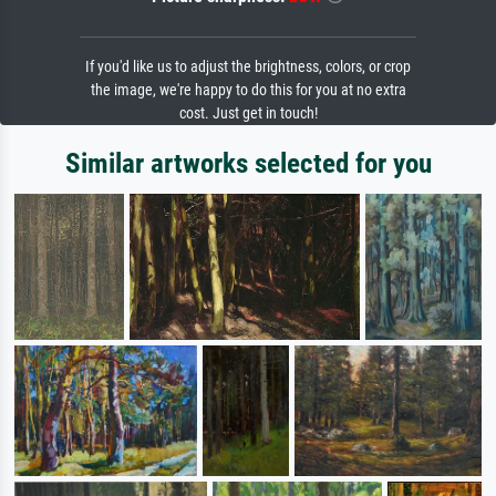
If you'd like us to adjust the brightness, colors, or crop
the image, we're happy to do this for you at no extra
cost. Just get in touch!
Similar artworks selected for you