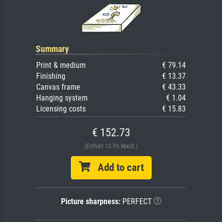
Summary
Print & medium
€ 79.14
Finishing
€ 13.37
Canvas frame
€ 43.33
Hanging system
€ 1.04
Licensing costs
€ 15.83
€ 152.73
(Enthält 13.5% MwSt.)
Add to cart
Picture sharpness:
PERFECT