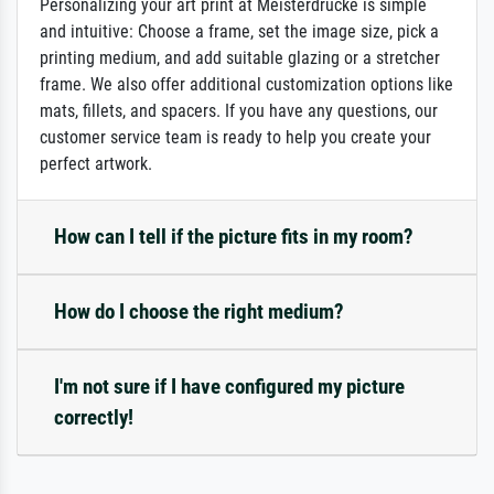
Personalizing your art print at Meisterdrucke is simple
and intuitive: Choose a frame, set the image size, pick a
printing medium, and add suitable glazing or a stretcher
frame. We also offer additional customization options like
mats, fillets, and spacers. If you have any questions, our
customer service team is ready to help you create your
perfect artwork.
How can I tell if the picture fits in my room?
How do I choose the right medium?
I'm not sure if I have configured my picture
correctly!