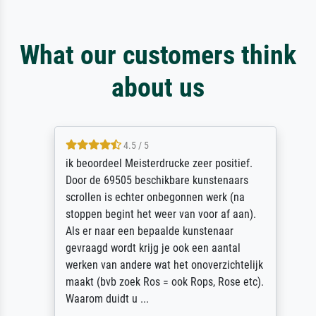
What our customers think
about us
4.5 / 5
ik beoordeel Meisterdrucke zeer positief.
Door de 69505 beschikbare kunstenaars
scrollen is echter onbegonnen werk (na
stoppen begint het weer van voor af aan).
Als er naar een bepaalde kunstenaar
gevraagd wordt krijg je ook een aantal
werken van andere wat het onoverzichtelijk
maakt (bvb zoek Ros = ook Rops, Rose etc).
Waarom duidt u ...