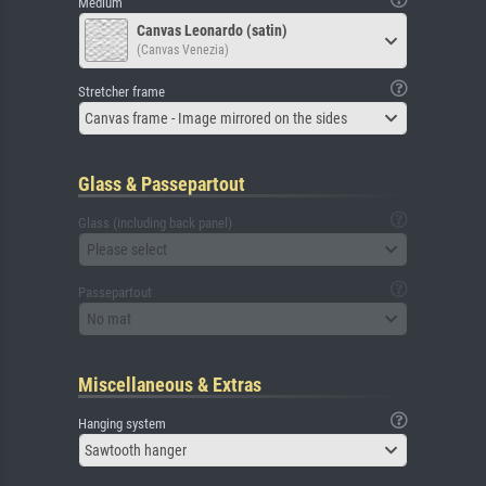
Medium
Canvas Leonardo (satin)
(Canvas Venezia)
Stretcher frame
Canvas frame - Image mirrored on the sides
Glass & Passepartout
Glass (including back panel)
Please select
Passepartout
No mat
Miscellaneous & Extras
Hanging system
Sawtooth hanger