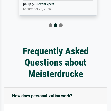
philip
@
ProvenExpert
September 23, 2025
Frequently Asked
Questions about
Meisterdrucke
How does personalization work?