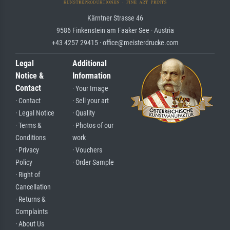
Kärntner Strasse 46
9586 Finkenstein am Faaker See · Austria
+43 4257 29415 · office@meisterdrucke.com
Legal
Additional
Notice &
Information
Contact
· Your Image
· Contact
· Sell your art
· Legal Notice
· Quality
· Terms &
· Photos of our
Conditions
work
· Privacy
· Vouchers
Policy
· Order Sample
· Right of
Cancellation
· Returns &
Complaints
· About Us