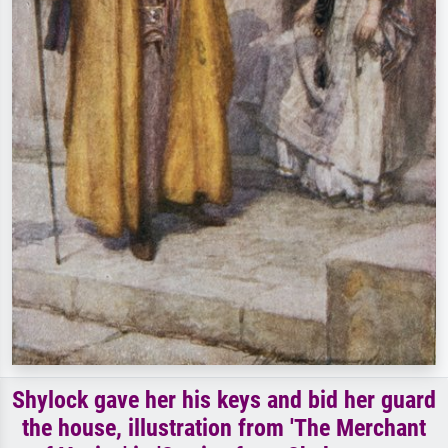
Shylock gave her his keys and bid her guard
the house, illustration from 'The Merchant