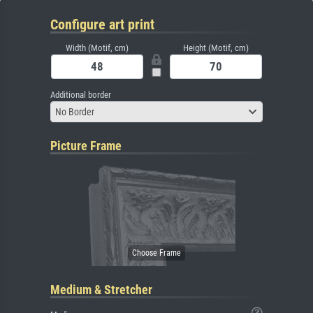
Configure art print
Width (Motif, cm)
Height (Motif, cm)
Additional border
No Border
Picture Frame
Medium & Stretcher