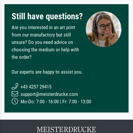
Still have questions?
Are you interested in an art print
from our manufactory but still
unsure? Do you need advice on
choosing the medium or help with
the order?
Our experts are happy to assist you.
+43 4257 29415
support@meisterdrucke.com
Mo-Do: 7:00 - 16:00 | Fr: 7:00 - 13:00