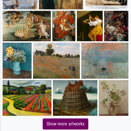
Show more artworks