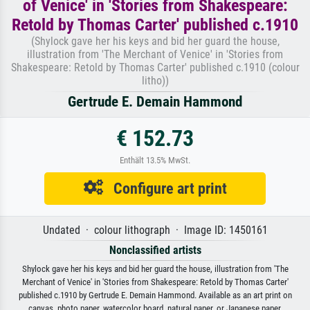
of Venice' in 'Stories from Shakespeare:
Retold by Thomas Carter' published c.1910
(Shylock gave her his keys and bid her guard the house,
illustration from 'The Merchant of Venice' in 'Stories from
Shakespeare: Retold by Thomas Carter' published c.1910 (colour
litho))
Gertrude E. Demain Hammond
€ 152.73
Enthält 13.5% MwSt.
Configure art print
Undated · colour lithograph · Image ID: 1450161
Nonclassified artists
Shylock gave her his keys and bid her guard the house, illustration from 'The
Merchant of Venice' in 'Stories from Shakespeare: Retold by Thomas Carter'
published c.1910 by Gertrude E. Demain Hammond. Available as an art print on
canvas, photo paper, watercolor board, natural paper, or Japanese paper.