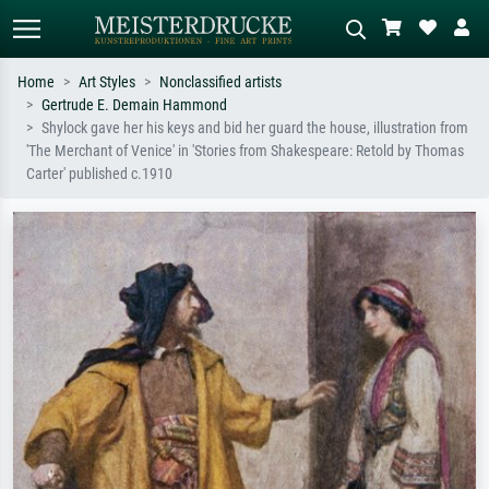
Home
Art Styles
Nonclassified artists
Gertrude E. Demain Hammond
Standard search
AI image search
Shylock gave her his keys and bid her guard the house, illustration from
'The Merchant of Venice' in 'Stories from Shakespeare: Retold by Thomas
Search by artist, work title or style –
Describe the scene – e.g. green
Carter' published c.1910
e.g. Monet, Starry Night,
meadow, abstract with lots of red, dark
Impressionism, Hokusai wave, nude.
oil painting, standing nude next to a
tree.