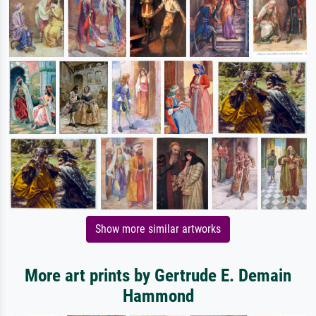
Show more similar artworks
More art prints by Gertrude E. Demain
Hammond