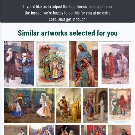
If you'd like us to adjust the brightness, colors, or crop
the image, we're happy to do this for you at no extra
cost. Just get in touch!
Similar artworks selected for you