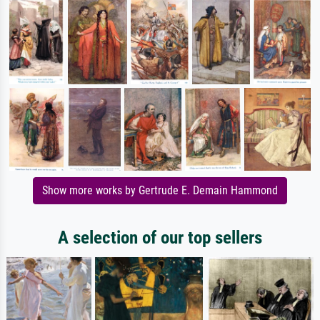
Show more works by Gertrude E. Demain Hammond
A selection of our top sellers