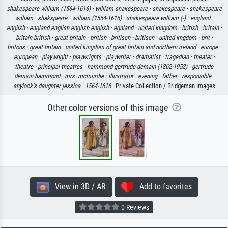
shakespeare william (1564-1616) ·
william shakespeare ·
shakespeare ·
shakespeare
william ·
shakspeare ·
william (1564-1616) ·
shakespeare william (-) ·
england ·
english ·
england english english english ·
egnland ·
united kingdom ·
british ·
britain ·
britain british ·
great britain - british ·
britisch - britisch ·
united kngdom ·
brit ·
britons ·
great britain ·
united kingdom of great britain and northern ireland ·
europe ·
european ·
playwright ·
playwrights ·
playwriter ·
dramatist ·
tragedian ·
theater ·
theatre ·
principal theatres ·
hammond gertrude demain (1862-1952) ·
gertrude
demain hammond ·
mrs. mcmurdie ·
illustrator ·
evening ·
father ·
responsible ·
shylock's daughter jessica ·
1564-1616
· Private Collection / Bridgeman Images
Other color versions of this image
View in 3D / AR
Add to favorites
0 Reviews