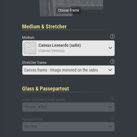
Medium & Stretcher
Medium
Canvas Leonardo (satin)
(Canvas Venezia)
Stretcher frame
Canvas frame - Image mirrored on the sides
Glass & Passepartout
Glass (including back panel)
Please select
Passepartout
No mat