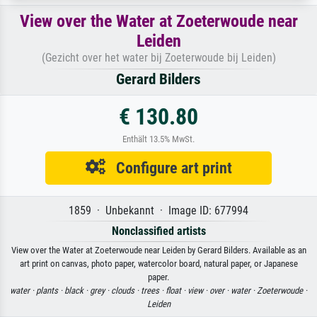
View over the Water at Zoeterwoude near
Leiden
(Gezicht over het water bij Zoeterwoude bij Leiden)
Gerard Bilders
€ 130.80
Enthält 13.5% MwSt.
Configure art print
1859 · Unbekannt · Image ID: 677994
Nonclassified artists
View over the Water at Zoeterwoude near Leiden by Gerard Bilders. Available as an
art print on canvas, photo paper, watercolor board, natural paper, or Japanese
paper.
water ·
plants ·
black ·
grey ·
clouds ·
trees ·
float ·
view ·
over ·
water ·
Zoeterwoude ·
Leiden