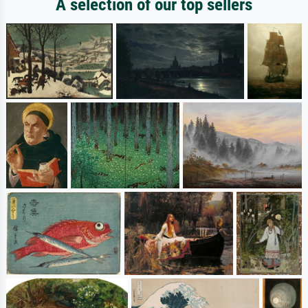
A selection of our top sellers