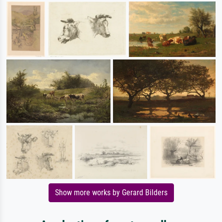
Show more works by Gerard Bilders