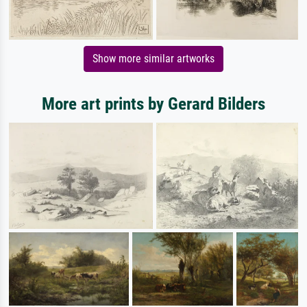
Show more similar artworks
More art prints by Gerard Bilders