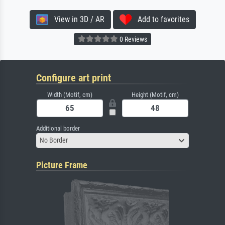
View in 3D / AR
Add to favorites
0 Reviews
Configure art print
Width (Motif, cm)
Height (Motif, cm)
Additional border
No Border
Picture Frame