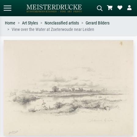
Home
Art Styles
Nonclassified artists
Gerard Bilders
View over the Water at Zoeterwoude near Leiden
Standard search
AI image search
Search by artist, work title or style –
Describe the scene – e.g. green
e.g. Monet, Starry Night,
meadow, abstract with lots of red, dark
Impressionism, Hokusai wave, nude.
oil painting, standing nude next to a
tree.