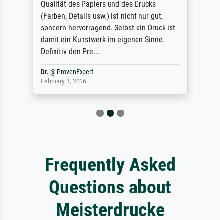
Qualität des Papiers und des Drucks
(Farben, Details usw.) ist nicht nur gut,
sondern hervorragend. Selbst ein Druck ist
damit ein Kunstwerk im eigenen Sinne.
Definitiv den Pre...
Dr.
@
ProvenExpert
February 3, 2026
Frequently Asked
Questions about
Meisterdrucke