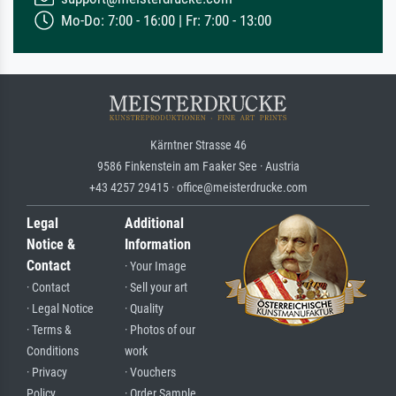
Mo-Do: 7:00 - 16:00 | Fr: 7:00 - 13:00
Kärntner Strasse 46
9586 Finkenstein am Faaker See · Austria
+43 4257 29415 · office@meisterdrucke.com
Legal
Additional
Notice &
Information
Contact
· Your Image
· Contact
· Sell your art
· Legal Notice
· Quality
· Terms &
· Photos of our
Conditions
work
· Privacy
· Vouchers
Policy
· Order Sample