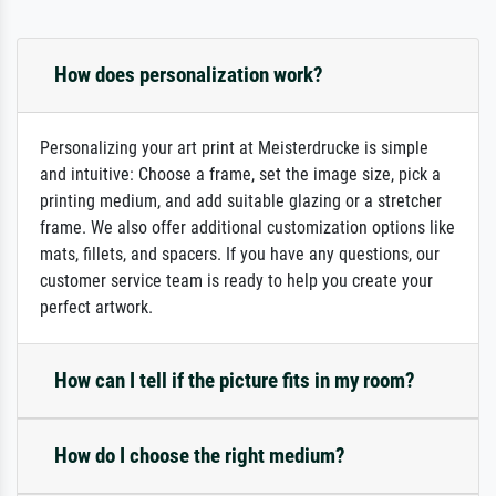
How does personalization work?
Personalizing your art print at Meisterdrucke is simple
and intuitive: Choose a frame, set the image size, pick a
printing medium, and add suitable glazing or a stretcher
frame. We also offer additional customization options like
mats, fillets, and spacers. If you have any questions, our
customer service team is ready to help you create your
perfect artwork.
How can I tell if the picture fits in my room?
How do I choose the right medium?