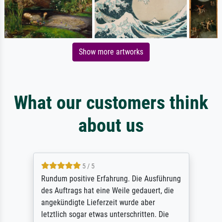
Show more artworks
What our customers think
about us
5 / 5
Rundum positive Erfahrung. Die Ausführung
des Auftrags hat eine Weile gedauert, die
angekündigte Lieferzeit wurde aber
letztlich sogar etwas unterschritten. Die