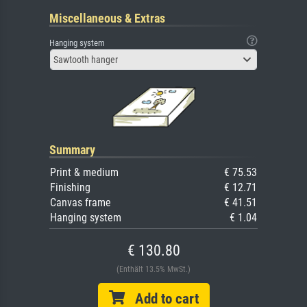
Miscellaneous & Extras
Hanging system
Sawtooth hanger
Summary
Print & medium
€ 75.53
Finishing
€ 12.71
Canvas frame
€ 41.51
Hanging system
€ 1.04
€ 130.80
(Enthält 13.5% MwSt.)
Add to cart