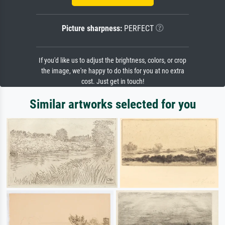
Picture sharpness:
PERFECT
If you'd like us to adjust the brightness, colors, or crop
the image, we're happy to do this for you at no extra
cost. Just get in touch!
Similar artworks selected for you