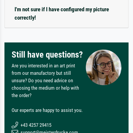
I'm not sure if I have configured my picture
correctly!
Still have questions?
Are you interested in an art print
from our manufactory but still
unsure? Do you need advice on
choosing the medium or help with
the order?
Our experts are happy to assist you.
+43 4257 29415
support@meisterdrucke.com