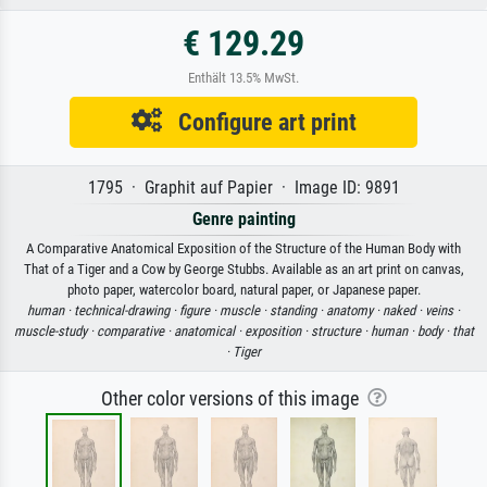
€ 129.29
Enthält 13.5% MwSt.
Configure art print
1795 · Graphit auf Papier · Image ID: 9891
Genre painting
A Comparative Anatomical Exposition of the Structure of the Human Body with
That of a Tiger and a Cow by George Stubbs. Available as an art print on canvas,
photo paper, watercolor board, natural paper, or Japanese paper.
human ·
technical-drawing ·
figure ·
muscle ·
standing ·
anatomy ·
naked ·
veins ·
muscle-study ·
comparative ·
anatomical ·
exposition ·
structure ·
human ·
body ·
that
·
Tiger
Other color versions of this image