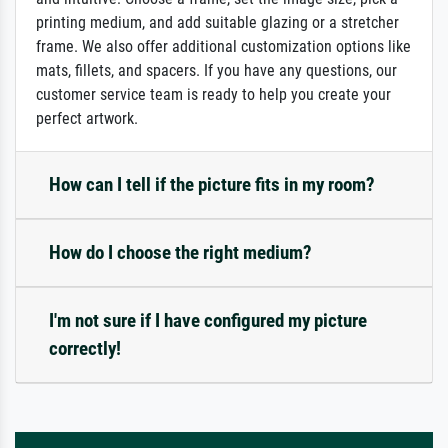
printing medium, and add suitable glazing or a stretcher
frame. We also offer additional customization options like
mats, fillets, and spacers. If you have any questions, our
customer service team is ready to help you create your
perfect artwork.
How can I tell if the picture fits in my room?
How do I choose the right medium?
I'm not sure if I have configured my picture
correctly!