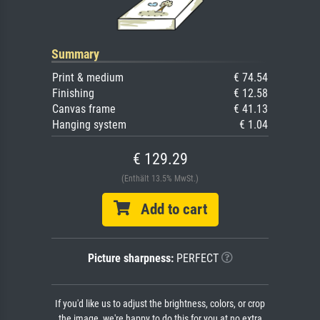
Summary
Print & medium
€ 74.54
Finishing
€ 12.58
Canvas frame
€ 41.13
Hanging system
€ 1.04
€ 129.29
(Enthält 13.5% MwSt.)
Add to cart
Picture sharpness:
PERFECT
If you'd like us to adjust the brightness, colors, or crop
the image, we're happy to do this for you at no extra