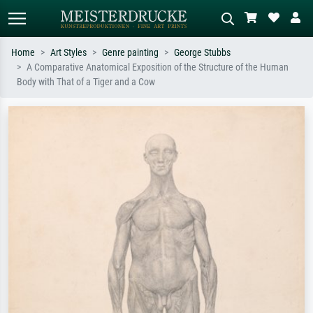
Home
Art Styles
Genre painting
George Stubbs
A Comparative Anatomical Exposition of the Structure of the Human
Standard search
AI image search
Body with That of a Tiger and a Cow
Search by artist, work title or style –
Describe the scene – e.g. green
e.g. Monet, Starry Night,
meadow, abstract with lots of red, dark
Impressionism, Hokusai wave, nude.
oil painting, standing nude next to a
tree.