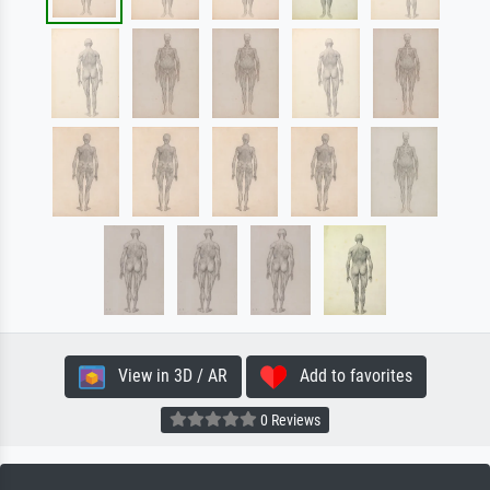
View in 3D / AR
Add to favorites
0 Reviews