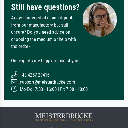
Still have questions?
Are you interested in an art print
from our manufactory but still
unsure? Do you need advice on
choosing the medium or help with
the order?
Our experts are happy to assist you.
+43 4257 29415
support@meisterdrucke.com
Mo-Do: 7:00 - 16:00 | Fr: 7:00 - 13:00