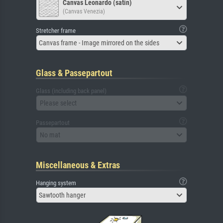
Canvas Leonardo (satin)
(Canvas Venezia)
Stretcher frame
Canvas frame - Image mirrored on the sides
Glass & Passepartout
Glass (including back panel)
Please select
Passepartout
No mat
Miscellaneous & Extras
Hanging system
Sawtooth hanger