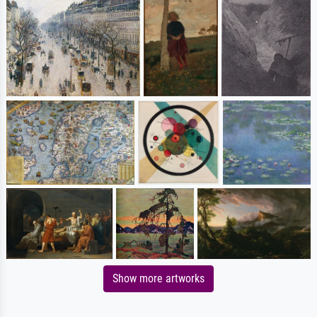
Show more artworks