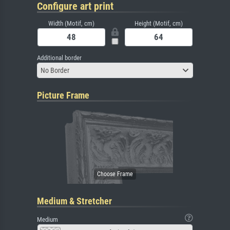
Configure art print
Width (Motif, cm)
Height (Motif, cm)
Additional border
No Border
Picture Frame
Medium & Stretcher
Medium