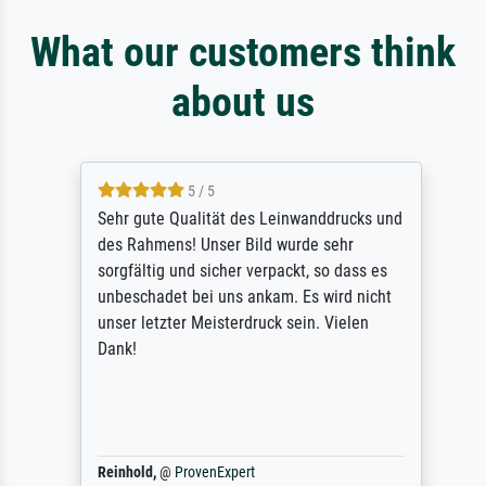
What our customers think
about us
5 / 5
Sehr gute Qualität des Leinwanddrucks und
des Rahmens! Unser Bild wurde sehr
sorgfältig und sicher verpackt, so dass es
unbeschadet bei uns ankam. Es wird nicht
unser letzter Meisterdruck sein. Vielen
Dank!
Reinhold,
@
ProvenExpert