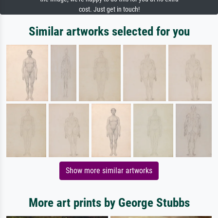
cost. Just get in touch!
Similar artworks selected for you
Show more similar artworks
More art prints by George Stubbs