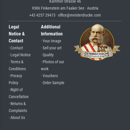
Kärntner Strasse 46
9586 Finkenstein am Faaker See · Austria
+43 4257 29415 · office@meisterdrucke.com
Legal
Additional
Notice &
Information
Contact
· Your Image
· Contact
· Sell your art
· Legal Notice
· Quality
· Terms &
· Photos of our
Conditions
work
· Privacy
· Vouchers
Policy
· Order Sample
· Right of
Cancellation
· Returns &
Complaints
· About Us