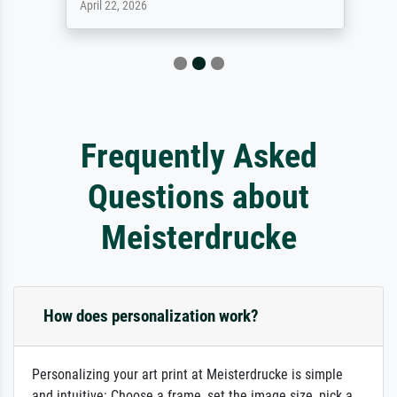
April 22, 2026
Frequently Asked
Questions about
Meisterdrucke
How does personalization work?
Personalizing your art print at Meisterdrucke is simple
and intuitive: Choose a frame, set the image size, pick a