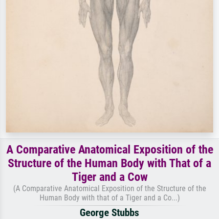
A Comparative Anatomical Exposition of the
Structure of the Human Body with That of a
Tiger and a Cow
(A Comparative Anatomical Exposition of the Structure of the
Human Body with that of a Tiger and a Co...)
George Stubbs