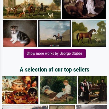
Show more works by George Stubbs
A selection of our top sellers