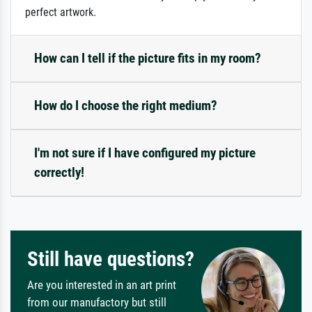
perfect artwork.
How can I tell if the picture fits in my room?
How do I choose the right medium?
I'm not sure if I have configured my picture
correctly!
Still have questions?
Are you interested in an art print
from our manufactory but still