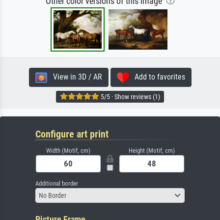
Other color versions of this image
View in 3D / AR
Add to favorites
5/5 · Show reviews (1)
Configure art print
Width (Motif, cm)
Height (Motif, cm)
Additional border
No Border
Picture Frame