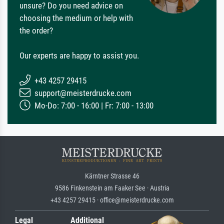
unsure? Do you need advice on
choosing the medium or help with
the order?
Our experts are happy to assist you.
+43 4257 29415
support@meisterdrucke.com
Mo-Do: 7:00 - 16:00 | Fr: 7:00 - 13:00
Kärntner Strasse 46
9586 Finkenstein am Faaker See · Austria
+43 4257 29415 · office@meisterdrucke.com
Legal
Additional