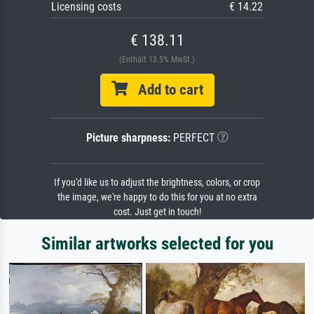
Licensing costs
€ 14.22
€ 138.11
(Enthält 13.5% MwSt.)
Add to cart
Picture sharpness:
PERFECT
If you'd like us to adjust the brightness, colors, or crop
the image, we're happy to do this for you at no extra
cost. Just get in touch!
Similar artworks selected for you