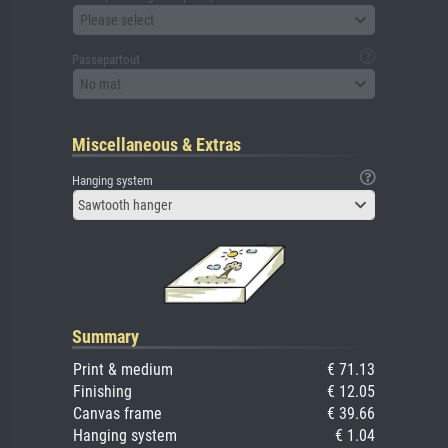
Please select
Passepartout
No mat
Miscellaneous & Extras
Hanging system
Sawtooth hanger
Summary
Print & medium
€ 71.13
Finishing
€ 12.05
Canvas frame
€ 39.66
Hanging system
€ 1.04