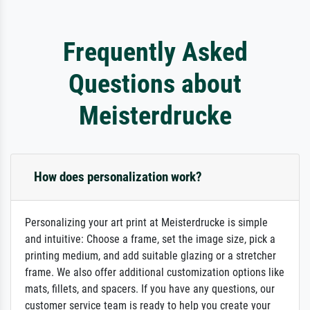
Frequently Asked
Questions about
Meisterdrucke
How does personalization work?
Personalizing your art print at Meisterdrucke is simple
and intuitive: Choose a frame, set the image size, pick a
printing medium, and add suitable glazing or a stretcher
frame. We also offer additional customization options like
mats, fillets, and spacers. If you have any questions, our
customer service team is ready to help you create your