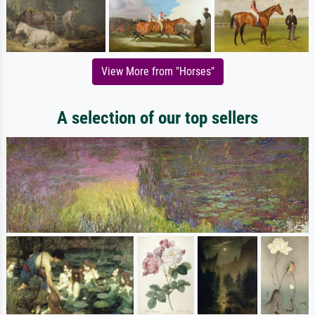
View More from "Horses"
A selection of our top sellers