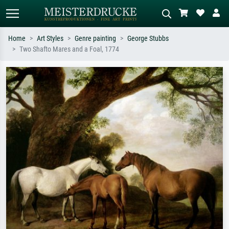
Home
Art Styles
Genre painting
George Stubbs
Two Shafto Mares and a Foal, 1774
Standard search
AI image search
Search by artist, work title or style –
Describe the scene – e.g. green
e.g. Monet, Starry Night,
meadow, abstract with lots of red, dark
Impressionism, Hokusai wave, nude.
oil painting, standing nude next to a
tree.