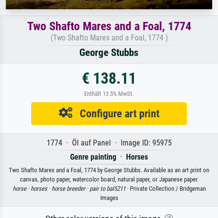
Two Shafto Mares and a Foal, 1774
(Two Shafto Mares and a Foal, 1774 )
George Stubbs
€ 138.11
Enthält 13.5% MwSt.
Configure art print
1774 · Öl auf Panel · Image ID: 95975
Genre painting
·
Horses
Two Shafto Mares and a Foal, 1774 by George Stubbs. Available as an art print on
canvas, photo paper, watercolor board, natural paper, or Japanese paper.
horse ·
horses ·
horse breeder ·
pair to bal5211
· Private Collection / Bridgeman
Images