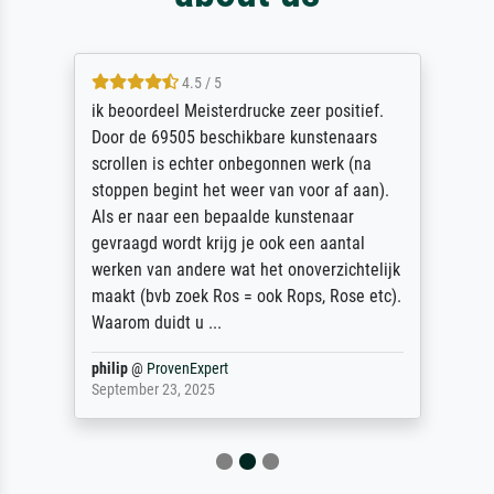
4.5 / 5
ik beoordeel Meisterdrucke zeer positief.
Door de 69505 beschikbare kunstenaars
scrollen is echter onbegonnen werk (na
stoppen begint het weer van voor af aan).
Als er naar een bepaalde kunstenaar
gevraagd wordt krijg je ook een aantal
werken van andere wat het onoverzichtelijk
maakt (bvb zoek Ros = ook Rops, Rose etc).
Waarom duidt u ...
philip
@
ProvenExpert
September 23, 2025