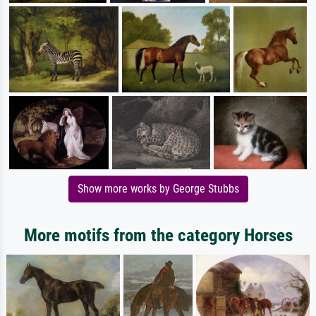
Show more works by George Stubbs
More motifs from the category Horses