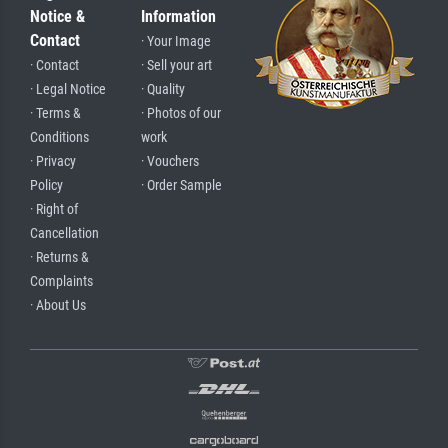
Notice &
Information
Contact
· Your Image
· Contact
· Sell your art
· Legal Notice
· Quality
· Terms &
· Photos of our
Conditions
work
· Privacy
· Vouchers
Policy
· Order Sample
· Right of
Cancellation
· Returns &
Complaints
· About Us