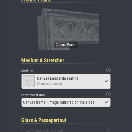
Medium & Stretcher
Medium
Canvas Leonardo (satin)
(Canvas Venezia)
Stretcher frame
Canvas frame - Image mirrored on the sides
Glass & Passepartout
Glass (including back panel)