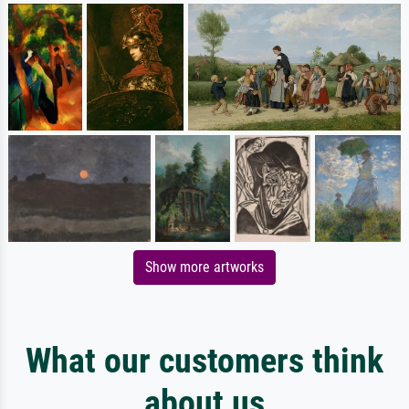
Show more artworks
What our customers think
about us