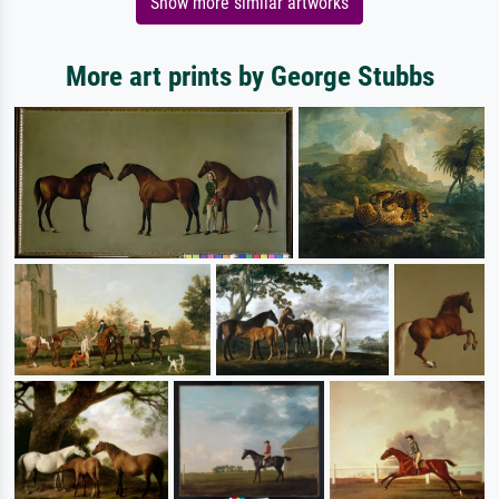
Show more similar artworks
More art prints by George Stubbs