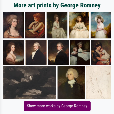
More art prints by George Romney
Show more works by George Romney