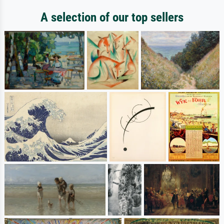
A selection of our top sellers