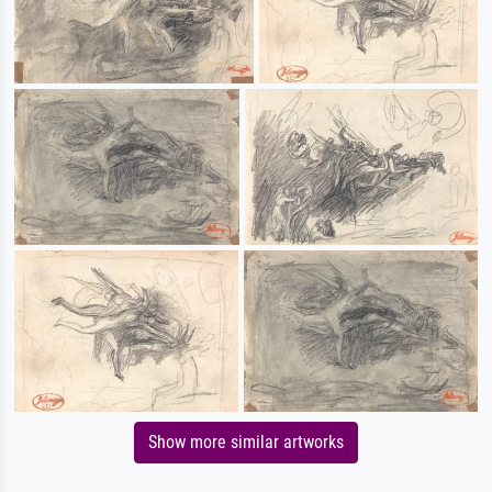
Show more similar artworks