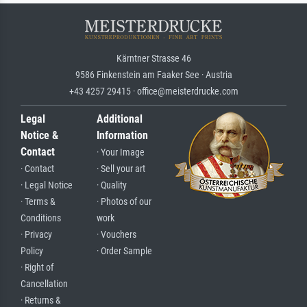
Kärntner Strasse 46
9586 Finkenstein am Faaker See · Austria
+43 4257 29415 · office@meisterdrucke.com
Legal
Additional
Notice &
Information
Contact
· Your Image
· Contact
· Sell your art
· Legal Notice
· Quality
· Terms &
· Photos of our
Conditions
work
· Privacy
· Vouchers
Policy
· Order Sample
· Right of
Cancellation
· Returns &