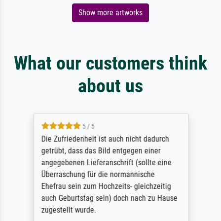
Show more artworks
What our customers think
about us
5 / 5
Die Zufriedenheit ist auch nicht dadurch
getrübt, dass das Bild entgegen einer
angegebenen Lieferanschrift (sollte eine
Überraschung für die normannische
Ehefrau sein zum Hochzeits- gleichzeitig
auch Geburtstag sein) doch nach zu Hause
zugestellt wurde.