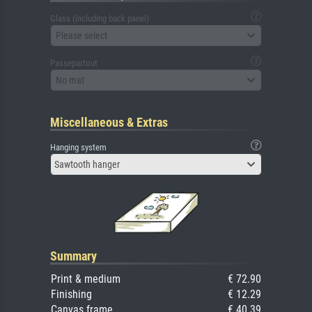
Glass (including back panel)
Please select
Passepartout
No mat
Miscellaneous & Extras
Hanging system
Sawtooth hanger
Summary
Print & medium
€ 72.90
Finishing
€ 12.29
Canvas frame
€ 40.39