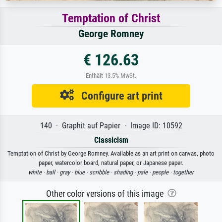
Temptation of Christ
George Romney
€ 126.63
Enthält 13.5% MwSt.
Configure art print
140 · Graphit auf Papier · Image ID: 10592
Classicism
Temptation of Christ by George Romney. Available as an art print on canvas, photo
paper, watercolor board, natural paper, or Japanese paper.
white ·
ball ·
gray ·
blue ·
scribble ·
shading ·
pale ·
people ·
together
Other color versions of this image