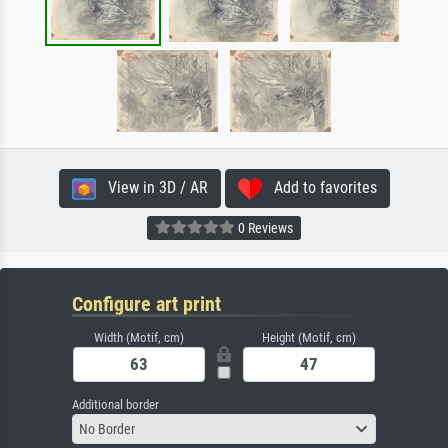
View in 3D / AR
Add to favorites
0 Reviews
Configure art print
Width (Motif, cm)
Height (Motif, cm)
Additional border
No Border