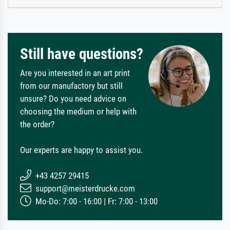
Still have questions?
Are you interested in an art print
from our manufactory but still
unsure? Do you need advice on
choosing the medium or help with
the order?
Our experts are happy to assist you.
+43 4257 29415
support@meisterdrucke.com
Mo-Do: 7:00 - 16:00 | Fr: 7:00 - 13:00