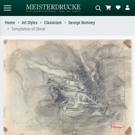
Home
Art Styles
Classicism
George Romney
Temptation of Christ
Standard search
AI image search
Search by artist, work title or style –
Describe the scene – e.g. green
e.g. Monet, Starry Night,
meadow, abstract with lots of red, dark
Impressionism, Hokusai wave, nude.
oil painting, standing nude next to a
tree.