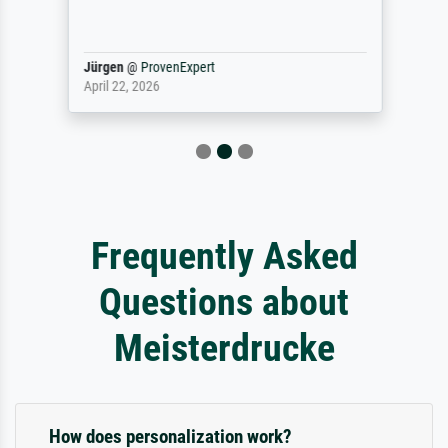
Jürgen
@
ProvenExpert
April 22, 2026
Frequently Asked
Questions about
Meisterdrucke
How does personalization work?