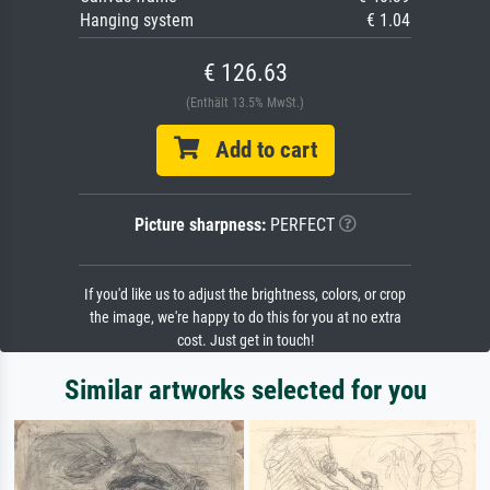
Hanging system
€ 1.04
€ 126.63
(Enthält 13.5% MwSt.)
Add to cart
Picture sharpness:
PERFECT
If you'd like us to adjust the brightness, colors, or crop
the image, we're happy to do this for you at no extra
cost. Just get in touch!
Similar artworks selected for you