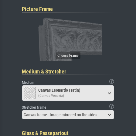
Picture Frame
Medium & Stretcher
Medium
Canvas Leonardo (satin)
(Canvas Venezia)
Stretcher frame
Canvas frame - Image mirrored on the sides
Glass & Passepartout