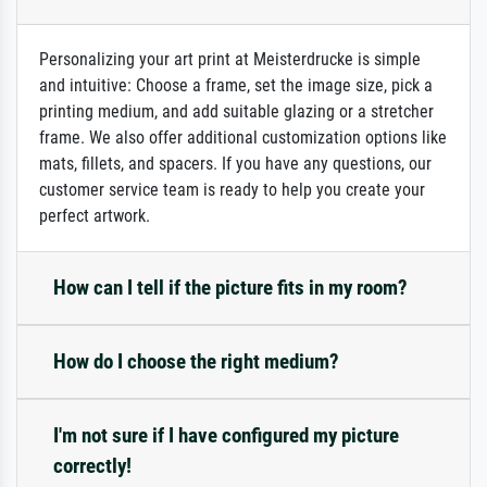
Personalizing your art print at Meisterdrucke is simple
and intuitive: Choose a frame, set the image size, pick a
printing medium, and add suitable glazing or a stretcher
frame. We also offer additional customization options like
mats, fillets, and spacers. If you have any questions, our
customer service team is ready to help you create your
perfect artwork.
How can I tell if the picture fits in my room?
How do I choose the right medium?
I'm not sure if I have configured my picture
correctly!