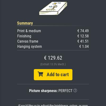
Summary
Print & medium
€ 74.49
Finishing
€ 12.58
Canvas frame
€ 41.51
Hanging system
€ 1.04
€ 129.62
(Enthält 13.5% MwSt.)
Add to cart
Picture sharpness:
PERFECT
If you'd like us to adjust the brightness, colors, or crop