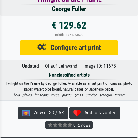
George Fuller
€ 129.62
Enthält 13.5% MwSt.
Configure art print
Undated · Öl auf Leinwand · Image ID: 11675
Nonclassified artists
Twilight on the Prairie by George Fuller. Available as an art print on canvas, photo
paper, watercolor board, natural paper, or Japanese paper.
field ·
plains ·
lanscape ·
trees ·
plants ·
grass ·
sunrise ·
tranquil ·
farmer
View in 3D / AR
Add to favorites
0 Reviews