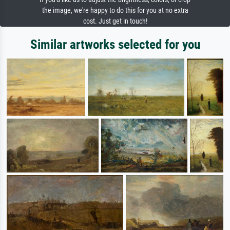
the image, we're happy to do this for you at no extra
cost. Just get in touch!
Similar artworks selected for you