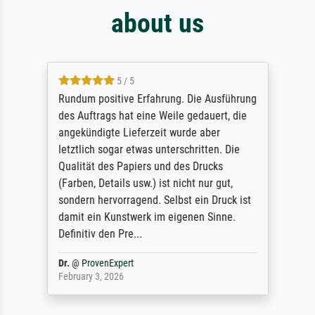
about us
5 / 5
Rundum positive Erfahrung. Die Ausführung
des Auftrags hat eine Weile gedauert, die
angekündigte Lieferzeit wurde aber
letztlich sogar etwas unterschritten. Die
Qualität des Papiers und des Drucks
(Farben, Details usw.) ist nicht nur gut,
sondern hervorragend. Selbst ein Druck ist
damit ein Kunstwerk im eigenen Sinne.
Definitiv den Pre...
Dr.
@
ProvenExpert
February 3, 2026