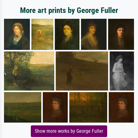
More art prints by George Fuller
Show more works by George Fuller