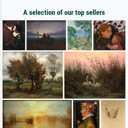
A selection of our top sellers