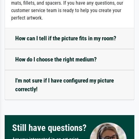
mats, fillets, and spacers. If you have any questions, our
customer service team is ready to help you create your
perfect artwork.
How can I tell if the picture fits in my room?
How do I choose the right medium?
I'm not sure if I have configured my picture
correctly!
Still have questions?