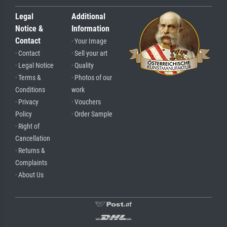
Legal
Additional
Notice &
Information
Contact
· Your Image
· Contact
· Sell your art
· Legal Notice
· Quality
· Terms &
· Photos of our
Conditions
work
· Privacy
· Vouchers
Policy
· Order Sample
· Right of
Cancellation
· Returns &
Complaints
· About Us