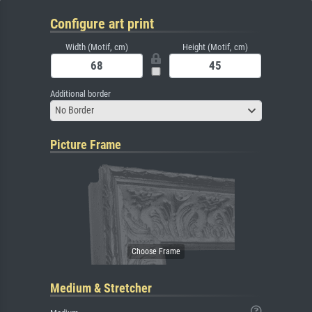
Configure art print
Width (Motif, cm)
Height (Motif, cm)
Additional border
No Border
Picture Frame
Medium & Stretcher