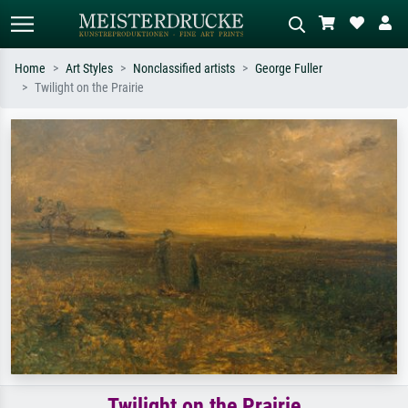
Home
Art Styles
Nonclassified artists
George Fuller
Twilight on the Prairie
Standard search
AI image search
Search by artist, work title or style –
Describe the scene – e.g. green
e.g. Monet, Starry Night,
meadow, abstract with lots of red, dark
Impressionism, Hokusai wave, nude.
oil painting, standing nude next to a
tree.
Twilight on the Prairie