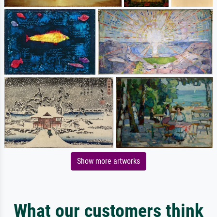
Show more artworks
What our customers think