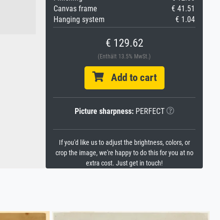
Canvas frame
€ 41.51
Hanging system
€ 1.04
€ 129.62
(Enthält 13.5% MwSt.)
Add to cart
Picture sharpness:
PERFECT
If you'd like us to adjust the brightness, colors, or
crop the image, we're happy to do this for you at no
extra cost. Just get in touch!