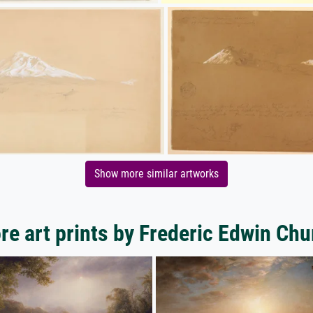
Show more similar artworks
re art prints by Frederic Edwin Chu