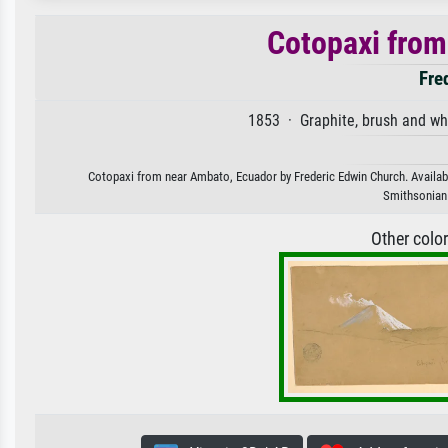
Cotopaxi from
Fre
1853 · Graphite, brush and wh
Cotopaxi from near Ambato, Ecuador by Frederic Edwin Church. Available
Smithsonian I
Other colo