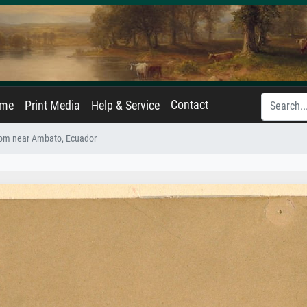
Contact
ame
Print Media
Help & Service
rom near Ambato, Ecuador