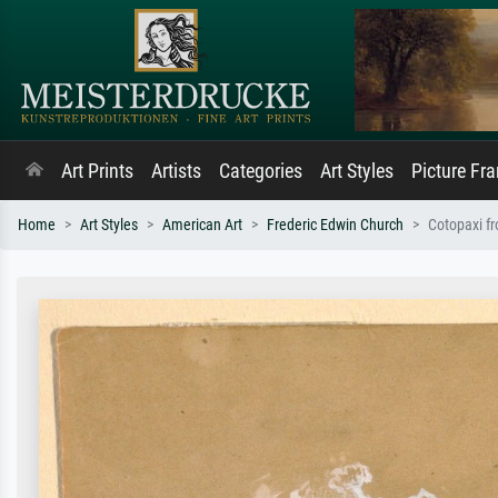
Art Prints
Artists
Categories
Art Styles
Picture Fr
Home
Art Styles
American Art
Frederic Edwin Church
Cotopaxi f