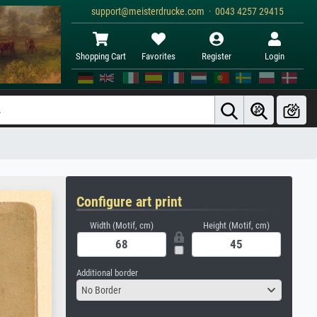
support@meisterdrucke.com · 0043 4257 29415
Shopping Cart
Favorites
Register
Login
Configure art print
Width (Motif, cm)
Height (Motif, cm)
Additional border
No Border