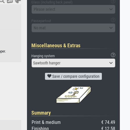
Glass (including back panel)
Please select
Passepartout
No mat
Miscellaneous & Extras
per.
Hanging system
Sawtooth hanger
Save / compare configuration
Summary
Print & medium
€ 74.49
Finishing
€ 12.58