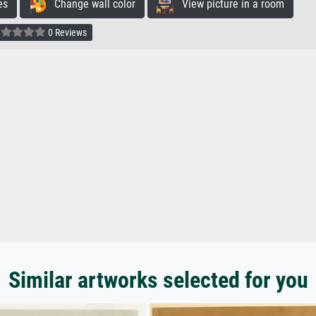
es
Change wall color
View picture in a room
0 Reviews
Similar artworks selected for you