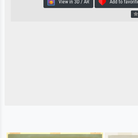
View in 3D / AR
Add to favorit