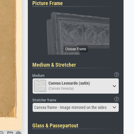
Picture Frame
Medium & Stretcher
Medium
Canvas Leonardo (satin)
(Canvas Venezia)
Stretcher frame
Canvas frame - Image mirrored on the sides
Glass & Passepartout