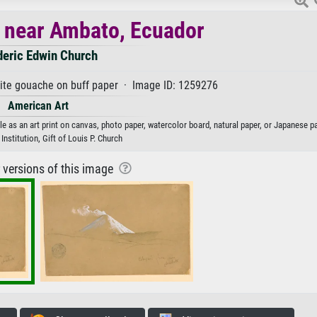
 near Ambato, Ecuador
deric Edwin Church
ite gouache on buff paper · Image ID: 1259276
American Art
 as an art print on canvas, photo paper, watercolor board, natural paper, or Japanese pa
nstitution, Gift of Louis P. Church
r versions of this image