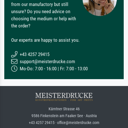
from our manufactory but still
unsure? Do you need advice on
choosing the medium or help with
the order?
Our experts are happy to assist you.
+43 4257 29415
support@meisterdrucke.com
Mo-Do: 7:00 - 16:00 | Fr: 7:00 - 13:00
Kärntner Strasse 46
9586 Finkenstein am Faaker See · Austria
+43 4257 29415 · office@meisterdrucke.com