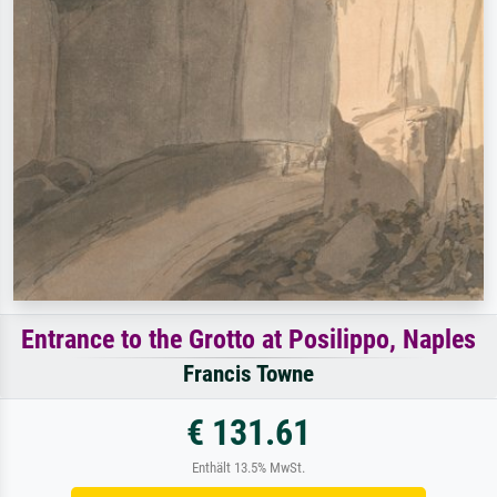
Entrance to the Grotto at Posilippo, Naples
Francis Towne
€ 131.61
Enthält 13.5% MwSt.