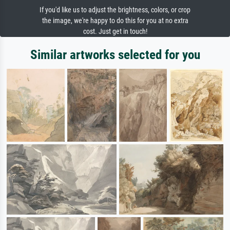
If you'd like us to adjust the brightness, colors, or crop
the image, we're happy to do this for you at no extra
cost. Just get in touch!
Similar artworks selected for you