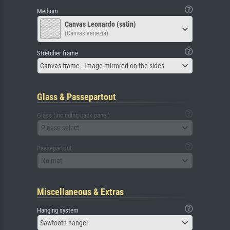
Medium
Canvas Leonardo (satin)
(Canvas Venezia)
Stretcher frame
Canvas frame - Image mirrored on the sides
Glass & Passepartout
Glass (including back panel)
Please select
Passepartout
No mat
Miscellaneous & Extras
Hanging system
Sawtooth hanger