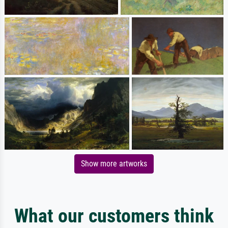
Show more artworks
What our customers think