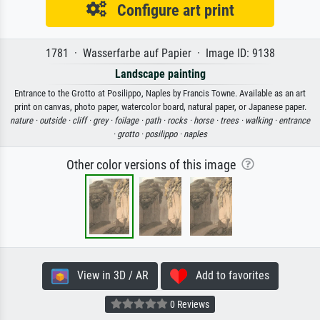
Configure art print
1781 · Wasserfarbe auf Papier · Image ID: 9138
Landscape painting
Entrance to the Grotto at Posilippo, Naples by Francis Towne. Available as an art
print on canvas, photo paper, watercolor board, natural paper, or Japanese paper.
nature ·
outside ·
cliff ·
grey ·
foilage ·
path ·
rocks ·
horse ·
trees ·
walking ·
entrance
·
grotto ·
posilippo ·
naples
Other color versions of this image
View in 3D / AR
Add to favorites
0 Reviews