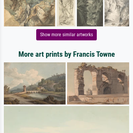
Show more similar artworks
More art prints by Francis Towne