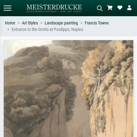
Home
Art Styles
Landscape painting
Francis Towne
Entrance to the Grotto at Posilippo, Naples
Standard search
AI image search
Search by artist, work title or style –
Describe the scene – e.g. green
e.g. Monet, Starry Night,
meadow, abstract with lots of red, dark
Impressionism, Hokusai wave, nude.
oil painting, standing nude next to a
tree.