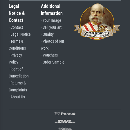
Legal
Additional
Notice &
Information
Contact
· Your Image
· Contact
· Sell your art
· Legal Notice
· Quality
· Terms &
· Photos of our
Conditions
work
· Privacy
· Vouchers
Policy
· Order Sample
· Right of
Cancellation
· Returns &
Complaints
· About Us