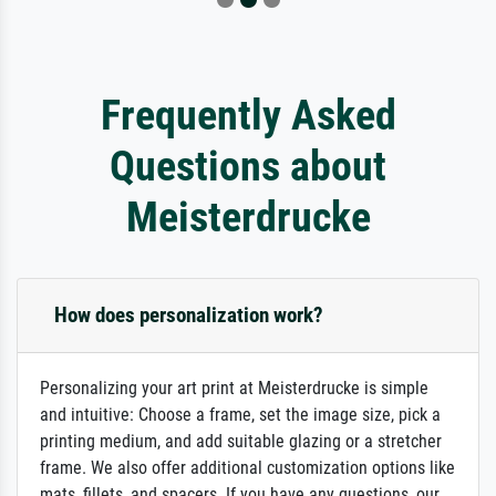
Frequently Asked
Questions about
Meisterdrucke
How does personalization work?
Personalizing your art print at Meisterdrucke is simple
and intuitive: Choose a frame, set the image size, pick a
printing medium, and add suitable glazing or a stretcher
frame. We also offer additional customization options like
mats, fillets, and spacers. If you have any questions, our