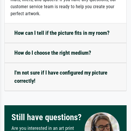
customer service team is ready to help you create your
perfect artwork.
How can I tell if the picture fits in my room?
How do I choose the right medium?
I'm not sure if I have configured my picture
correctly!
Still have questions?
Are you interested in an art print