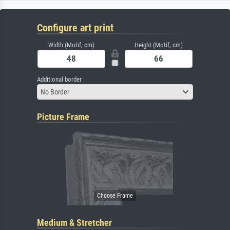
Configure art print
Width (Motif, cm)
Height (Motif, cm)
Additional border
No Border
Picture Frame
Medium & Stretcher