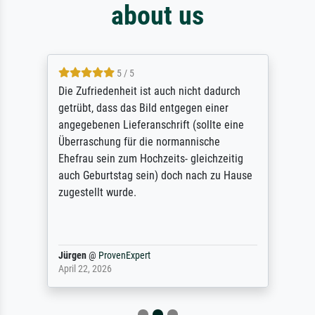
about us
5 / 5
Die Zufriedenheit ist auch nicht dadurch
getrübt, dass das Bild entgegen einer
angegebenen Lieferanschrift (sollte eine
Überraschung für die normannische
Ehefrau sein zum Hochzeits- gleichzeitig
auch Geburtstag sein) doch nach zu Hause
zugestellt wurde.
Jürgen
@
ProvenExpert
April 22, 2026