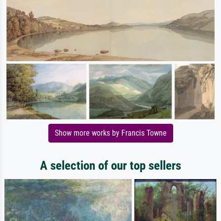
Show more works by Francis Towne
A selection of our top sellers