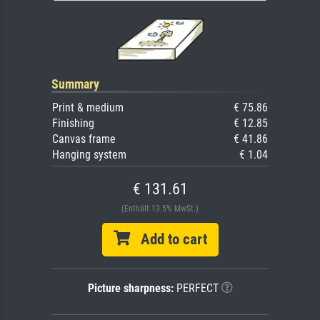
Summary
Print & medium
€ 75.86
Finishing
€ 12.85
Canvas frame
€ 41.86
Hanging system
€ 1.04
€ 131.61
(Enthält 13.5% MwSt.)
Add to cart
Picture sharpness:
PERFECT