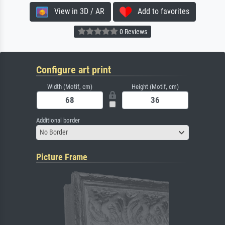
View in 3D / AR
Add to favorites
0 Reviews
Configure art print
Width (Motif, cm)
Height (Motif, cm)
Additional border
No Border
Picture Frame