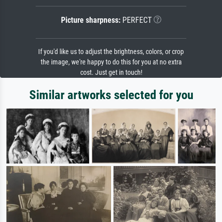
Picture sharpness:
PERFECT
If you'd like us to adjust the brightness, colors, or crop
the image, we're happy to do this for you at no extra
cost. Just get in touch!
Similar artworks selected for you