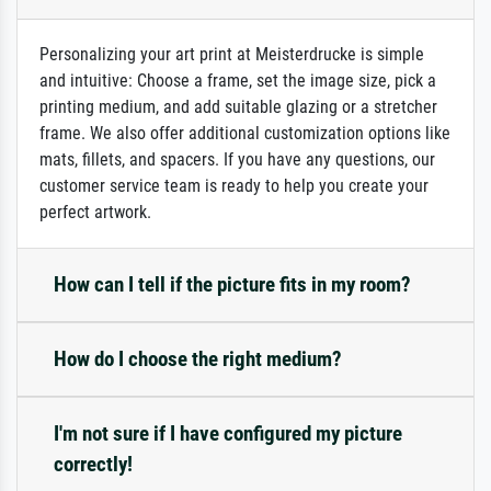
Personalizing your art print at Meisterdrucke is simple
and intuitive: Choose a frame, set the image size, pick a
printing medium, and add suitable glazing or a stretcher
frame. We also offer additional customization options like
mats, fillets, and spacers. If you have any questions, our
customer service team is ready to help you create your
perfect artwork.
How can I tell if the picture fits in my room?
How do I choose the right medium?
I'm not sure if I have configured my picture
correctly!