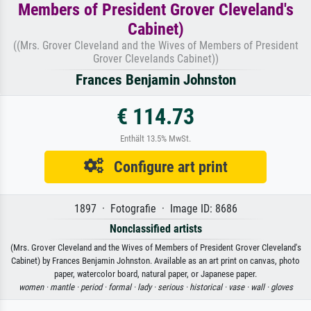
Members of President Grover Cleveland's
Cabinet)
((Mrs. Grover Cleveland and the Wives of Members of President
Grover Clevelands Cabinet))
Frances Benjamin Johnston
€ 114.73
Enthält 13.5% MwSt.
Configure art print
1897 · Fotografie · Image ID: 8686
Nonclassified artists
(Mrs. Grover Cleveland and the Wives of Members of President Grover Cleveland's
Cabinet) by Frances Benjamin Johnston. Available as an art print on canvas, photo
paper, watercolor board, natural paper, or Japanese paper.
women ·
mantle ·
period ·
formal ·
lady ·
serious ·
historical ·
vase ·
wall ·
gloves