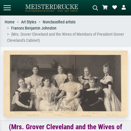
Home
Art Styles
Nonclassified artists
Frances Benjamin Johnston
Standard search
AI image search
(Mrs. Grover Cleveland and the Wives of Members of President Grover
Cleveland's Cabinet)
Search by artist, work title or style –
Describe the scene – e.g. green
e.g. Monet, Starry Night,
meadow, abstract with lots of red, dark
Impressionism, Hokusai wave, nude.
oil painting, standing nude next to a
tree.
(Mrs. Grover Cleveland and the Wives of