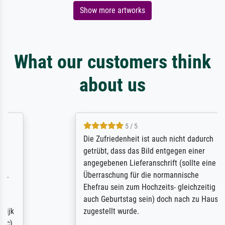
Show more artworks
What our customers think
about us
5 / 5
Die Zufriedenheit ist auch nicht dadurch
getrübt, dass das Bild entgegen einer
angegebenen Lieferanschrift (sollte eine
Überraschung für die normannische
Ehefrau sein zum Hochzeits- gleichzeitig
auch Geburtstag sein) doch nach zu Hause
zugestellt wurde.