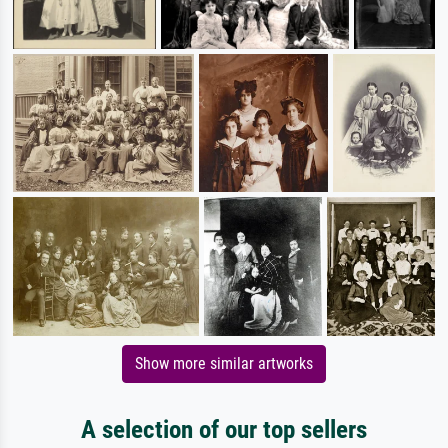
Show more similar artworks
A selection of our top sellers