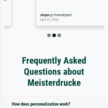
Jürgen
@
ProvenExpert
April 22, 2026
Frequently Asked
Questions about
Meisterdrucke
How does personalization work?