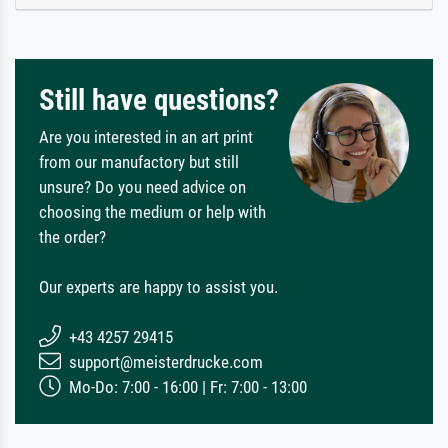
Still have questions?
Are you interested in an art print
from our manufactory but still
unsure? Do you need advice on
choosing the medium or help with
the order?
Our experts are happy to assist you.
+43 4257 29415
support@meisterdrucke.com
Mo-Do: 7:00 - 16:00 | Fr: 7:00 - 13:00