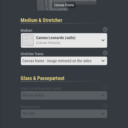
Medium & Stretcher
Medium
Canvas Leonardo (satin)
(Canvas Venezia)
Stretcher frame
Canvas frame - Image mirrored on the sides
Glass & Passepartout
Glass (including back panel)
Please select
Passepartout
No mat