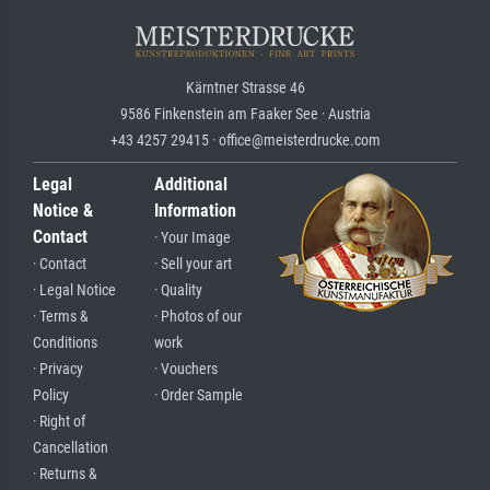
Kärntner Strasse 46
9586 Finkenstein am Faaker See · Austria
+43 4257 29415 · office@meisterdrucke.com
Legal
Additional
Notice &
Information
Contact
· Your Image
· Contact
· Sell your art
· Legal Notice
· Quality
· Terms &
· Photos of our
Conditions
work
· Privacy
· Vouchers
Policy
· Order Sample
· Right of
Cancellation
· Returns &