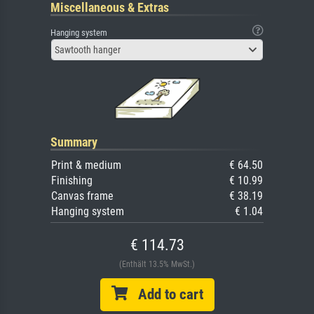
Miscellaneous & Extras
Hanging system
Sawtooth hanger
Summary
Print & medium
€ 64.50
Finishing
€ 10.99
Canvas frame
€ 38.19
Hanging system
€ 1.04
€ 114.73
(Enthält 13.5% MwSt.)
Add to cart