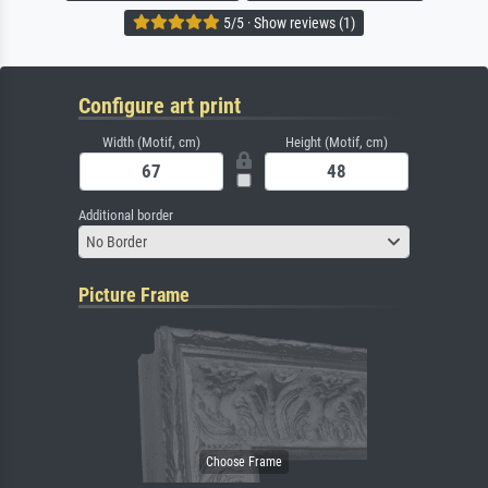
5/5 · Show reviews (1)
Configure art print
Width (Motif, cm)
Height (Motif, cm)
Additional border
No Border
Picture Frame