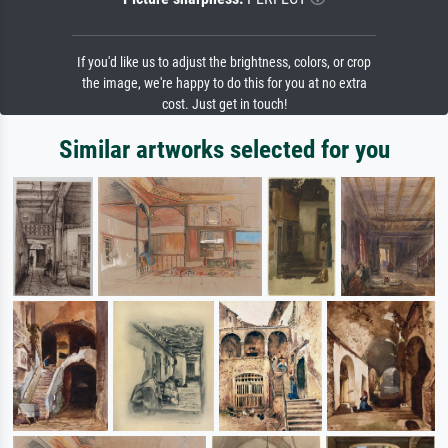
If you'd like us to adjust the brightness, colors, or crop
the image, we're happy to do this for you at no extra
cost. Just get in touch!
Similar artworks selected for you