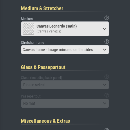
Medium & Stretcher
Medium
Canvas Leonardo (satin)
(Canvas Venezia)
Stretcher frame
Canvas frame - Image mirrored on the sides
Glass & Passepartout
Glass (including back panel)
Please select
Passepartout
No mat
Miscellaneous & Extras