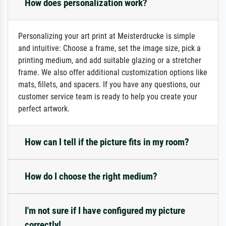
How does personalization work?
Personalizing your art print at Meisterdrucke is simple
and intuitive: Choose a frame, set the image size, pick a
printing medium, and add suitable glazing or a stretcher
frame. We also offer additional customization options like
mats, fillets, and spacers. If you have any questions, our
customer service team is ready to help you create your
perfect artwork.
How can I tell if the picture fits in my room?
How do I choose the right medium?
I'm not sure if I have configured my picture
correctly!