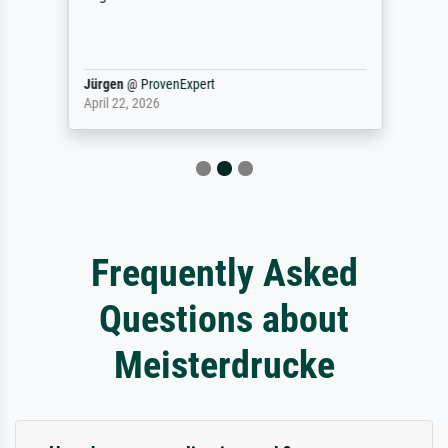
Jürgen
@
ProvenExpert
April 22, 2026
Frequently Asked
Questions about
Meisterdrucke