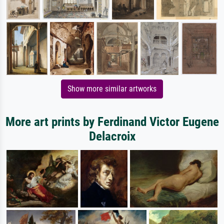
Show more similar artworks
More art prints by Ferdinand Victor Eugene
Delacroix