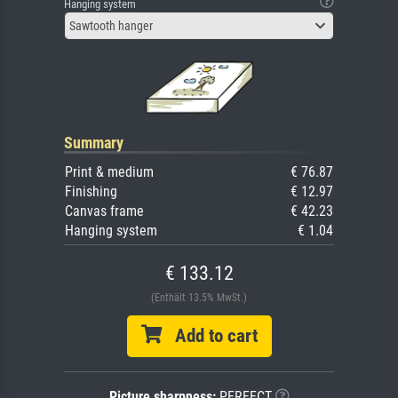
Hanging system
Sawtooth hanger
Summary
Print & medium
€ 76.87
Finishing
€ 12.97
Canvas frame
€ 42.23
Hanging system
€ 1.04
€ 133.12
(Enthält 13.5% MwSt.)
Add to cart
Picture sharpness:
PERFECT