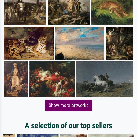
Show more artworks
A selection of our top sellers