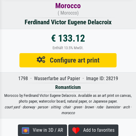
Morocco
( Morocco)
Ferdinand Victor Eugene Delacroix
€ 133.12
Enthält 13.5% MwSt.
Configure art print
1798 · Wasserfarbe auf Papier · Image ID: 28219
Romanticism
Morocco by Ferdinand Victor Eugene Delacroix. Available as an art print on canvas,
photo paper, watercolor board, natural paper, or Japanese paper.
court yard ·
doorway ·
person ·
sitting ·
chair ·
green ·
brown ·
robe ·
bannister ·
arch ·
morocco
View in 3D / AR
Add to favorites