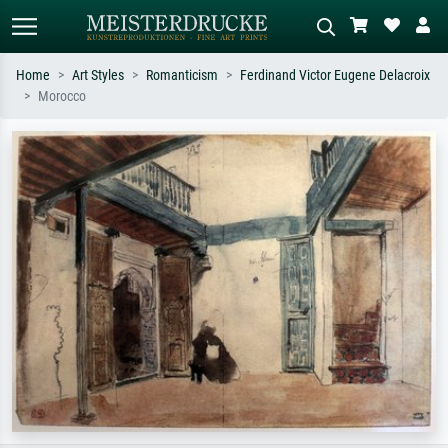
Home
Art Styles
Romanticism
Ferdinand Victor Eugene Delacroix
Morocco
Standard search
AI image search
Search by artist, work title or style –
Describe the scene – e.g. green
e.g. Monet, Starry Night,
meadow, abstract with lots of red, dark
Impressionism, Hokusai wave, nude.
oil painting, standing nude next to a
tree.