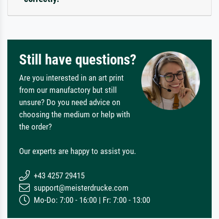
Still have questions?
Are you interested in an art print
from our manufactory but still
unsure? Do you need advice on
choosing the medium or help with
the order?
Our experts are happy to assist you.
+43 4257 29415
support@meisterdrucke.com
Mo-Do: 7:00 - 16:00 | Fr: 7:00 - 13:00