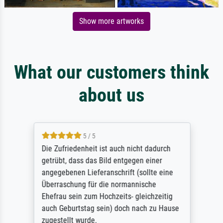
Show more artworks
What our customers think
about us
5 / 5
Die Zufriedenheit ist auch nicht dadurch
getrübt, dass das Bild entgegen einer
angegebenen Lieferanschrift (sollte eine
Überraschung für die normannische
Ehefrau sein zum Hochzeits- gleichzeitig
auch Geburtstag sein) doch nach zu Hause
zugestellt wurde.