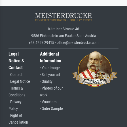
Kärntner Strasse 46
9586 Finkenstein am Faaker See · Austria
+43 4257 29415 · office@meisterdrucke.com
Legal
Additional
Notice &
Information
Contact
· Your Image
· Contact
· Sell your art
· Legal Notice
· Quality
· Terms &
· Photos of our
Conditions
work
· Privacy
· Vouchers
Policy
· Order Sample
· Right of
Cancellation