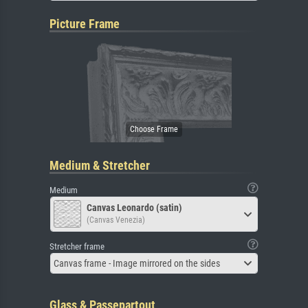
Picture Frame
Medium & Stretcher
Medium
Canvas Leonardo (satin)
(Canvas Venezia)
Stretcher frame
Canvas frame - Image mirrored on the sides
Glass & Passepartout