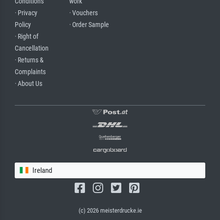
Conditions
work
· Privacy
· Vouchers
Policy
· Order Sample
· Right of
Cancellation
· Returns &
Complaints
· About Us
Ireland
(c) 2026 meisterdrucke.ie