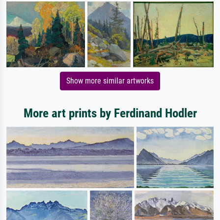
Show more similar artworks
More art prints by Ferdinand Hodler