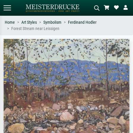
Home
Art Styles
Symbolism
Ferdinand Hodler
Forest Stream near Leissigen
Standard search
AI image search
Search by artist, work title or style –
Describe the scene – e.g. green
e.g. Monet, Starry Night,
meadow, abstract with lots of red, dark
Impressionism, Hokusai wave, nude.
oil painting, standing nude next to a
tree.