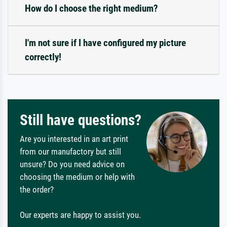
How do I choose the right medium?
I'm not sure if I have configured my picture
correctly!
Still have questions?
Are you interested in an art print
from our manufactory but still
unsure? Do you need advice on
choosing the medium or help with
the order?
Our experts are happy to assist you.