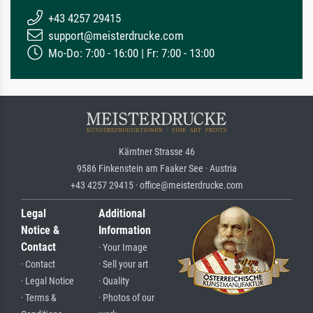
+43 4257 29415
support@meisterdrucke.com
Mo-Do: 7:00 - 16:00 | Fr: 7:00 - 13:00
Kärntner Strasse 46
9586 Finkenstein am Faaker See · Austria
+43 4257 29415 · office@meisterdrucke.com
Legal
Additional
Notice &
Information
Contact
· Your Image
· Contact
· Sell your art
· Legal Notice
· Quality
· Terms &
· Photos of our