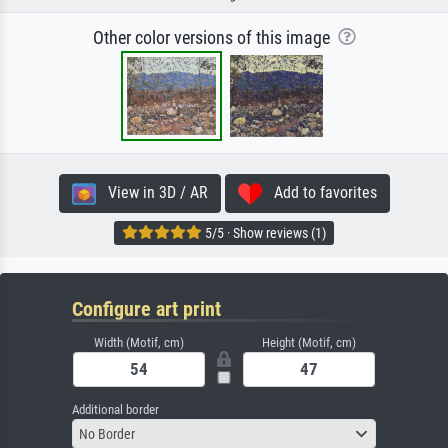
Other color versions of this image
View in 3D / AR
Add to favorites
5/5 · Show reviews (1)
Configure art print
Width (Motif, cm)
Height (Motif, cm)
Additional border
No Border