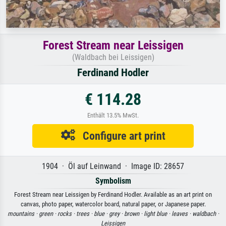
Forest Stream near Leissigen
(Waldbach bei Leissigen)
Ferdinand Hodler
€ 114.28
Enthält 13.5% MwSt.
Configure art print
1904 · Öl auf Leinwand · Image ID: 28657
Symbolism
Forest Stream near Leissigen by Ferdinand Hodler. Available as an art print on
canvas, photo paper, watercolor board, natural paper, or Japanese paper.
mountains ·
green ·
rocks ·
trees ·
blue ·
grey ·
brown ·
light blue ·
leaves ·
waldbach ·
Leissigen