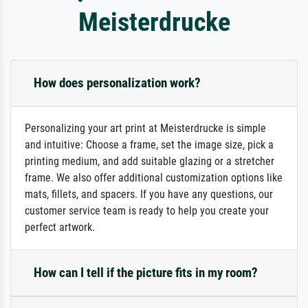
Meisterdrucke
How does personalization work?
Personalizing your art print at Meisterdrucke is simple
and intuitive: Choose a frame, set the image size, pick a
printing medium, and add suitable glazing or a stretcher
frame. We also offer additional customization options like
mats, fillets, and spacers. If you have any questions, our
customer service team is ready to help you create your
perfect artwork.
How can I tell if the picture fits in my room?