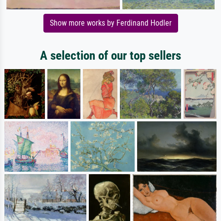
Show more works by Ferdinand Hodler
A selection of our top sellers