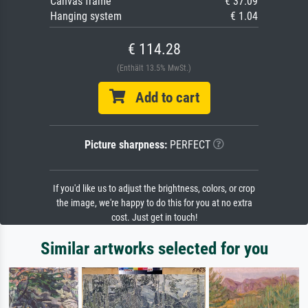
Canvas frame
€ 37.09
Hanging system
€ 1.04
€ 114.28
(Enthält 13.5% MwSt.)
Add to cart
Picture sharpness:
PERFECT
If you'd like us to adjust the brightness, colors, or crop
the image, we're happy to do this for you at no extra
cost. Just get in touch!
Similar artworks selected for you