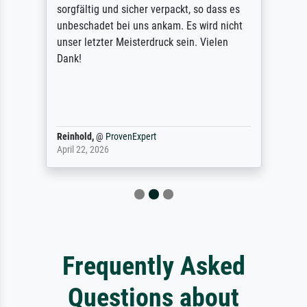
sorgfältig und sicher verpackt, so dass es
unbeschadet bei uns ankam. Es wird nicht
unser letzter Meisterdruck sein. Vielen
Dank!
Reinhold,
@
ProvenExpert
April 22, 2026
Frequently Asked
Questions about