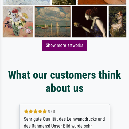
Show more artworks
What our customers think
about us
5 / 5
Sehr gute Qualität des Leinwanddrucks und
des Rahmens! Unser Bild wurde sehr