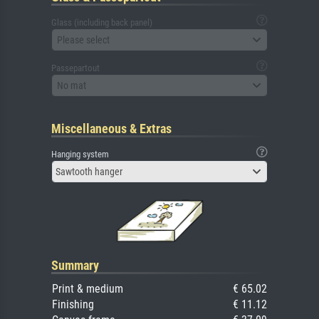
Glass (including back panel)
Please select
Passepartout
No mat
Miscellaneous & Extras
Hanging system
Sawtooth hanger
Summary
Print & medium
€ 65.02
Finishing
€ 11.12