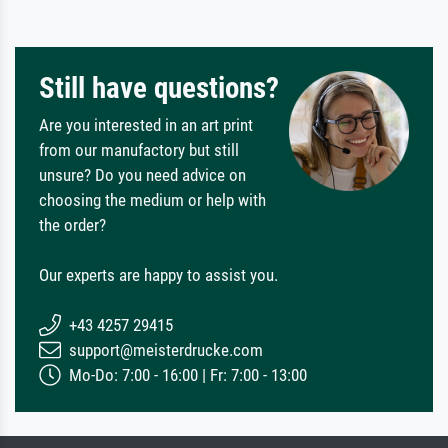
Still have questions?
Are you interested in an art print
from our manufactory but still
unsure? Do you need advice on
choosing the medium or help with
the order?
Our experts are happy to assist you.
+43 4257 29415
support@meisterdrucke.com
Mo-Do: 7:00 - 16:00 | Fr: 7:00 - 13:00