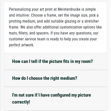
Personalizing your art print at Meisterdrucke is simple
and intuitive: Choose a frame, set the image size, pick a
printing medium, and add suitable glazing or a stretcher
frame. We also offer additional customization options like
mats, fillets, and spacers. If you have any questions, our
customer service team is ready to help you create your
perfect artwork.
How can I tell if the picture fits in my room?
How do I choose the right medium?
I'm not sure if I have configured my picture
correctly!