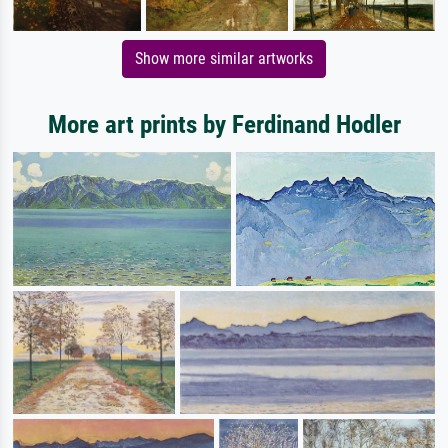
Show more similar artworks
More art prints by Ferdinand Hodler