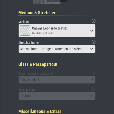
Medium & Stretcher
Medium
Canvas Leonardo (satin)
(Canvas Venezia)
Stretcher frame
Canvas frame - Image mirrored on the sides
Glass & Passepartout
Glass (including back panel)
Please select
Passepartout
No mat
Miscellaneous & Extras