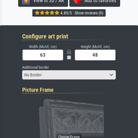
View in 3D / AR
Add to favorites
4.89/5 · Show reviews (9)
Configure art print
Width (Motif, cm)
Height (Motif, cm)
Additional border
No Border
Picture Frame