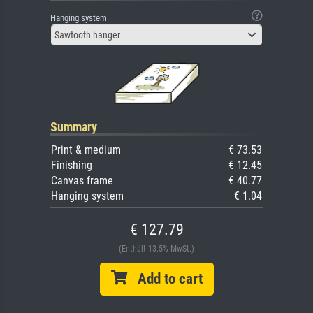
Hanging system
Sawtooth hanger
Summary
Print & medium
€ 73.53
Finishing
€ 12.45
Canvas frame
€ 40.77
Hanging system
€ 1.04
€ 127.79
(Enthält 13.5% MwSt.)
Add to cart