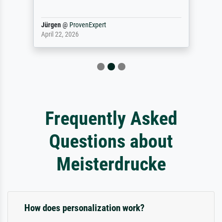
Jürgen
@
ProvenExpert
April 22, 2026
Frequently Asked
Questions about
Meisterdrucke
How does personalization work?