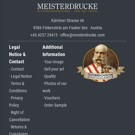
Kärntner Strasse 46
9586 Finkenstein am Faaker See · Austria
+43 4257 29415 · office@meisterdrucke.com
Legal
Additional
Notice &
Information
Contact
· Your Image
· Contact
· Sell your art
· Legal Notice
· Quality
· Terms &
· Photos of our
Conditions
work
· Privacy
· Vouchers
Policy
· Order Sample
· Right of
Cancellation
· Returns &
Complaints