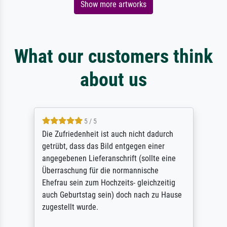
Show more artworks
What our customers think
about us
5 / 5
Die Zufriedenheit ist auch nicht dadurch
getrübt, dass das Bild entgegen einer
angegebenen Lieferanschrift (sollte eine
Überraschung für die normannische
Ehefrau sein zum Hochzeits- gleichzeitig
auch Geburtstag sein) doch nach zu Hause
zugestellt wurde.