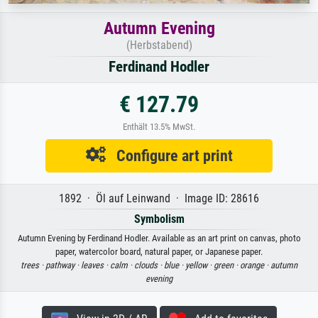
Autumn Evening
(Herbstabend)
Ferdinand Hodler
€ 127.79
Enthält 13.5% MwSt.
Configure art print
1892 · Öl auf Leinwand · Image ID: 28616
Symbolism
Autumn Evening by Ferdinand Hodler. Available as an art print on canvas, photo
paper, watercolor board, natural paper, or Japanese paper.
trees ·
pathway ·
leaves ·
calm ·
clouds ·
blue ·
yellow ·
green ·
orange ·
autumn
evening