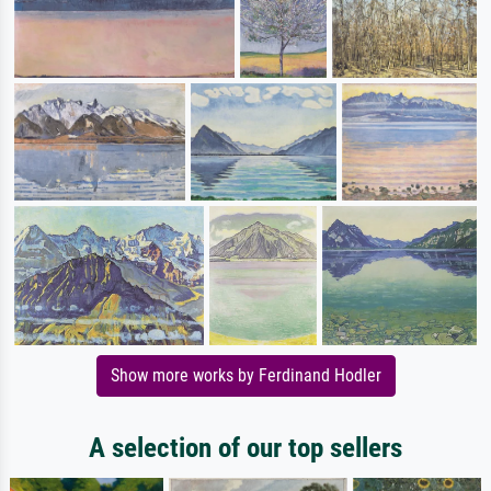
Show more works by Ferdinand Hodler
A selection of our top sellers