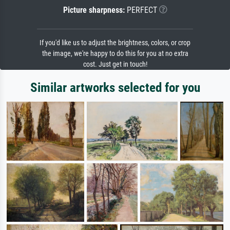
Picture sharpness:
PERFECT
If you'd like us to adjust the brightness, colors, or crop
the image, we're happy to do this for you at no extra
cost. Just get in touch!
Similar artworks selected for you