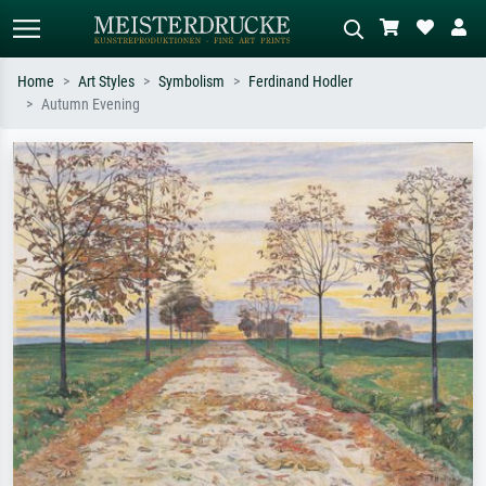
Home
Art Styles
Symbolism
Ferdinand Hodler
Autumn Evening
Standard search
AI image search
Search by artist, work title or style –
Describe the scene – e.g. green
e.g. Monet, Starry Night,
meadow, abstract with lots of red, dark
Impressionism, Hokusai wave, nude.
oil painting, standing nude next to a
tree.