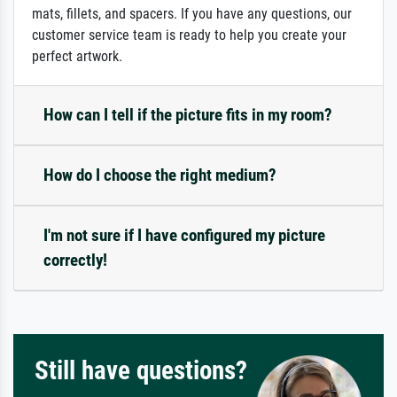
mats, fillets, and spacers. If you have any questions, our
customer service team is ready to help you create your
perfect artwork.
How can I tell if the picture fits in my room?
How do I choose the right medium?
I'm not sure if I have configured my picture
correctly!
Still have questions?