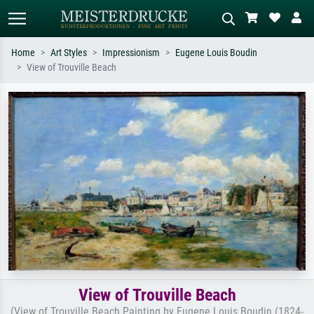
Home
Art Styles
Impressionism
Eugene Louis Boudin
View of Trouville Beach
Standard search
AI image search
Search by artist, work title or style –
Describe the scene – e.g. green
e.g. Monet, Starry Night,
meadow, abstract with lots of red, dark
Impressionism, Hokusai wave, nude.
oil painting, standing nude next to a
tree.
View of Trouville Beach
(View of Trouville Beach Painting by Eugene Louis Boudin (1824-