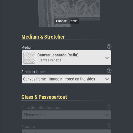
Medium & Stretcher
Medium
Canvas Leonardo (satin)
(Canvas Venezia)
Stretcher frame
Canvas frame - Image mirrored on the sides
Glass & Passepartout
Glass (including back panel)
Please select
Passepartout