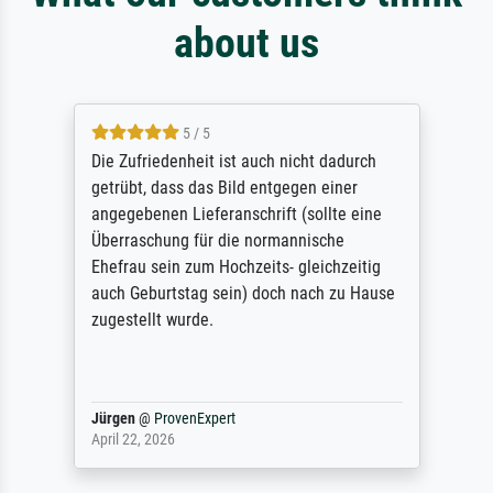
about us
5 / 5
Die Zufriedenheit ist auch nicht dadurch
getrübt, dass das Bild entgegen einer
angegebenen Lieferanschrift (sollte eine
Überraschung für die normannische
Ehefrau sein zum Hochzeits- gleichzeitig
auch Geburtstag sein) doch nach zu Hause
zugestellt wurde.
Jürgen
@
ProvenExpert
April 22, 2026