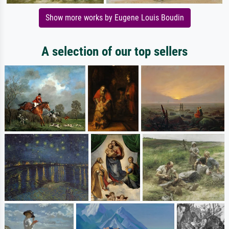
Show more works by Eugene Louis Boudin
A selection of our top sellers