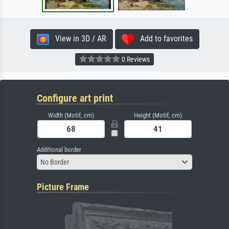
View in 3D / AR
Add to favorites
0 Reviews
Configure art print
Width (Motif, cm)
Height (Motif, cm)
Additional border
No Border
Picture Frame