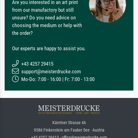
Are you interested in an art print
from our manufactory but still
unsure? Do you need advice on
choosing the medium or help with
the order?
Our experts are happy to assist you.
+43 4257 29415
support@meisterdrucke.com
Mo-Do: 7:00 - 16:00 | Fr: 7:00 - 13:00
Kärntner Strasse 46
9586 Finkenstein am Faaker See · Austria
+43 4257 29415 · office@meisterdrucke.com