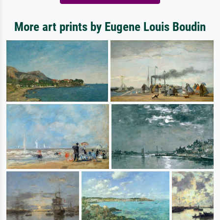
More art prints by Eugene Louis Boudin