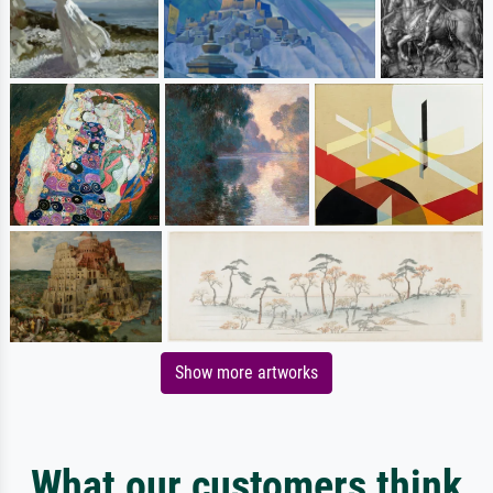
Show more artworks
What our customers think