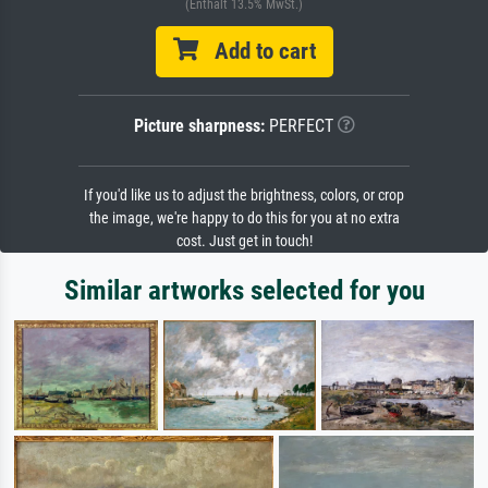
(Enthält 13.5% MwSt.)
Add to cart
Picture sharpness:
PERFECT
If you'd like us to adjust the brightness, colors, or crop
the image, we're happy to do this for you at no extra
cost. Just get in touch!
Similar artworks selected for you