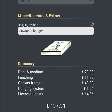
No mat
Miscellaneous & Extras
Hanging system
Sawtooth hanger
Summary
Print & medium
€ 70.30
Finishing
€ 11.87
Canvas frame
€ 40.03
Hanging system
€ 1.04
Licensing costs
€ 14.06
€ 137.31