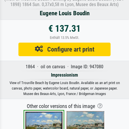
1898) 1864 Sun. 0,37x0,58 m Lyon, Musee des Beaux Arts)
Eugene Louis Boudin
€ 137.31
Enthält 13.5% MwSt.
Configure art print
1864 · oil on canvas · Image ID: 947080
Impressionism
View of Trouville Beach by Eugene Louis Boudin. Available as an art print on
canvas, photo paper, watercolor board, natural paper, or Japanese paper.
Musee des Beaux-Arts, Lyon, France / Bridgeman Images
Other color versions of this image