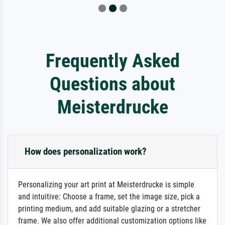
Frequently Asked
Questions about
Meisterdrucke
How does personalization work?
Personalizing your art print at Meisterdrucke is simple
and intuitive: Choose a frame, set the image size, pick a
printing medium, and add suitable glazing or a stretcher
frame. We also offer additional customization options like