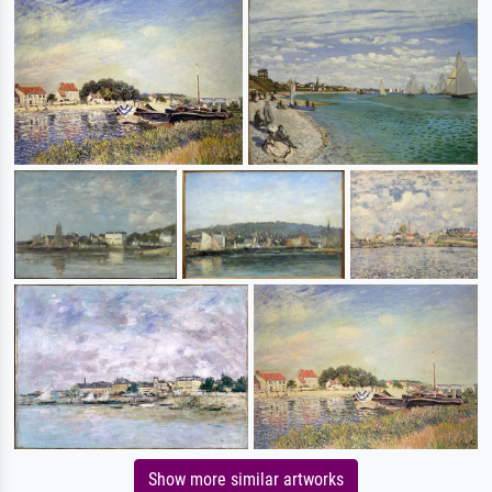
Show more similar artworks