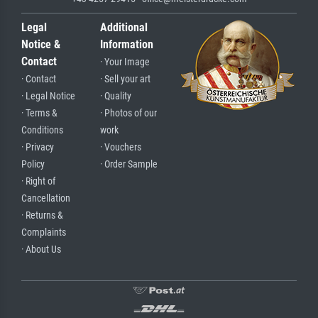
Legal
Additional
Notice &
Information
Contact
· Your Image
· Contact
· Sell your art
· Legal Notice
· Quality
· Terms &
· Photos of our
Conditions
work
· Privacy
· Vouchers
Policy
· Order Sample
· Right of
Cancellation
· Returns &
Complaints
· About Us