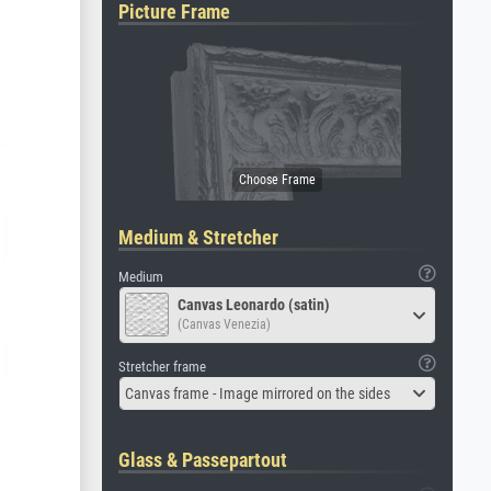
Picture Frame
Medium & Stretcher
Medium
Canvas Leonardo (satin)
(Canvas Venezia)
Stretcher frame
Canvas frame - Image mirrored on the sides
Glass & Passepartout