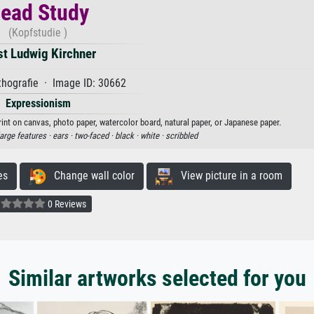
ead Study
(Kopfstudie )
st Ludwig Kirchner
hografie · Image ID: 30662
Expressionism
rint on canvas, photo paper, watercolor board, natural paper, or Japanese paper.
large features ·
ears ·
two-faced ·
black ·
white ·
scribbled
es
Change wall color
View picture in a room
0 Reviews
Similar artworks selected for you