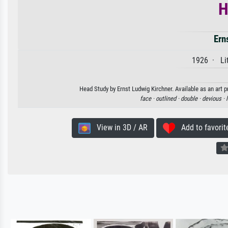
H
Ern
1926 · Lit
Head Study by Ernst Ludwig Kirchner. Available as an art p
face ·
outlined ·
double ·
devious ·
View in 3D / AR
Add to favorit