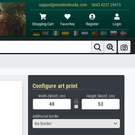
support@meisterdrucke.com · 0043 4257 29415
Shopping Cart
Favorites
Register
Login
Configure art print
Width (Motif, cm)
Height (Motif, cm)
Additional border
No Border