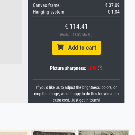
Canvas frame
€ 37.09
Hanging system
€ 1.04
€ 114.41
(Enthält 13.5% MwSt.)
Add to cart
Picture sharpness:
LOW
If you'd like us to adjust the brightness, colors, or
crop the image, we're happy to do this for you at no
extra cost. Just get in touch!