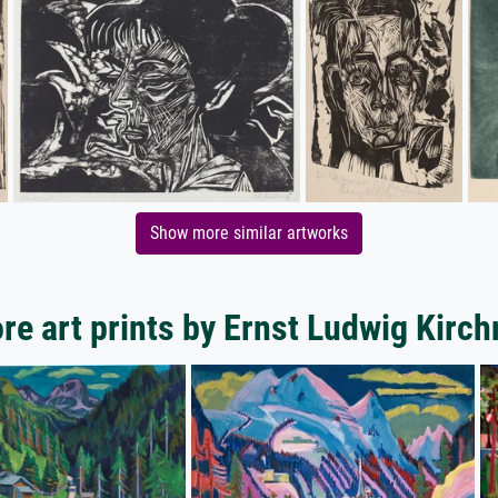
Show more similar artworks
re art prints by Ernst Ludwig Kirch