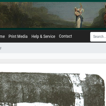
Contact
ame
Print Media
Help & Service
y