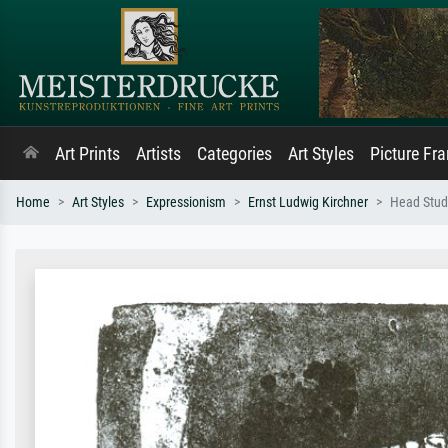
Art Prints
Artists
Categories
Art Styles
Picture Fr
Home
Art Styles
Expressionism
Ernst Ludwig Kirchner
Head Stud