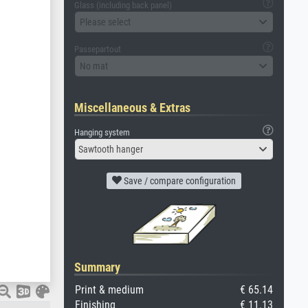
Glass (including back panel)
Please select
Passepartout
No mat
Miscellaneous & Extras
Hanging system
Sawtooth hanger
Save / compare configuration
Summary
Print & medium
€ 65.14
Finishing
€ 11.13