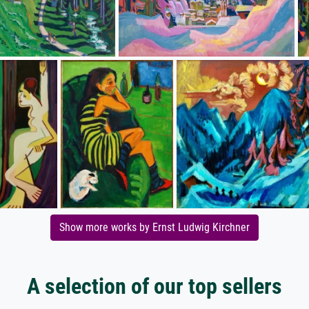
Show more works by Ernst Ludwig Kirchner
A selection of our top sellers