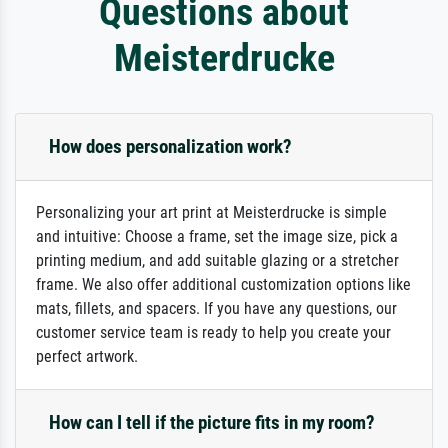
Questions about
Meisterdrucke
How does personalization work?
Personalizing your art print at Meisterdrucke is simple
and intuitive: Choose a frame, set the image size, pick a
printing medium, and add suitable glazing or a stretcher
frame. We also offer additional customization options like
mats, fillets, and spacers. If you have any questions, our
customer service team is ready to help you create your
perfect artwork.
How can I tell if the picture fits in my room?