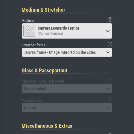
Medium & Stretcher
Medium
Canvas Leonardo (satin)
(Canvas Venezia)
Stretcher frame
Canvas frame - Image mirrored on the sides
Glass & Passepartout
Glass (including back panel)
Please select
Passepartout
No mat
Miscellaneous & Extras