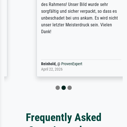
des Rahmens! Unser Bild wurde sehr
sorgfältig und sicher verpackt, so dass es
unbeschadet bei uns ankam. Es wird nicht
unser letzter Meisterdruck sein. Vielen
Dank!
Reinhold,
@
ProvenExpert
April 22, 2026
Frequently Asked