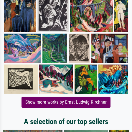
Show more works by Ernst Ludwig Kirchner
A selection of our top sellers