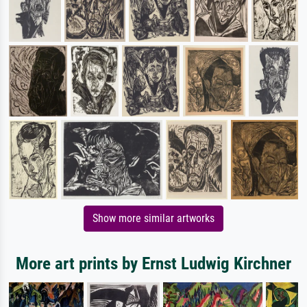
Show more similar artworks
More art prints by Ernst Ludwig Kirchner