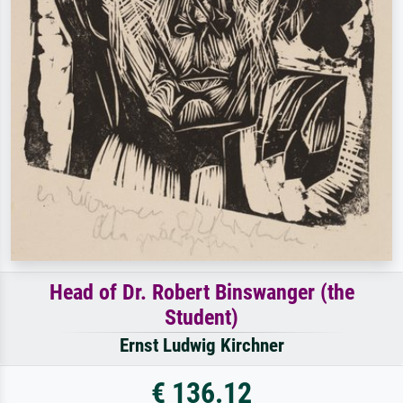
Head of Dr. Robert Binswanger (the
Student)
Ernst Ludwig Kirchner
€ 136.12