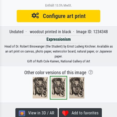
Enthält 13.5% MwSt.
Configure art print
Undated · woodcut printed in black · Image ID: 1234348
Expressionism
Head of Dr. Robert Binswanger (the Student) by Ernst Ludwig Kirchner. Available as
an art print on canvas, photo paper, watercolor board, natural paper, or Japanese
paper.
Gift of Ruth Cole Kainen, National Gallery of Art
Other color versions of this image
View in 3D / AR
Add to favorites