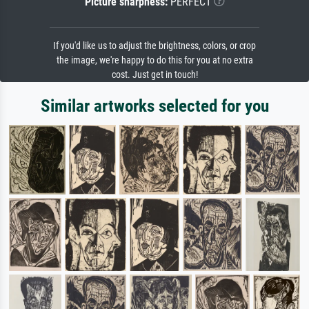
Picture sharpness:
PERFECT
If you'd like us to adjust the brightness, colors, or crop
the image, we're happy to do this for you at no extra
cost. Just get in touch!
Similar artworks selected for you