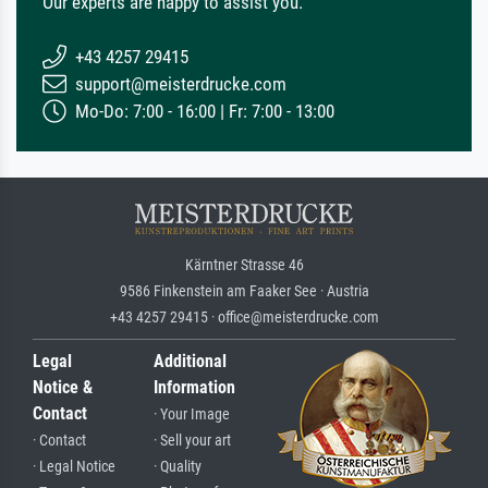
Our experts are happy to assist you.
+43 4257 29415
support@meisterdrucke.com
Mo-Do: 7:00 - 16:00 | Fr: 7:00 - 13:00
Kärntner Strasse 46
9586 Finkenstein am Faaker See · Austria
+43 4257 29415 · office@meisterdrucke.com
Legal
Additional
Notice &
Information
Contact
· Your Image
· Contact
· Sell your art
· Legal Notice
· Quality