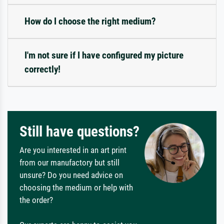
How do I choose the right medium?
I'm not sure if I have configured my picture
correctly!
Still have questions?
Are you interested in an art print
from our manufactory but still
unsure? Do you need advice on
choosing the medium or help with
the order?