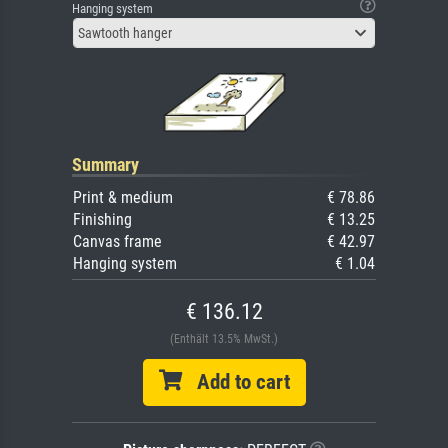
Hanging system
Sawtooth hanger
Summary
Print & medium
€ 78.86
Finishing
€ 13.25
Canvas frame
€ 42.97
Hanging system
€ 1.04
€ 136.12
(Enthält 13.5% MwSt.)
Add to cart