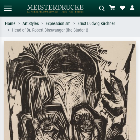
Home
Art Styles
Expressionism
Ernst Ludwig Kirchner
Head of Dr. Robert Binswanger (the Student)
Standard search
AI image search
Search by artist, work title or style –
Describe the scene – e.g. green
e.g. Monet, Starry Night,
meadow, abstract with lots of red, dark
Impressionism, Hokusai wave, nude.
oil painting, standing nude next to a
tree.