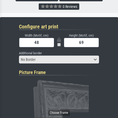
0 Reviews
Configure art print
Width (Motif, cm)
Height (Motif, cm)
Additional border
No Border
Picture Frame