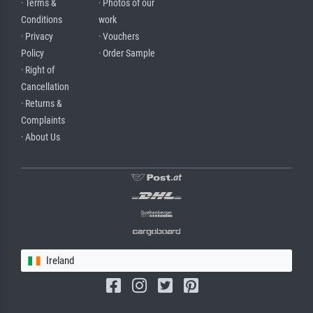
· Terms &
· Photos of our
Conditions
work
· Privacy
· Vouchers
Policy
· Order Sample
· Right of
Cancellation
· Returns &
Complaints
· About Us
Ireland