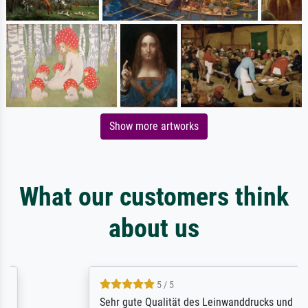
Show more artworks
What our customers think
about us
5 / 5
Sehr gute Qualität des Leinwanddrucks und