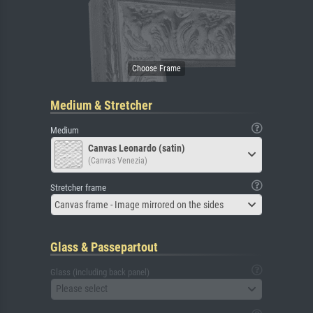
Medium & Stretcher
Medium
Canvas Leonardo (satin)
(Canvas Venezia)
Stretcher frame
Canvas frame - Image mirrored on the sides
Glass & Passepartout
Glass (including back panel)
Please select