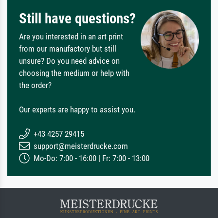
Still have questions?
Are you interested in an art print
from our manufactory but still
unsure? Do you need advice on
choosing the medium or help with
the order?
Our experts are happy to assist you.
+43 4257 29415
support@meisterdrucke.com
Mo-Do: 7:00 - 16:00 | Fr: 7:00 - 13:00