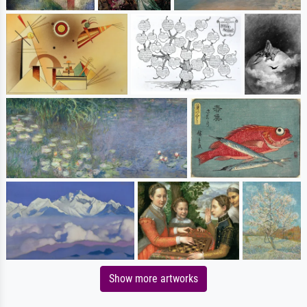
Show more artworks