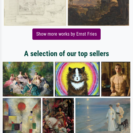
Show more works by Ernst Fries
A selection of our top sellers