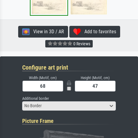
View in 3D / AR
Add to favorites
0 Reviews
Configure art print
Width (Motif, cm)
Height (Motif, cm)
Additional border
No Border
Picture Frame