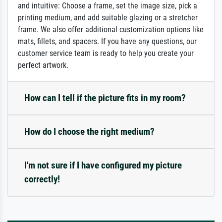
and intuitive: Choose a frame, set the image size, pick a
printing medium, and add suitable glazing or a stretcher
frame. We also offer additional customization options like
mats, fillets, and spacers. If you have any questions, our
customer service team is ready to help you create your
perfect artwork.
How can I tell if the picture fits in my room?
How do I choose the right medium?
I'm not sure if I have configured my picture
correctly!