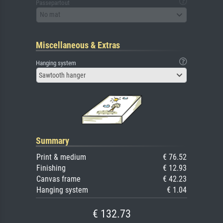
Passepartout
No mat
Miscellaneous & Extras
Hanging system
Sawtooth hanger
Summary
Print & medium
€ 76.52
Finishing
€ 12.93
Canvas frame
€ 42.23
Hanging system
€ 1.04
€ 132.73