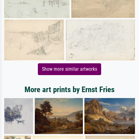
Show more similar artworks
More art prints by Ernst Fries