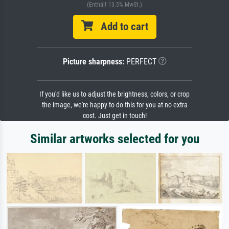
(Enthält 13.5% MwSt.)
Add to cart
Picture sharpness:
PERFECT
If you'd like us to adjust the brightness, colors, or crop
the image, we're happy to do this for you at no extra
cost. Just get in touch!
Similar artworks selected for you