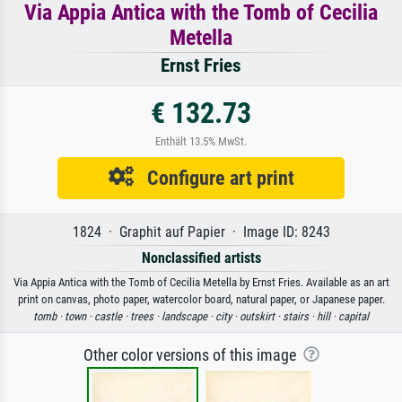
Via Appia Antica with the Tomb of Cecilia
Metella
Ernst Fries
€ 132.73
Enthält 13.5% MwSt.
Configure art print
1824 · Graphit auf Papier · Image ID: 8243
Nonclassified artists
Via Appia Antica with the Tomb of Cecilia Metella by Ernst Fries. Available as an art
print on canvas, photo paper, watercolor board, natural paper, or Japanese paper.
tomb ·
town ·
castle ·
trees ·
landscape ·
city ·
outskirt ·
stairs ·
hill ·
capital
Other color versions of this image