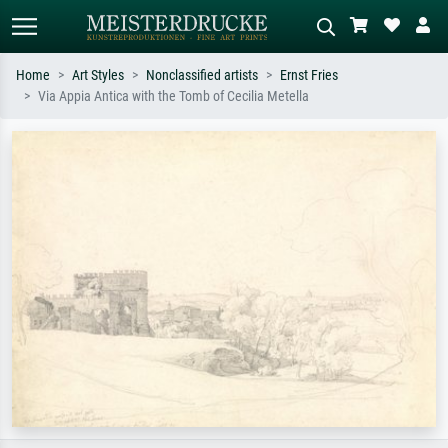
Home
Art Styles
Nonclassified artists
Ernst Fries
Via Appia Antica with the Tomb of Cecilia Metella
Standard search
AI image search
Search by artist, work title or style –
Describe the scene – e.g. green
e.g. Monet, Starry Night,
meadow, abstract with lots of red, dark
Impressionism, Hokusai wave, nude.
oil painting, standing nude next to a
tree.