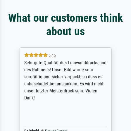
What our customers think
about us
5 / 5
Sehr gute Qualität des Leinwanddrucks und
des Rahmens! Unser Bild wurde sehr
sorgfältig und sicher verpackt, so dass es
unbeschadet bei uns ankam. Es wird nicht
unser letzter Meisterdruck sein. Vielen
Dank!