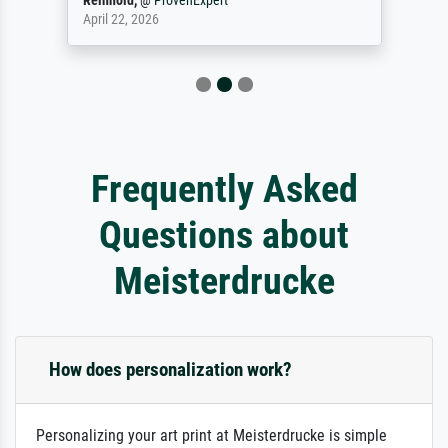
Reinhold,
@
ProvenExpert
April 22, 2026
Frequently Asked
Questions about
Meisterdrucke
How does personalization work?
Personalizing your art print at Meisterdrucke is simple