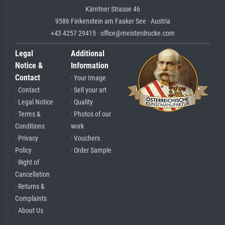
Kärntner Strasse 46
9586 Finkenstein am Faaker See · Austria
+43 4257 29415 · office@meisterdrucke.com
Legal
Additional
Notice &
Information
Contact
· Your Image
· Contact
· Sell your art
· Legal Notice
· Quality
· Terms &
· Photos of our
Conditions
work
· Privacy
· Vouchers
Policy
· Order Sample
· Right of
Cancellation
· Returns &
Complaints
· About Us