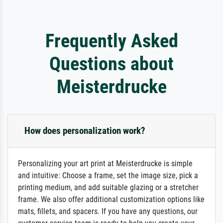
Frequently Asked
Questions about
Meisterdrucke
How does personalization work?
Personalizing your art print at Meisterdrucke is simple
and intuitive: Choose a frame, set the image size, pick a
printing medium, and add suitable glazing or a stretcher
frame. We also offer additional customization options like
mats, fillets, and spacers. If you have any questions, our