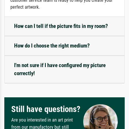
customer service team is ready to help you create your
perfect artwork.
How can I tell if the picture fits in my room?
How do I choose the right medium?
I'm not sure if I have configured my picture
correctly!
Still have questions?
Are you interested in an art print
from our manufactory but still