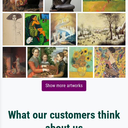
Show more artworks
What our customers think
about us