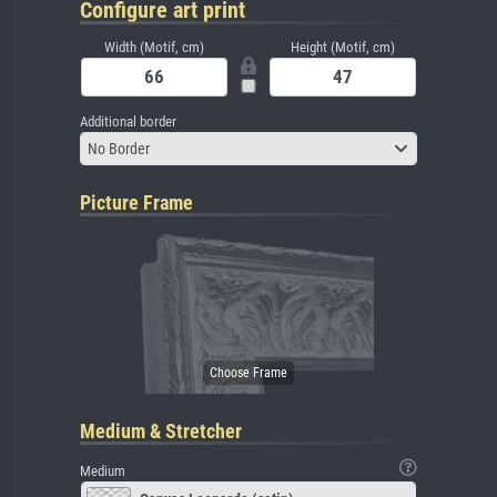
Configure art print
Width (Motif, cm)
Height (Motif, cm)
Additional border
No Border
Picture Frame
Medium & Stretcher
Medium