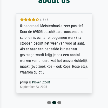
4.5 / 5
ik beoordeel Meisterdrucke zeer positief.
Door de 69505 beschikbare kunstenaars
scrollen is echter onbegonnen werk (na
stoppen begint het weer van voor af aan).
Als er naar een bepaalde kunstenaar
gevraagd wordt krijg je ook een aantal
werken van andere wat het onoverzichtelijk
maakt (bvb zoek Ros = ook Rops, Rose etc).
Waarom duidt u ...
philip
@
ProvenExpert
September 23, 2025