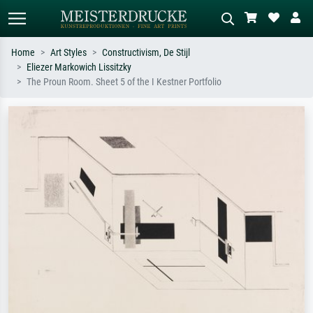
Home
Art Styles
Constructivism, De Stijl
Eliezer Markowich Lissitzky
Standard search
AI image search
The Proun Room. Sheet 5 of the I Kestner Portfolio
Search by artist, work title or style –
Describe the scene – e.g. green
e.g. Monet, Starry Night,
meadow, abstract with lots of red, dark
Impressionism, Hokusai wave, nude.
oil painting, standing nude next to a
tree.