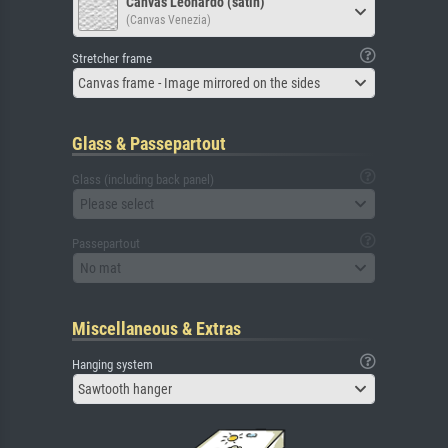
Canvas Leonardo (satin)
(Canvas Venezia)
Stretcher frame
Canvas frame - Image mirrored on the sides
Glass & Passepartout
Glass (including back panel)
Please select
Passepartout
No mat
Miscellaneous & Extras
Hanging system
Sawtooth hanger