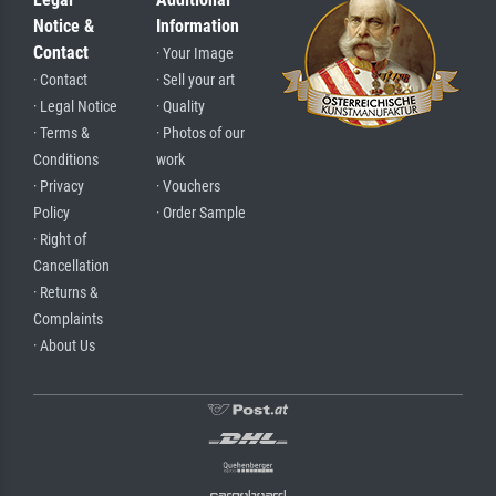
Notice &
Information
Contact
· Your Image
· Contact
· Sell your art
· Legal Notice
· Quality
· Terms &
· Photos of our
Conditions
work
· Privacy
· Vouchers
Policy
· Order Sample
· Right of
Cancellation
· Returns &
Complaints
· About Us