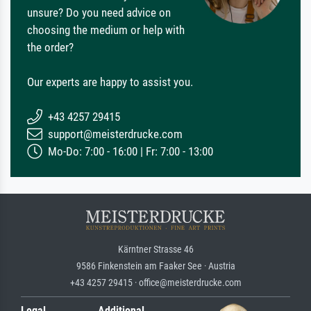
unsure? Do you need advice on
choosing the medium or help with
the order?
Our experts are happy to assist you.
+43 4257 29415
support@meisterdrucke.com
Mo-Do: 7:00 - 16:00 | Fr: 7:00 - 13:00
Kärntner Strasse 46
9586 Finkenstein am Faaker See · Austria
+43 4257 29415 · office@meisterdrucke.com
Legal
Additional