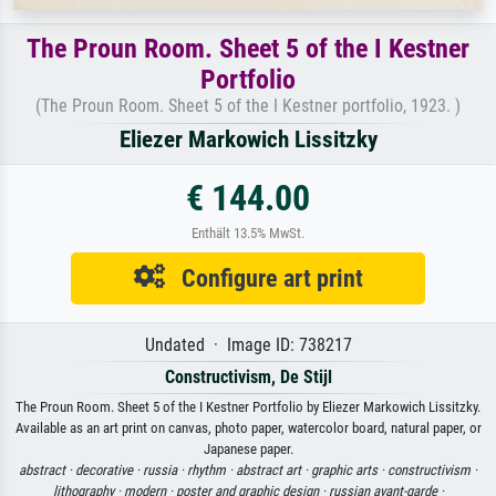
The Proun Room. Sheet 5 of the I Kestner
Portfolio
(The Proun Room. Sheet 5 of the I Kestner portfolio, 1923. )
Eliezer Markowich Lissitzky
€ 144.00
Enthält 13.5% MwSt.
Configure art print
Undated · Image ID: 738217
Constructivism, De Stijl
The Proun Room. Sheet 5 of the I Kestner Portfolio by Eliezer Markowich Lissitzky.
Available as an art print on canvas, photo paper, watercolor board, natural paper, or
Japanese paper.
abstract ·
decorative ·
russia ·
rhythm ·
abstract art ·
graphic arts ·
constructivism ·
lithography ·
modern ·
poster and graphic design ·
russian avant-garde ·