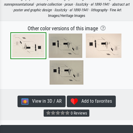
nonrepresentational ·
private collection ·
proun ·
lissitzky ·
el 1890-1941 ·
abstract art
·
poster and graphic design ·
lissitzky ·
el 1890-1941 ·
lithography
· Fine Art
Images/Heritage Images
Other color versions of this image
View in 3D / AR
Add to favorites
0 Reviews