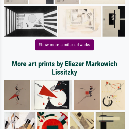
Show more similar artworks
More art prints by Eliezer Markowich
Lissitzky