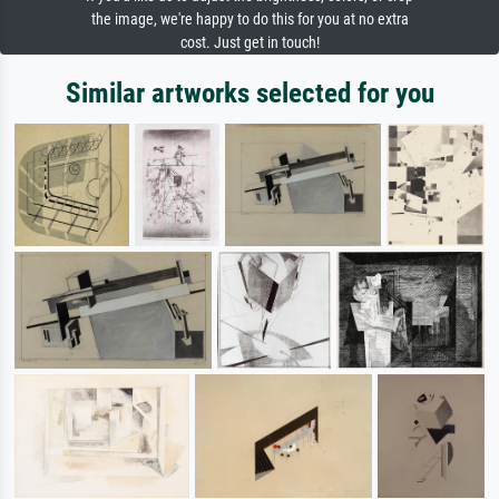
the image, we're happy to do this for you at no extra
cost. Just get in touch!
Similar artworks selected for you