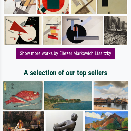
Show more works by Eliezer Markowich Lissitzky
A selection of our top sellers