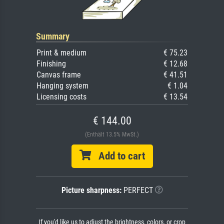
Summary
Print & medium
€ 75.23
Finishing
€ 12.68
Canvas frame
€ 41.51
Hanging system
€ 1.04
Licensing costs
€ 13.54
€ 144.00
(Enthält 13.5% MwSt.)
Add to cart
Picture sharpness:
PERFECT
If you'd like us to adjust the brightness, colors, or crop