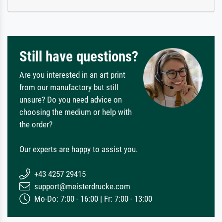
Still have questions?
Are you interested in an art print
from our manufactory but still
unsure? Do you need advice on
choosing the medium or help with
the order?
Our experts are happy to assist you.
+43 4257 29415
support@meisterdrucke.com
Mo-Do: 7:00 - 16:00 | Fr: 7:00 - 13:00