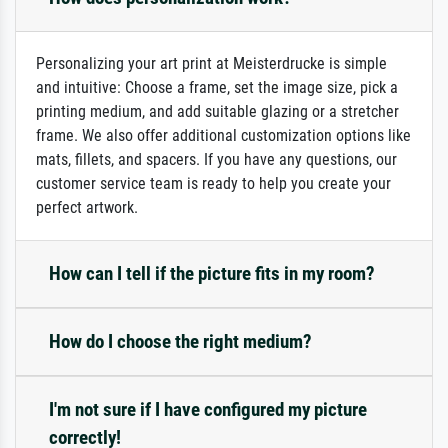
Personalizing your art print at Meisterdrucke is simple
and intuitive: Choose a frame, set the image size, pick a
printing medium, and add suitable glazing or a stretcher
frame. We also offer additional customization options like
mats, fillets, and spacers. If you have any questions, our
customer service team is ready to help you create your
perfect artwork.
How can I tell if the picture fits in my room?
How do I choose the right medium?
I'm not sure if I have configured my picture
correctly!