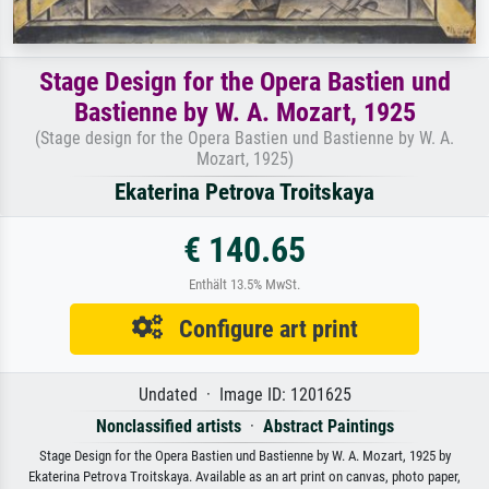
Stage Design for the Opera Bastien und
Bastienne by W. A. Mozart, 1925
(Stage design for the Opera Bastien und Bastienne by W. A.
Mozart, 1925)
Ekaterina Petrova Troitskaya
€ 140.65
Enthält 13.5% MwSt.
Configure art print
Undated · Image ID: 1201625
Nonclassified artists
·
Abstract Paintings
Stage Design for the Opera Bastien und Bastienne by W. A. Mozart, 1925 by
Ekaterina Petrova Troitskaya. Available as an art print on canvas, photo paper,