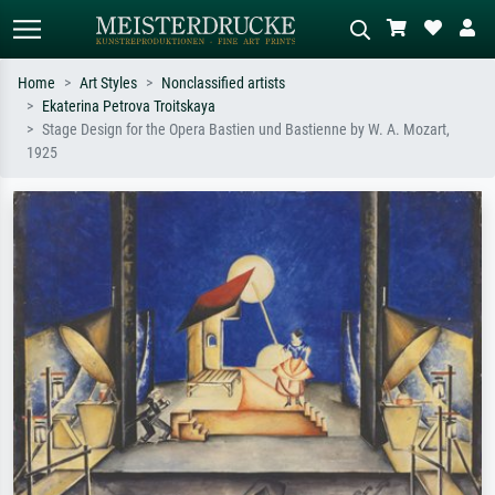
Home
Art Styles
Nonclassified artists
Ekaterina Petrova Troitskaya
Standard search
AI image search
Stage Design for the Opera Bastien und Bastienne by W. A. Mozart,
1925
Search by artist, work title or style –
Describe the scene – e.g. green
e.g. Monet, Starry Night,
meadow, abstract with lots of red, dark
Impressionism, Hokusai wave, nude.
oil painting, standing nude next to a
tree.