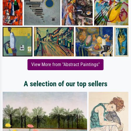
View More from "Abstract Paintings"
A selection of our top sellers