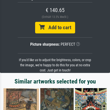
€ 140.65
(Enthält 13.5% MwSt.)
Add to cart
Picture sharpness:
PERFECT
If you'd like us to adjust the brightness, colors, or crop
the image, we're happy to do this for you at no extra
cost. Just get in touch!
Similar artworks selected for you