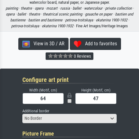
watercolor board, natural paper, or Japanese paper.
painting ·
theatre ·
opera ·
mozart ·
russia ·
ballet ·
watercolour ·
private collection ·
opera ·
ballet ·
theatre ·
theatrical scenic painting ·
gouache on paper ·
bastien und
bastienne ·
bastien and bastienne ·
petrova-troitskaya ·
ekaterina 1900-1932 ·
petrova-troitskaya ·
ekaterina 1900-1932
· Fine Art Images/Heritage Images
View in 3D / AR
Add to favorites
0 Reviews
Configure art print
Width (Motif, cm)
Height (Motif, cm)
Additional border
No Border
Picture Frame