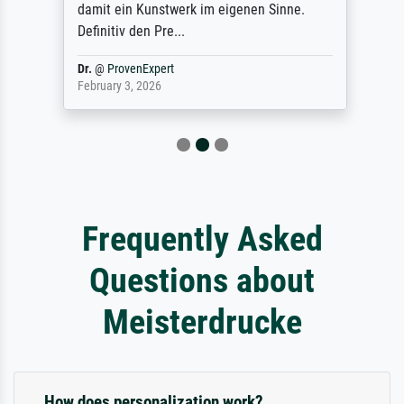
damit ein Kunstwerk im eigenen Sinne.
Definitiv den Pre...
Dr.
@
ProvenExpert
February 3, 2026
Frequently Asked
Questions about
Meisterdrucke
How does personalization work?