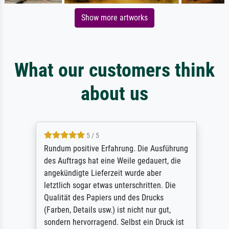
Show more artworks
What our customers think
about us
5 / 5
Rundum positive Erfahrung. Die Ausführung
des Auftrags hat eine Weile gedauert, die
angekündigte Lieferzeit wurde aber
letztlich sogar etwas unterschritten. Die
Qualität des Papiers und des Drucks
(Farben, Details usw.) ist nicht nur gut,
sondern hervorragend. Selbst ein Druck ist