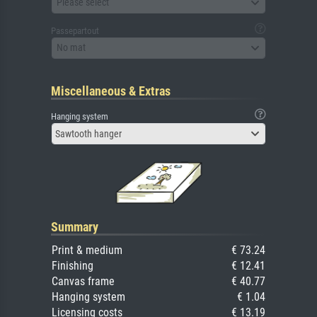
Please select
Passepartout
No mat
Miscellaneous & Extras
Hanging system
Sawtooth hanger
Summary
Print & medium
€ 73.24
Finishing
€ 12.41
Canvas frame
€ 40.77
Hanging system
€ 1.04
Licensing costs
€ 13.19