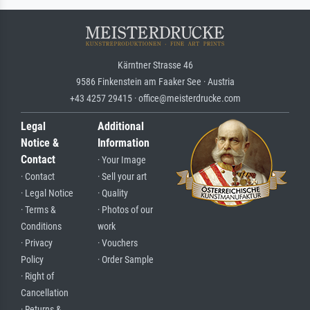
Kärntner Strasse 46
9586 Finkenstein am Faaker See · Austria
+43 4257 29415 · office@meisterdrucke.com
Legal
Additional
Notice &
Information
Contact
· Your Image
· Contact
· Sell your art
· Legal Notice
· Quality
· Terms &
· Photos of our
Conditions
work
· Privacy
· Vouchers
Policy
· Order Sample
· Right of
Cancellation
· Returns &