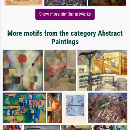
Show more similar artworks
More motifs from the category Abstract
Paintings