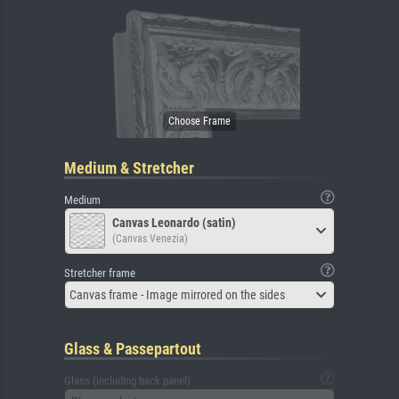
Medium & Stretcher
Medium
Canvas Leonardo (satin)
(Canvas Venezia)
Stretcher frame
Canvas frame - Image mirrored on the sides
Glass & Passepartout
Glass (including back panel)