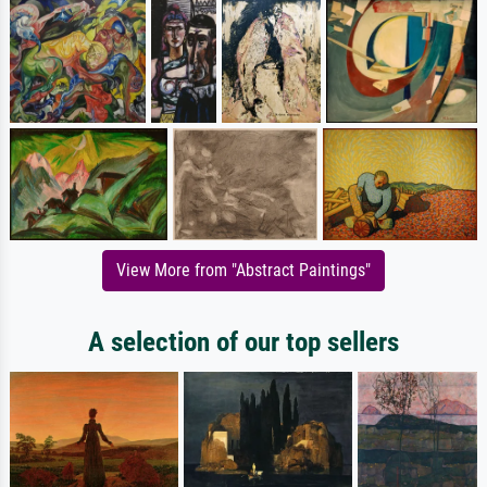
View More from "Abstract Paintings"
A selection of our top sellers