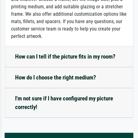
printing medium, and add suitable glazing or a stretcher
frame. We also offer additional customization options like
mats, fillets, and spacers. If you have any questions, our
customer service team is ready to help you create your
perfect artwork.
How can I tell if the picture fits in my room?
How do I choose the right medium?
I'm not sure if I have configured my picture
correctly!