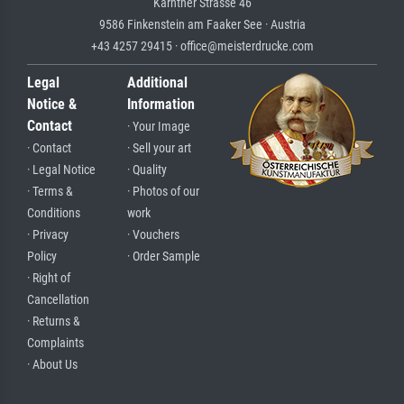
Kärntner Strasse 46
9586 Finkenstein am Faaker See · Austria
+43 4257 29415 · office@meisterdrucke.com
Legal
Additional
Notice &
Information
Contact
· Your Image
· Contact
· Sell your art
· Legal Notice
· Quality
· Terms &
· Photos of our
Conditions
work
· Privacy
· Vouchers
Policy
· Order Sample
· Right of
Cancellation
· Returns &
Complaints
· About Us