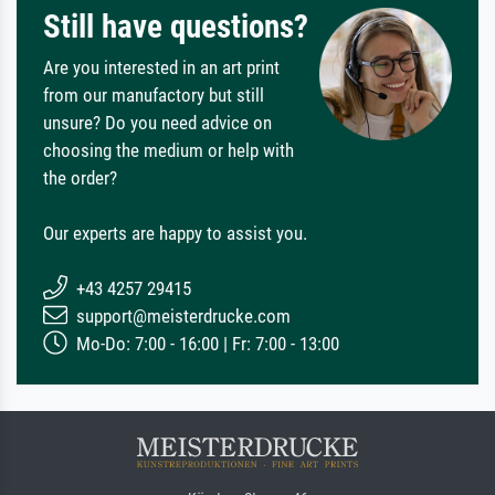
Still have questions?
Are you interested in an art print
from our manufactory but still
unsure? Do you need advice on
choosing the medium or help with
the order?
Our experts are happy to assist you.
+43 4257 29415
support@meisterdrucke.com
Mo-Do: 7:00 - 16:00 | Fr: 7:00 - 13:00