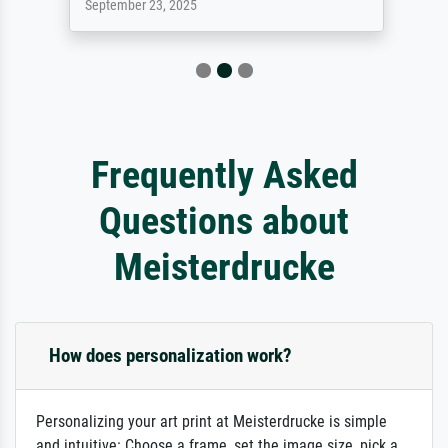
September 23, 2025
Frequently Asked
Questions about
Meisterdrucke
How does personalization work?
Personalizing your art print at Meisterdrucke is simple
and intuitive: Choose a frame, set the image size, pick a