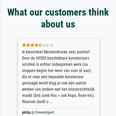
What our customers think
about us
4.5 / 5
ik beoordeel Meisterdrucke zeer positief.
Door de 69505 beschikbare kunstenaars
scrollen is echter onbegonnen werk (na
stoppen begint het weer van voor af aan).
Als er naar een bepaalde kunstenaar
gevraagd wordt krijg je ook een aantal
werken van andere wat het onoverzichtelijk
maakt (bvb zoek Ros = ook Rops, Rose etc).
Waarom duidt u ...
philip
@
ProvenExpert