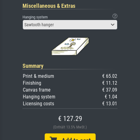
Miscellaneous & Extras
Hanging system
Sawtooth hanger
Summary
Print & medium
€ 65.02
Finishing
€ 11.12
Canvas frame
€ 37.09
Hanging system
€ 1.04
Licensing costs
€ 13.01
€ 127.29
(Enthält 13.5% MwSt.)