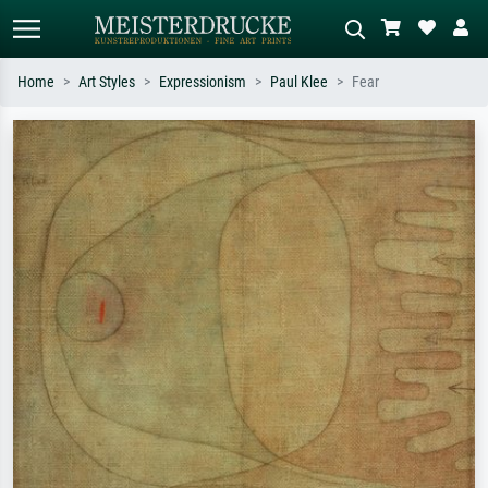
Home
Art Styles
Expressionism
Paul Klee
Fear
Standard search
AI image search
Search by artist, work title or style –
Describe the scene – e.g. green
e.g. Monet, Starry Night,
meadow, abstract with lots of red, dark
Impressionism, Hokusai wave, nude.
oil painting, standing nude next to a
tree.