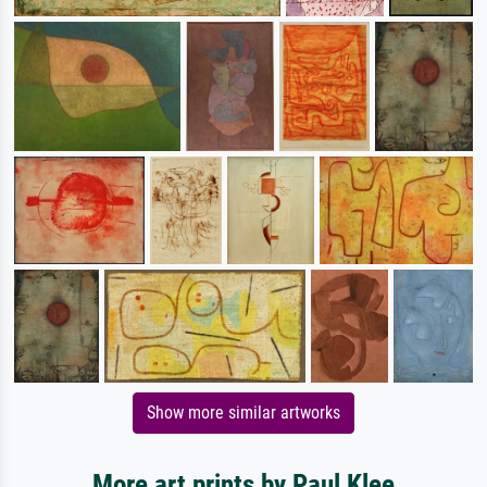
Show more similar artworks
More art prints by Paul Klee