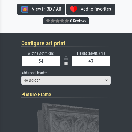
View in 3D / AR
Add to favorites
0 Reviews
Configure art print
Width (Motif, cm)
Height (Motif, cm)
Additional border
No Border
Picture Frame