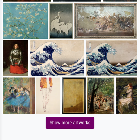
Show more artworks