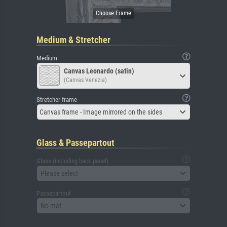
Medium & Stretcher
Medium
Canvas Leonardo (satin)
(Canvas Venezia)
Stretcher frame
Canvas frame - Image mirrored on the sides
Glass & Passepartout
Glass (including back panel)
Please select
Passepartout
No mat