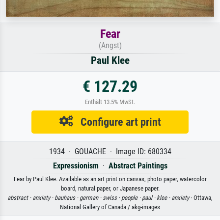
Fear
(Angst)
Paul Klee
€ 127.29
Enthält 13.5% MwSt.
Configure art print
1934 · GOUACHE · Image ID: 680334
Expressionism
·
Abstract Paintings
Fear by Paul Klee. Available as an art print on canvas, photo paper, watercolor
board, natural paper, or Japanese paper.
abstract ·
anxiety ·
bauhaus ·
german ·
swiss ·
people ·
paul ·
klee ·
anxiety
· Ottawa,
National Gallery of Canada / akg-images