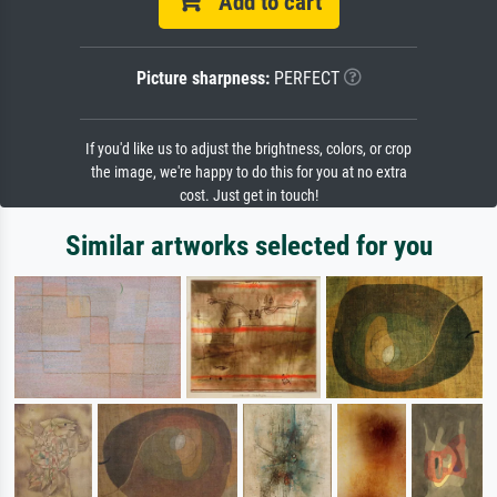
Add to cart
Picture sharpness:
PERFECT
If you'd like us to adjust the brightness, colors, or crop
the image, we're happy to do this for you at no extra
cost. Just get in touch!
Similar artworks selected for you