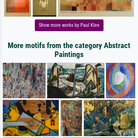
Show more works by Paul Klee
More motifs from the category Abstract
Paintings