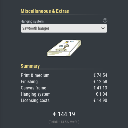
Miscellaneous & Extras
Hanging system
Sawtooth hanger
Summary
Print & medium
€ 74.54
Finishing
€ 12.58
Canvas frame
€ 41.13
Hanging system
€ 1.04
Licensing costs
€ 14.90
€ 144.19
(Enthält 13.5% MwSt.)