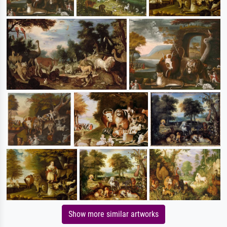
Show more similar artworks