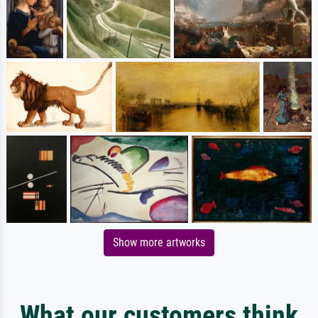
Show more artworks
What our customers think