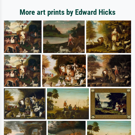
More art prints by Edward Hicks