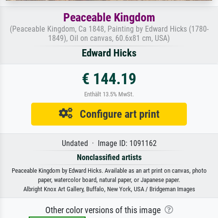
Peaceable Kingdom
(Peaceable Kingdom, Ca 1848, Painting by Edward Hicks (1780-
1849), Oil on canvas, 60.6x81 cm, USA)
Edward Hicks
€ 144.19
Enthält 13.5% MwSt.
Configure art print
Undated · Image ID: 1091162
Nonclassified artists
Peaceable Kingdom by Edward Hicks. Available as an art print on canvas, photo
paper, watercolor board, natural paper, or Japanese paper.
Albright Knox Art Gallery, Buffalo, New York, USA / Bridgeman Images
Other color versions of this image