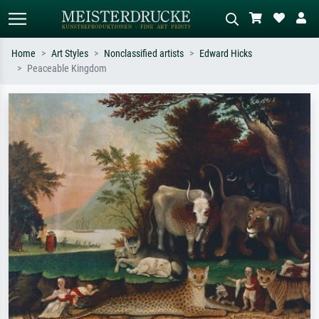
Home
Art Styles
Nonclassified artists
Edward Hicks
Peaceable Kingdom
Standard search
AI image search
Search by artist, work title or style –
Describe the scene – e.g. green
e.g. Monet, Starry Night,
meadow, abstract with lots of red, dark
Impressionism, Hokusai wave, nude.
oil painting, standing nude next to a
tree.