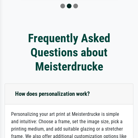
Frequently Asked
Questions about
Meisterdrucke
How does personalization work?
Personalizing your art print at Meisterdrucke is simple
and intuitive: Choose a frame, set the image size, pick a
printing medium, and add suitable glazing or a stretcher
frame. We also offer additional customization options like