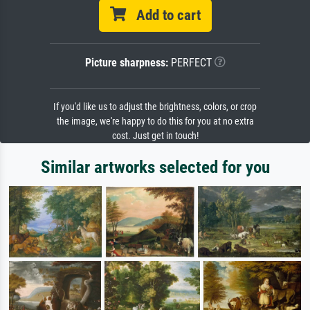
Add to cart
Picture sharpness:
PERFECT
If you'd like us to adjust the brightness, colors, or crop
the image, we're happy to do this for you at no extra
cost. Just get in touch!
Similar artworks selected for you