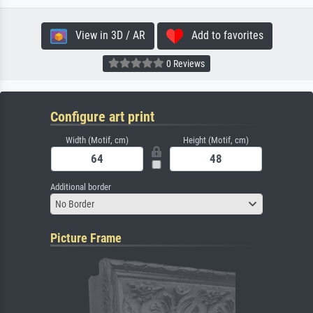
View in 3D / AR
Add to favorites
0 Reviews
Configure art print
Width (Motif, cm)
Height (Motif, cm)
Additional border
No Border
Picture Frame