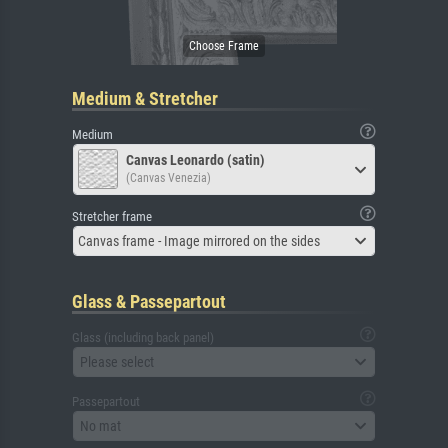
Medium & Stretcher
Medium
Canvas Leonardo (satin)
(Canvas Venezia)
Stretcher frame
Canvas frame - Image mirrored on the sides
Glass & Passepartout
Glass (including back panel)
Please select
Passepartout
No mat