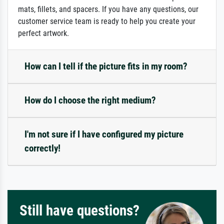
mats, fillets, and spacers. If you have any questions, our
customer service team is ready to help you create your
perfect artwork.
How can I tell if the picture fits in my room?
How do I choose the right medium?
I'm not sure if I have configured my picture
correctly!
Still have questions?