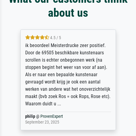
about us
4.5 / 5
ik beoordeel Meisterdrucke zeer positief.
Door de 69505 beschikbare kunstenaars
scrollen is echter onbegonnen werk (na
stoppen begint het weer van voor af aan).
Als er naar een bepaalde kunstenaar
gevraagd wordt krijg je ook een aantal
werken van andere wat het onoverzichtelijk
maakt (bvb zoek Ros = ook Rops, Rose etc).
Waarom duidt u ...
philip
@
ProvenExpert
September 23, 2025