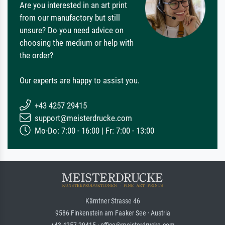
Are you interested in an art print
from our manufactory but still
unsure? Do you need advice on
choosing the medium or help with
the order?
Our experts are happy to assist you.
+43 4257 29415
support@meisterdrucke.com
Mo-Do: 7:00 - 16:00 | Fr: 7:00 - 13:00
Kärntner Strasse 46
9586 Finkenstein am Faaker See · Austria