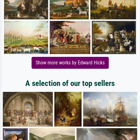
Show more works by Edward Hicks
A selection of our top sellers