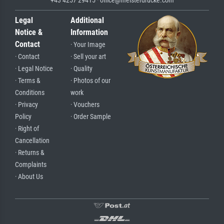
+43 4257 29415 · office@meisterdrucke.com
Legal
Additional
Notice &
Information
Contact
· Your Image
· Contact
· Sell your art
· Legal Notice
· Quality
· Terms &
· Photos of our
Conditions
work
· Privacy
· Vouchers
Policy
· Order Sample
· Right of
Cancellation
· Returns &
Complaints
· About Us