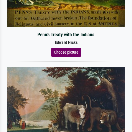
Penn's Treaty with the Indians
Edward Hicks
Choose picture