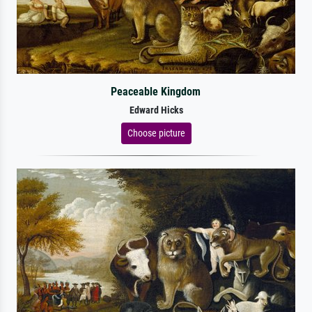
Peaceable Kingdom
Edward Hicks
Choose picture