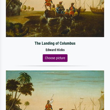
The Landing of Columbus
Edward Hicks
Choose picture