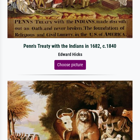
Penn's Treaty with the Indians in 1682, c.1840
Edward Hicks
Choose picture