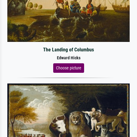
The Landing of Columbus
Edward Hicks
Choose picture