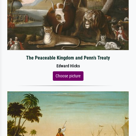
The Peaceable Kingdom and Penn’s Treaty
Edward Hicks
Choose picture