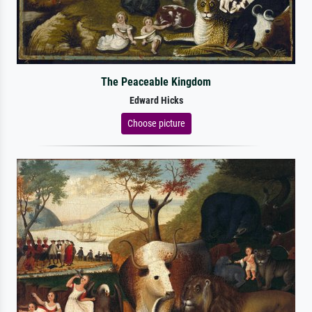
The Peaceable Kingdom
Edward Hicks
Choose picture