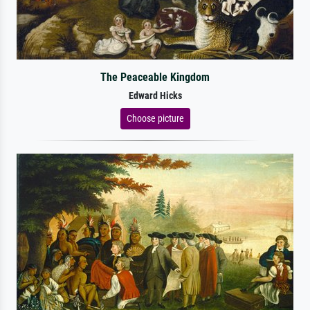
The Peaceable Kingdom
Edward Hicks
Choose picture