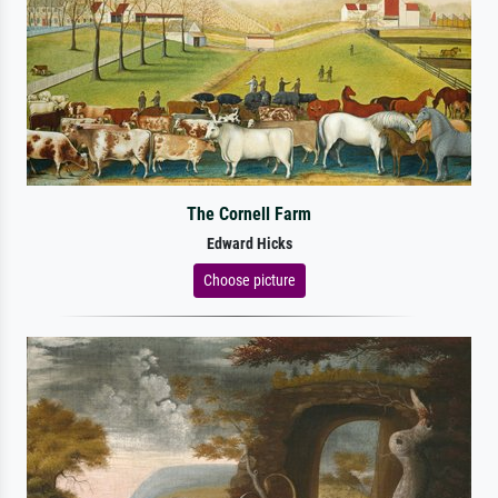
The Cornell Farm
Edward Hicks
Choose picture