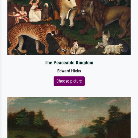
The Peaceable Kingdom
Edward Hicks
Choose picture