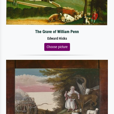
The Grave of William Penn
Edward Hicks
Choose picture