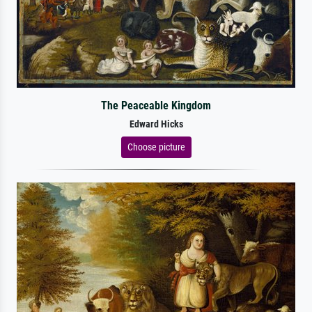
The Peaceable Kingdom
Edward Hicks
Choose picture