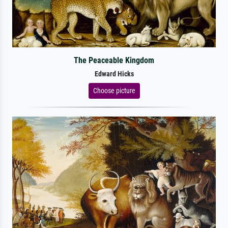
The Peaceable Kingdom
Edward Hicks
Choose picture