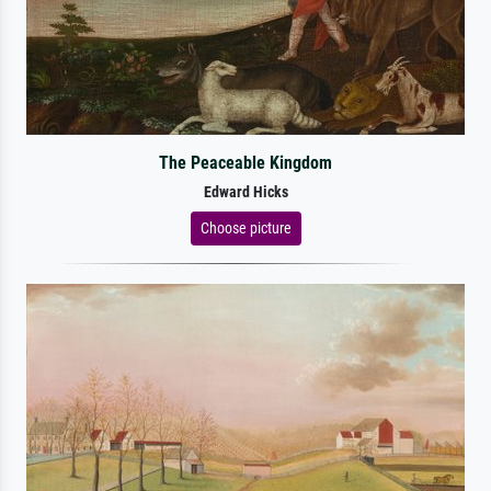
The Peaceable Kingdom
Edward Hicks
Choose picture