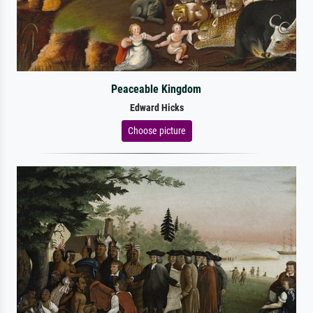
Peaceable Kingdom
Edward Hicks
Choose picture