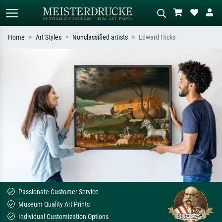
Home
Art Styles
Nonclassified artists
Edward Hicks
Standard search
AI image search
Search by artist, work title or style –
Describe the scene – e.g. green
e.g. Monet, Starry Night,
meadow, abstract with lots of red, dark
Impressionism, Hokusai wave, nude.
oil painting, standing nude next to a
tree.
Passionate Customer Service
Museum Quality Art Prints
Individual Customization Options