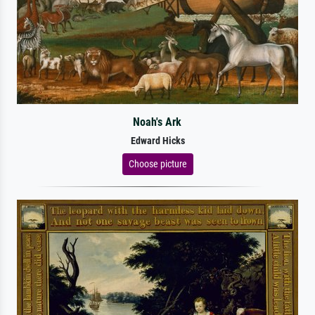
Noah's Ark
Edward Hicks
Choose picture