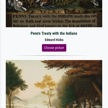
Penn's Treaty with the Indians
Edward Hicks
Choose picture