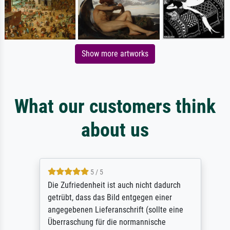
Show more artworks
What our customers think
about us
5 / 5
Die Zufriedenheit ist auch nicht dadurch
getrübt, dass das Bild entgegen einer
angegebenen Lieferanschrift (sollte eine
Überraschung für die normannische