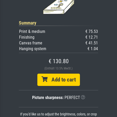
Summary
Print & medium
€ 75.53
Finishing
€ 12.71
Canvas frame
€ 41.51
Hanging system
€ 1.04
€ 130.80
(Enthält 13.5% MwSt.)
Add to cart
Picture sharpness:
PERFECT
If you'd like us to adjust the brightness, colors, or crop