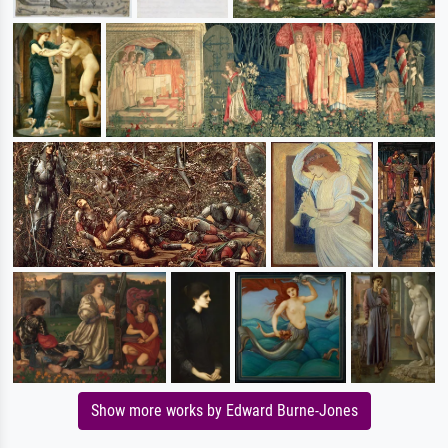
Show more works by Edward Burne-Jones