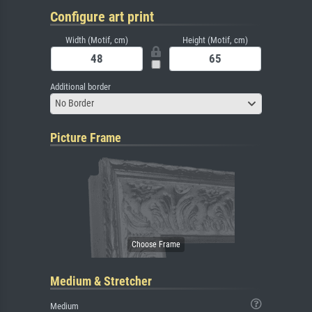
Configure art print
Width (Motif, cm)
Height (Motif, cm)
Additional border
No Border
Picture Frame
Medium & Stretcher
Medium