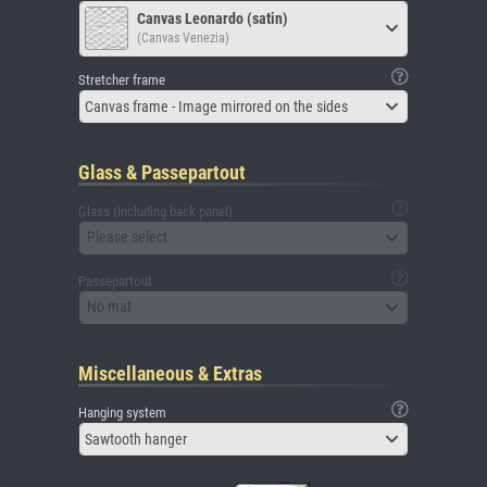
Canvas Leonardo (satin)
(Canvas Venezia)
Stretcher frame
Canvas frame - Image mirrored on the sides
Glass & Passepartout
Glass (including back panel)
Please select
Passepartout
No mat
Miscellaneous & Extras
Hanging system
Sawtooth hanger