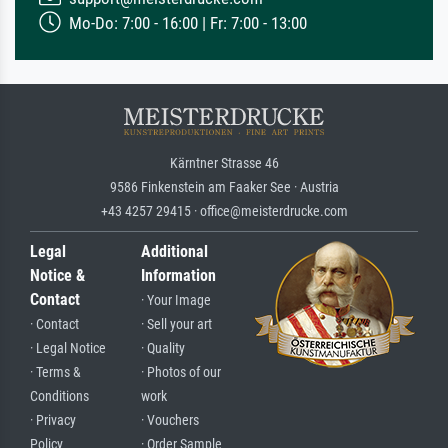
Mo-Do: 7:00 - 16:00 | Fr: 7:00 - 13:00
Kärntner Strasse 46
9586 Finkenstein am Faaker See · Austria
+43 4257 29415 · office@meisterdrucke.com
Legal
Additional
Notice &
Information
Contact
· Your Image
· Contact
· Sell your art
· Legal Notice
· Quality
· Terms &
· Photos of our
Conditions
work
· Privacy
· Vouchers
Policy
· Order Sample