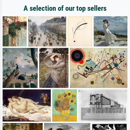
A selection of our top sellers