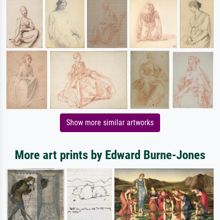
Show more similar artworks
More art prints by Edward Burne-Jones