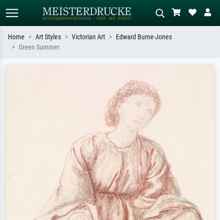
Home
Art Styles
Victorian Art
Edward Burne-Jones
Green Summer
Standard search
AI image search
Search by artist, work title or style –
Describe the scene – e.g. green
e.g. Monet, Starry Night,
meadow, abstract with lots of red, dark
Impressionism, Hokusai wave, nude.
oil painting, standing nude next to a
tree.