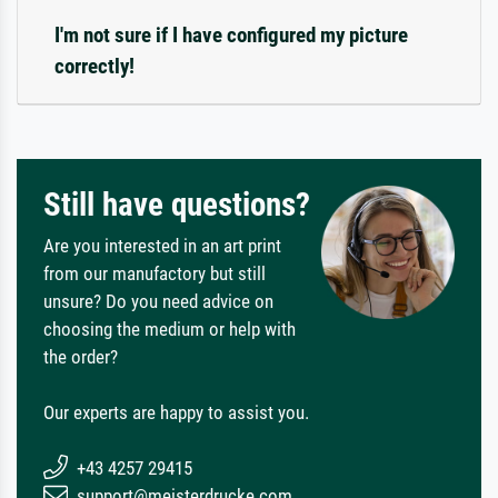
I'm not sure if I have configured my picture
correctly!
Still have questions?
Are you interested in an art print
from our manufactory but still
unsure? Do you need advice on
choosing the medium or help with
the order?
Our experts are happy to assist you.
+43 4257 29415
support@meisterdrucke.com