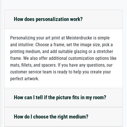
How does personalization work?
Personalizing your art print at Meisterdrucke is simple
and intuitive: Choose a frame, set the image size, pick a
printing medium, and add suitable glazing or a stretcher
frame. We also offer additional customization options like
mats, fillets, and spacers. If you have any questions, our
customer service team is ready to help you create your
perfect artwork.
How can I tell if the picture fits in my room?
How do I choose the right medium?