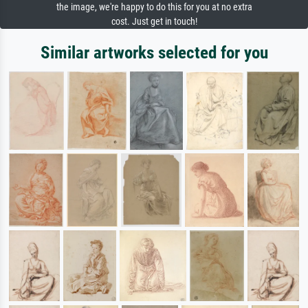
the image, we're happy to do this for you at no extra
cost. Just get in touch!
Similar artworks selected for you