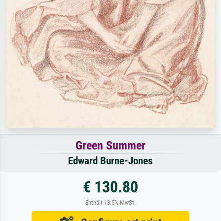
Green Summer
Edward Burne-Jones
€ 130.80
Enthält 13.5% MwSt.