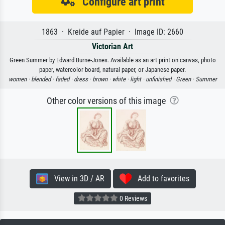
Configure art print
1863 · Kreide auf Papier · Image ID: 2660
Victorian Art
Green Summer by Edward Burne-Jones. Available as an art print on canvas, photo
paper, watercolor board, natural paper, or Japanese paper.
women ·
blended ·
faded ·
dress ·
brown ·
white ·
light ·
unfinished ·
Green ·
Summer
Other color versions of this image
View in 3D / AR
Add to favorites
0 Reviews