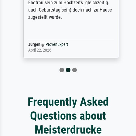
Ehefrau sein zum Hochzeits- gleichzeitig
auch Geburtstag sein) doch nach zu Hause
zugestellt wurde.
Jürgen
@
ProvenExpert
April 22, 2026
Frequently Asked
Questions about
Meisterdrucke