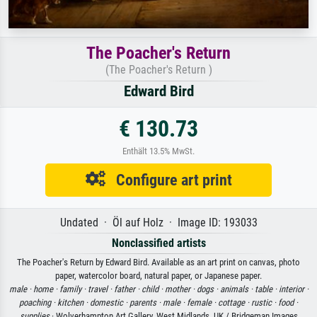
The Poacher's Return
(The Poacher's Return )
Edward Bird
€ 130.73
Enthält 13.5% MwSt.
Configure art print
Undated · Öl auf Holz · Image ID: 193033
Nonclassified artists
The Poacher's Return by Edward Bird. Available as an art print on canvas, photo
paper, watercolor board, natural paper, or Japanese paper.
male ·
home ·
family ·
travel ·
father ·
child ·
mother ·
dogs ·
animals ·
table ·
interior ·
poaching ·
kitchen ·
domestic ·
parents ·
male ·
female ·
cottage ·
rustic ·
food ·
supplies
· Wolverhampton Art Gallery, West Midlands, UK / Bridgeman Images