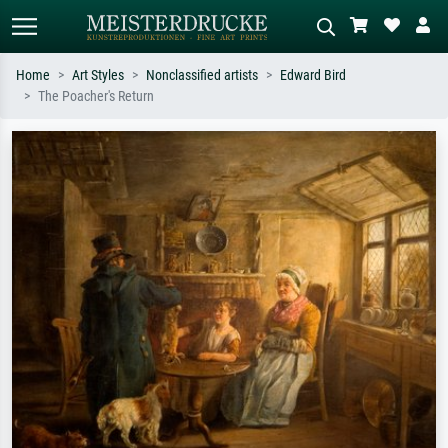
Home
Art Styles
Nonclassified artists
Edward Bird
The Poacher's Return
Standard search
AI image search
Search by artist, work title or style –
Describe the scene – e.g. green
e.g. Monet, Starry Night,
meadow, abstract with lots of red, dark
Impressionism, Hokusai wave, nude.
oil painting, standing nude next to a
tree.