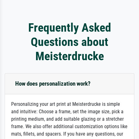
Frequently Asked
Questions about
Meisterdrucke
How does personalization work?
Personalizing your art print at Meisterdrucke is simple
and intuitive: Choose a frame, set the image size, pick a
printing medium, and add suitable glazing or a stretcher
frame. We also offer additional customization options like
mats, fillets, and spacers. If you have any questions, our