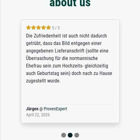
about us
5 / 5
Die Zufriedenheit ist auch nicht dadurch
getrübt, dass das Bild entgegen einer
angegebenen Lieferanschrift (sollte eine
Überraschung für die normannische
Ehefrau sein zum Hochzeits- gleichzeitig
auch Geburtstag sein) doch nach zu Hause
zugestellt wurde.
Jürgen
@
ProvenExpert
April 22, 2026