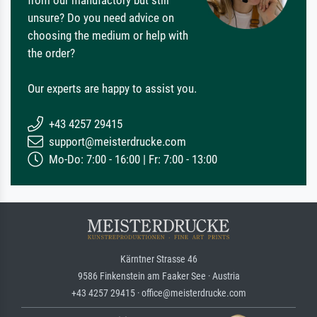
from our manufactory but still
unsure? Do you need advice on
choosing the medium or help with
the order?
Our experts are happy to assist you.
+43 4257 29415
support@meisterdrucke.com
Mo-Do: 7:00 - 16:00 | Fr: 7:00 - 13:00
Kärntner Strasse 46
9586 Finkenstein am Faaker See · Austria
+43 4257 29415 · office@meisterdrucke.com