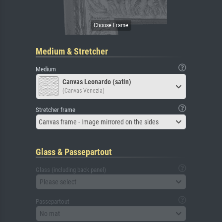
Medium & Stretcher
Medium
Canvas Leonardo (satin)
(Canvas Venezia)
Stretcher frame
Canvas frame - Image mirrored on the sides
Glass & Passepartout
Glass (including back panel)
Please select
Passepartout
No mat