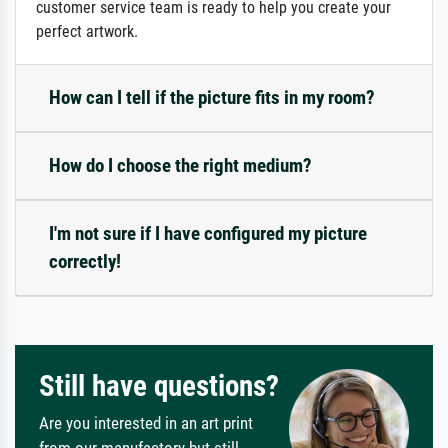
customer service team is ready to help you create your
perfect artwork.
How can I tell if the picture fits in my room?
How do I choose the right medium?
I'm not sure if I have configured my picture
correctly!
Still have questions?
Are you interested in an art print