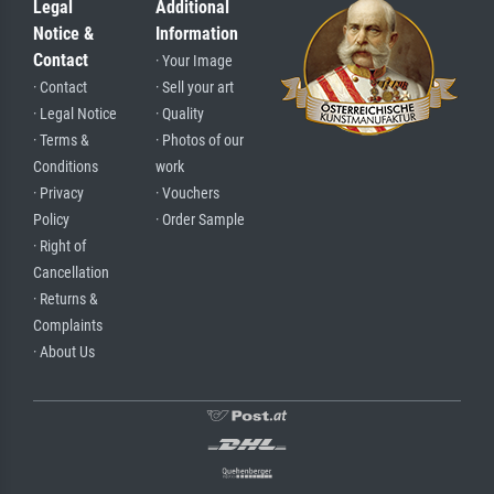
Legal
Additional
Notice &
Information
Contact
· Your Image
· Contact
· Sell your art
· Legal Notice
· Quality
· Terms &
· Photos of our
Conditions
work
· Privacy
· Vouchers
Policy
· Order Sample
· Right of
Cancellation
· Returns &
Complaints
· About Us