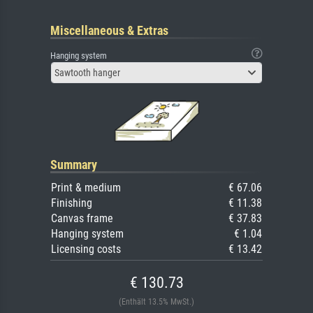
Miscellaneous & Extras
Hanging system
Sawtooth hanger
Summary
Print & medium
€ 67.06
Finishing
€ 11.38
Canvas frame
€ 37.83
Hanging system
€ 1.04
Licensing costs
€ 13.42
€ 130.73
(Enthält 13.5% MwSt.)