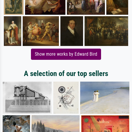
Show more works by Edward Bird
A selection of our top sellers