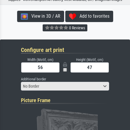
View in 3D / AR
Add to favorites
0 Reviews
Configure art print
Width (Motif, cm)
Height (Motif, cm)
Additional border
No Border
Picture Frame