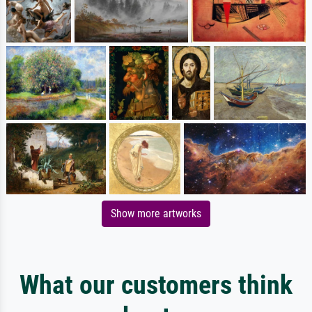
Show more artworks
What our customers think