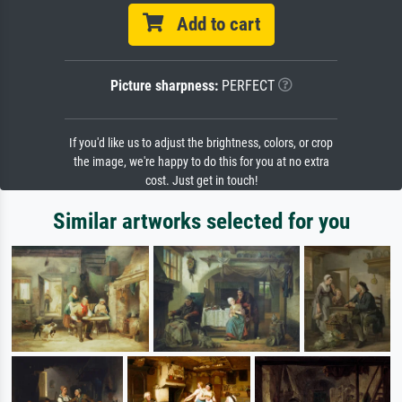
Add to cart
Picture sharpness:
PERFECT
If you'd like us to adjust the brightness, colors, or crop
the image, we're happy to do this for you at no extra
cost. Just get in touch!
Similar artworks selected for you