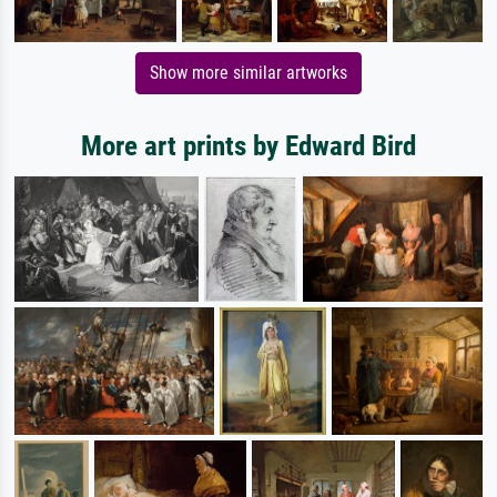
Show more similar artworks
More art prints by Edward Bird