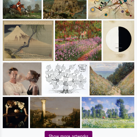
Show more artworks