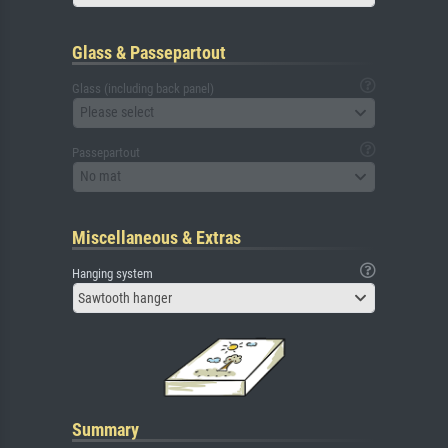
Glass & Passepartout
Glass (including back panel)
Please select
Passepartout
No mat
Miscellaneous & Extras
Hanging system
Sawtooth hanger
Summary