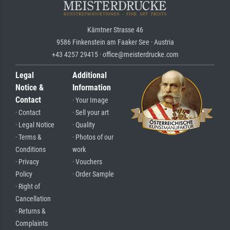
Kärntner Strasse 46
9586 Finkenstein am Faaker See · Austria
+43 4257 29415 · office@meisterdrucke.com
Legal
Additional
Notice &
Information
Contact
· Your Image
· Contact
· Sell your art
· Legal Notice
· Quality
· Terms &
· Photos of our
Conditions
work
· Privacy
· Vouchers
Policy
· Order Sample
· Right of
Cancellation
· Returns &
Complaints