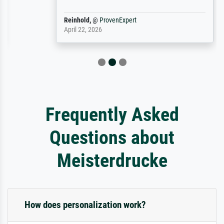
Reinhold,
@
ProvenExpert
April 22, 2026
Frequently Asked
Questions about
Meisterdrucke
How does personalization work?