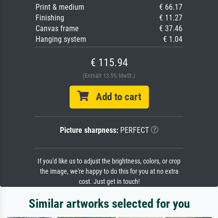
Print & medium
€ 66.17
Finishing
€ 11.27
Canvas frame
€ 37.46
Hanging system
€ 1.04
€ 115.94
(Enthält 13.5% MwSt.)
Add to cart
Picture sharpness:
PERFECT
If you'd like us to adjust the brightness, colors, or crop
the image, we're happy to do this for you at no extra
cost. Just get in touch!
Similar artworks selected for you