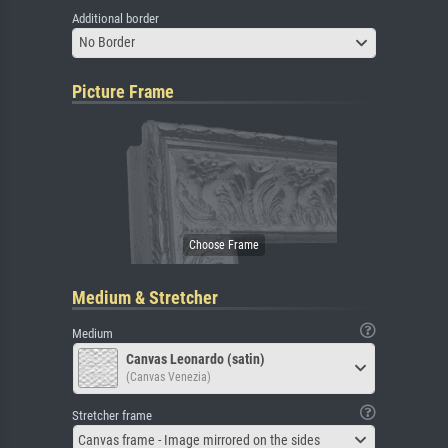
Additional border
No Border
Picture Frame
Medium & Stretcher
Medium
Canvas Leonardo (satin)
(Canvas Venezia)
Stretcher frame
Canvas frame - Image mirrored on the sides