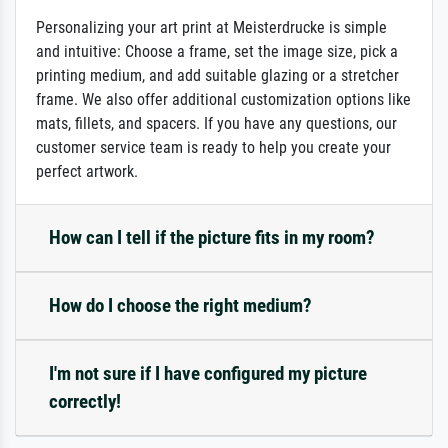
Personalizing your art print at Meisterdrucke is simple
and intuitive: Choose a frame, set the image size, pick a
printing medium, and add suitable glazing or a stretcher
frame. We also offer additional customization options like
mats, fillets, and spacers. If you have any questions, our
customer service team is ready to help you create your
perfect artwork.
How can I tell if the picture fits in my room?
How do I choose the right medium?
I'm not sure if I have configured my picture
correctly!