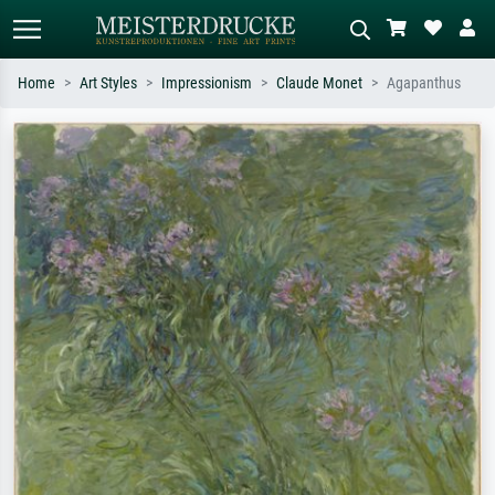
Home
Art Styles
Impressionism
Claude Monet
Agapanthus
Standard search
AI image search
Search by artist, work title or style –
Describe the scene – e.g. green
e.g. Monet, Starry Night,
meadow, abstract with lots of red, dark
Impressionism, Hokusai wave, nude.
oil painting, standing nude next to a
tree.