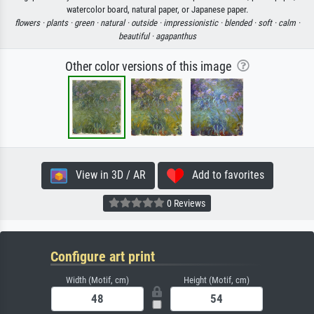
watercolor board, natural paper, or Japanese paper.
flowers ·
plants ·
green ·
natural ·
outside ·
impressionistic ·
blended ·
soft ·
calm ·
beautiful ·
agapanthus
Other color versions of this image
View in 3D / AR
Add to favorites
0 Reviews
Configure art print
Width (Motif, cm)
Height (Motif, cm)