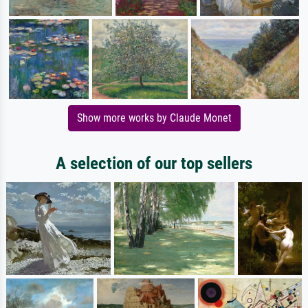
Show more works by Claude Monet
A selection of our top sellers