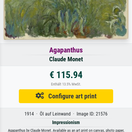
Agapanthus
Claude Monet
€ 115.94
Enthält 13.5% MwSt.
Configure art print
1914 · Öl auf Leinwand · Image ID: 21576
Impressionism
Agapanthus by Claude Monet. Available as an art print on canvas, photo paper,