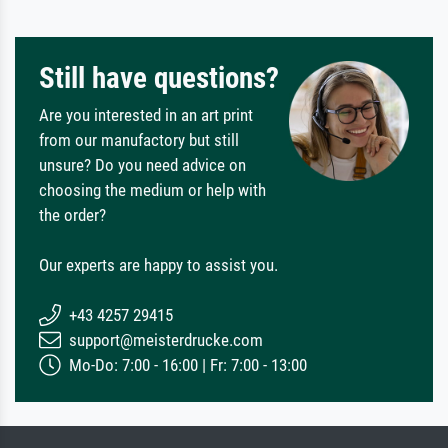
Still have questions?
Are you interested in an art print
from our manufactory but still
unsure? Do you need advice on
choosing the medium or help with
the order?
Our experts are happy to assist you.
+43 4257 29415
support@meisterdrucke.com
Mo-Do: 7:00 - 16:00 | Fr: 7:00 - 13:00