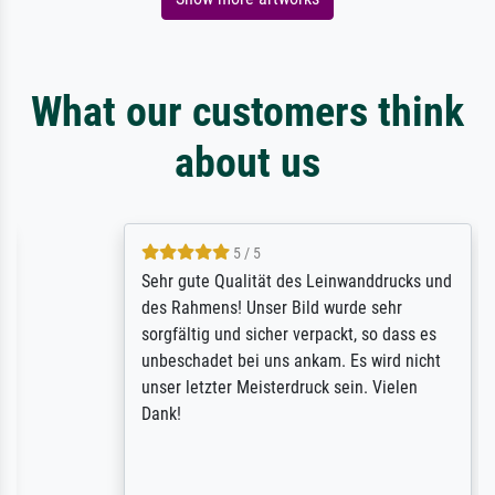
What our customers think
about us
5 / 5
Sehr gute Qualität des Leinwanddrucks und
des Rahmens! Unser Bild wurde sehr
sorgfältig und sicher verpackt, so dass es
unbeschadet bei uns ankam. Es wird nicht
unser letzter Meisterdruck sein. Vielen
Dank!