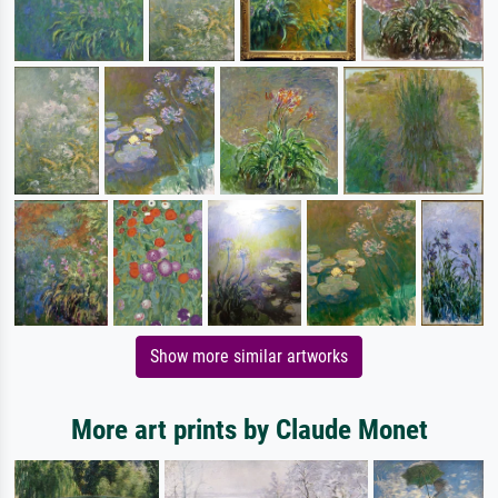
Show more similar artworks
More art prints by Claude Monet