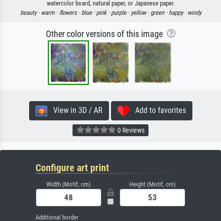
watercolor board, natural paper, or Japanese paper.
beauty ·
warm ·
flowers ·
blue ·
pink ·
purple ·
yellow ·
green ·
happy ·
windy
Other color versions of this image
View in 3D / AR
Add to favorites
0 Reviews
Configure art print
Width (Motif, cm)
Height (Motif, cm)
Additional border