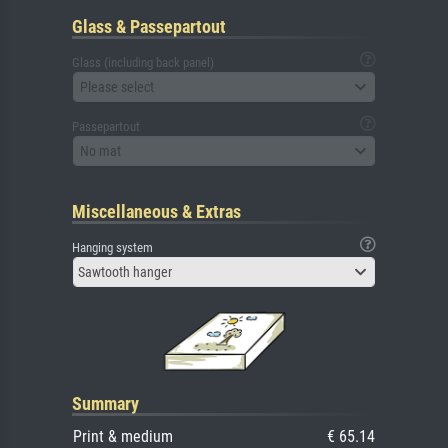
Glass & Passepartout
Glass (including back panel)
Please select
Passepartout
No mat
Miscellaneous & Extras
Hanging system
Sawtooth hanger
Summary
Print & medium
€ 65.14