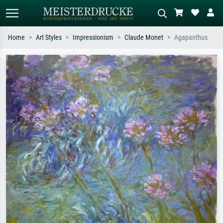
Home
Art Styles
Impressionism
Claude Monet
Agapanthus
Standard search
AI image search
Search by artist, work title or style –
Describe the scene – e.g. green
e.g. Monet, Starry Night,
meadow, abstract with lots of red, dark
Impressionism, Hokusai wave, nude.
oil painting, standing nude next to a
tree.