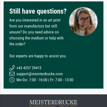
Still have questions?
Are you interested in an art print
from our manufactory but still
unsure? Do you need advice on
choosing the medium or help with
the order?
Our experts are happy to assist you.
+43 4257 29415
support@meisterdrucke.com
Mo-Do: 7:00 - 16:00 | Fr: 7:00 - 13:00