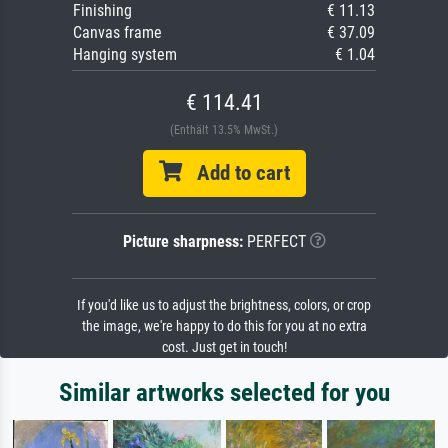
Finishing
€ 11.13
Canvas frame
€ 37.09
Hanging system
€ 1.04
€ 114.41
(Enthält 13.5% MwSt.)
Add to cart
Picture sharpness:
PERFECT
If you'd like us to adjust the brightness, colors, or crop
the image, we're happy to do this for you at no extra
cost. Just get in touch!
Similar artworks selected for you