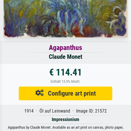
Agapanthus
Claude Monet
€ 114.41
Enthält 13.5% MwSt.
Configure art print
1914 · Öl auf Leinwand · Image ID: 21572
Impressionism
Agapanthus by Claude Monet. Available as an art print on canvas, photo paper,