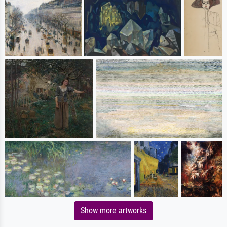
Show more artworks