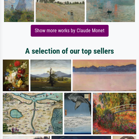
Show more works by Claude Monet
A selection of our top sellers