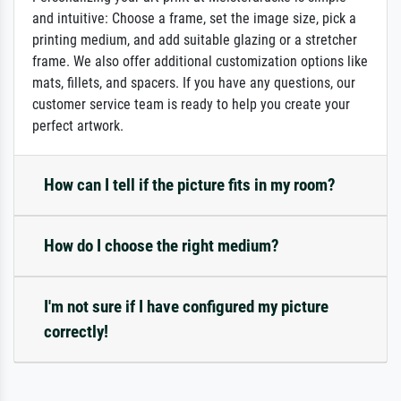
and intuitive: Choose a frame, set the image size, pick a
printing medium, and add suitable glazing or a stretcher
frame. We also offer additional customization options like
mats, fillets, and spacers. If you have any questions, our
customer service team is ready to help you create your
perfect artwork.
How can I tell if the picture fits in my room?
How do I choose the right medium?
I'm not sure if I have configured my picture
correctly!