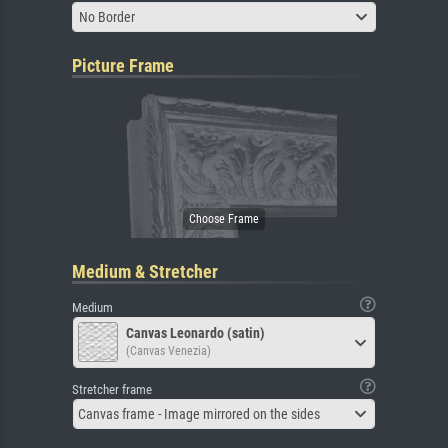
No Border
Picture Frame
Medium & Stretcher
Medium
Canvas Leonardo (satin)
(Canvas Venezia)
Stretcher frame
Canvas frame - Image mirrored on the sides