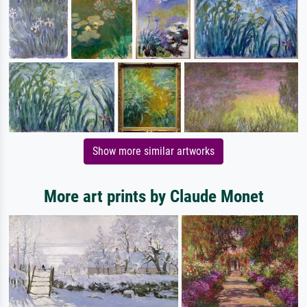
Show more similar artworks
More art prints by Claude Monet