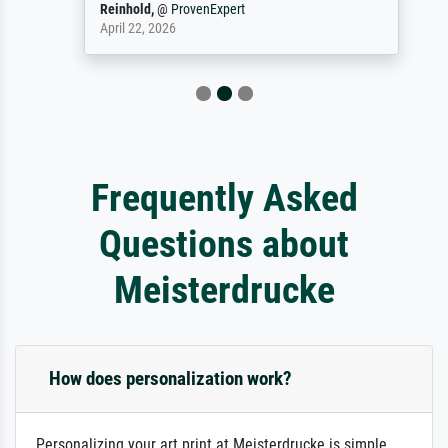
Reinhold,
@
ProvenExpert
April 22, 2026
Frequently Asked
Questions about
Meisterdrucke
How does personalization work?
Personalizing your art print at Meisterdrucke is simple