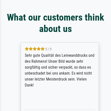
What our customers think
about us
5 / 5
Sehr gute Qualität des Leinwanddrucks und
des Rahmens! Unser Bild wurde sehr
sorgfältig und sicher verpackt, so dass es
unbeschadet bei uns ankam. Es wird nicht
unser letzter Meisterdruck sein. Vielen
Dank!