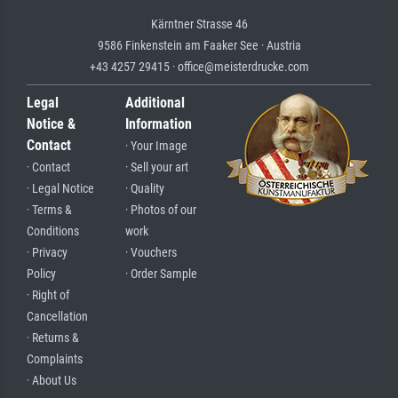
Kärntner Strasse 46
9586 Finkenstein am Faaker See · Austria
+43 4257 29415 · office@meisterdrucke.com
Legal
Additional
Notice &
Information
Contact
· Your Image
· Contact
· Sell your art
· Legal Notice
· Quality
· Terms &
· Photos of our
Conditions
work
· Privacy
· Vouchers
Policy
· Order Sample
· Right of
Cancellation
· Returns &
Complaints
· About Us