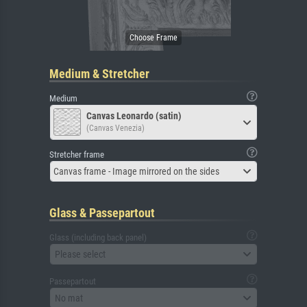
Medium & Stretcher
Medium
Canvas Leonardo (satin)
(Canvas Venezia)
Stretcher frame
Canvas frame - Image mirrored on the sides
Glass & Passepartout
Glass (including back panel)
Please select
Passepartout
No mat