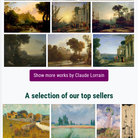
Show more works by Claude Lorrain
A selection of our top sellers