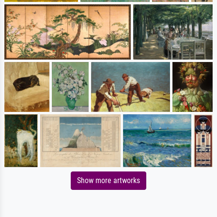
Show more artworks