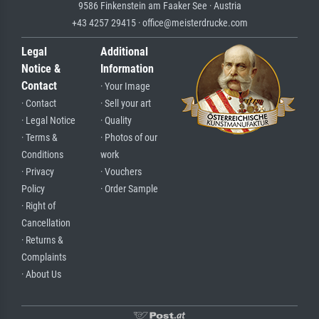
9586 Finkenstein am Faaker See · Austria
+43 4257 29415 · office@meisterdrucke.com
Legal
Additional
Notice &
Information
Contact
· Your Image
· Contact
· Sell your art
· Legal Notice
· Quality
· Terms &
· Photos of our
Conditions
work
· Privacy
· Vouchers
Policy
· Order Sample
· Right of
Cancellation
· Returns &
Complaints
· About Us