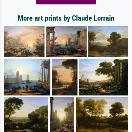
More art prints by Claude Lorrain