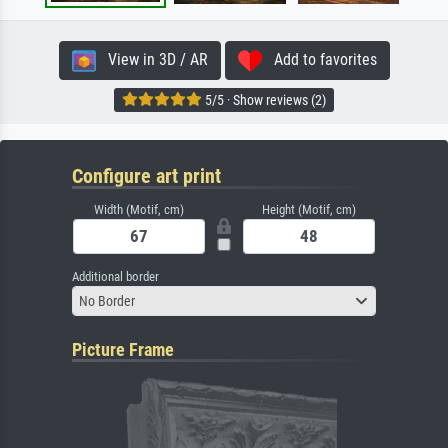
View in 3D / AR
Add to favorites
5/5 · Show reviews (2)
Configure art print
Width (Motif, cm)
Height (Motif, cm)
Additional border
No Border
Picture Frame