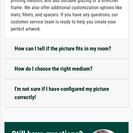
printing medium, and add suitable glazing or a stretcher
frame. We also offer additional customization options like
mats, fillets, and spacers. If you have any questions, our
customer service team is ready to help you create your
perfect artwork.
How can I tell if the picture fits in my room?
How do I choose the right medium?
I'm not sure if I have configured my picture
correctly!