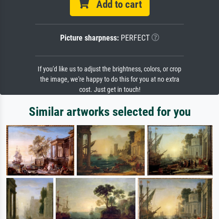
Add to cart
Picture sharpness:
PERFECT
If you'd like us to adjust the brightness, colors, or crop
the image, we're happy to do this for you at no extra
cost. Just get in touch!
Similar artworks selected for you