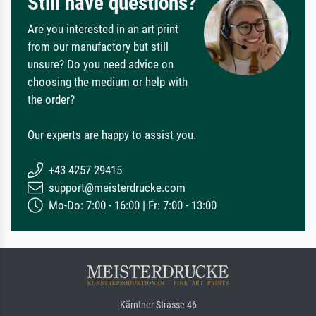
Still have questions?
Are you interested in an art print
from our manufactory but still
unsure? Do you need advice on
choosing the medium or help with
the order?
Our experts are happy to assist you.
+43 4257 29415
support@meisterdrucke.com
Mo-Do: 7:00 - 16:00 | Fr: 7:00 - 13:00
Kärntner Strasse 46