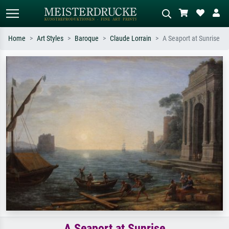
Home
Art Styles
Baroque
Claude Lorrain
A Seaport at Sunrise
Standard search
AI image search
Search by artist, work title or style –
Describe the scene – e.g. green
e.g. Monet, Starry Night,
meadow, abstract with lots of red, dark
Impressionism, Hokusai wave, nude.
oil painting, standing nude next to a
tree.
A Seaport at Sunrise