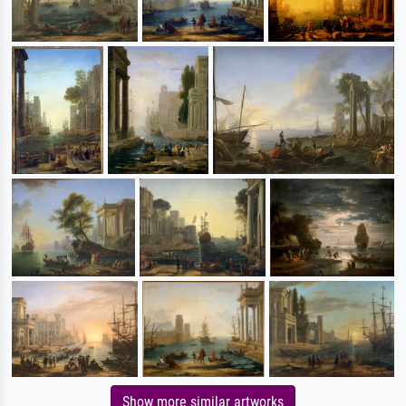
Show more similar artworks