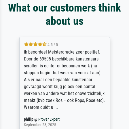
What our customers think
about us
4.5 / 5
ik beoordeel Meisterdrucke zeer positief.
Door de 69505 beschikbare kunstenaars
scrollen is echter onbegonnen werk (na
stoppen begint het weer van voor af aan).
Als er naar een bepaalde kunstenaar
gevraagd wordt krijg je ook een aantal
werken van andere wat het onoverzichtelijk
maakt (bvb zoek Ros = ook Rops, Rose etc).
Waarom duidt u ...
philip
@
ProvenExpert
September 23, 2025