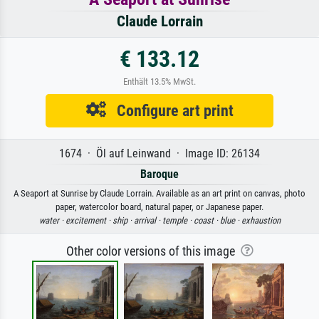
Claude Lorrain
€ 133.12
Enthält 13.5% MwSt.
Configure art print
1674 · Öl auf Leinwand · Image ID: 26134
Baroque
A Seaport at Sunrise by Claude Lorrain. Available as an art print on canvas, photo
paper, watercolor board, natural paper, or Japanese paper.
water ·
excitement ·
ship ·
arrival ·
temple ·
coast ·
blue ·
exhaustion
Other color versions of this image