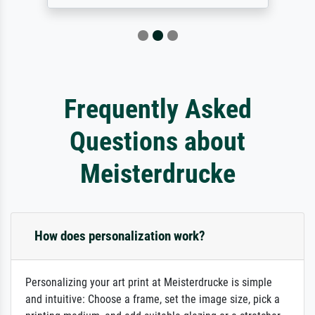
Frequently Asked
Questions about
Meisterdrucke
How does personalization work?
Personalizing your art print at Meisterdrucke is simple
and intuitive: Choose a frame, set the image size, pick a