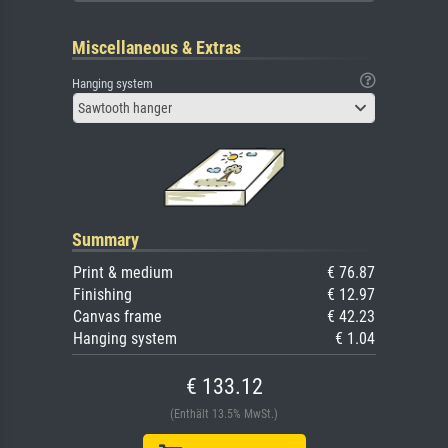
Miscellaneous & Extras
Hanging system
Sawtooth hanger
Summary
Print & medium
€ 76.87
Finishing
€ 12.97
Canvas frame
€ 42.23
Hanging system
€ 1.04
€ 133.12
(Enthält 13.5% MwSt.)