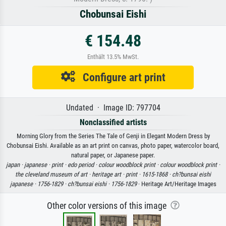
Chobunsai Eishi
€ 154.48
Enthält 13.5% MwSt.
Configure art print
Undated · Image ID: 797704
Nonclassified artists
Morning Glory from the Series The Tale of Genji in Elegant Modern Dress by
Chobunsai Eishi. Available as an art print on canvas, photo paper, watercolor board,
natural paper, or Japanese paper.
japan ·
japanese ·
print ·
edo period ·
colour woodblock print ·
colour woodblock print ·
the cleveland museum of art ·
heritage art ·
print ·
1615-1868 ·
ch?bunsai eishi
japanese ·
1756-1829 ·
ch?bunsai eishi ·
1756-1829
· Heritage Art/Heritage Images
Other color versions of this image