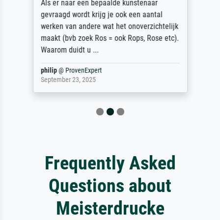
Als er naar een bepaalde kunstenaar
gevraagd wordt krijg je ook een aantal
werken van andere wat het onoverzichtelijk
maakt (bvb zoek Ros = ook Rops, Rose etc).
Waarom duidt u ...
philip
@
ProvenExpert
September 23, 2025
Frequently Asked
Questions about
Meisterdrucke