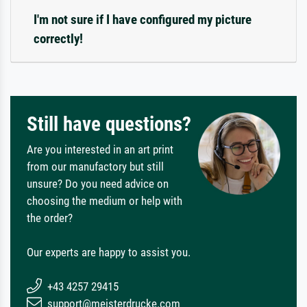
I'm not sure if I have configured my picture
correctly!
Still have questions?
Are you interested in an art print
from our manufactory but still
unsure? Do you need advice on
choosing the medium or help with
the order?
Our experts are happy to assist you.
+43 4257 29415
support@meisterdrucke.com