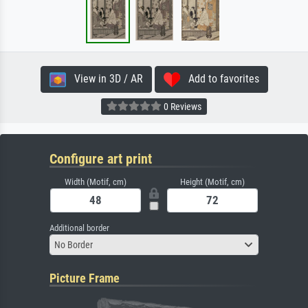
View in 3D / AR
Add to favorites
0 Reviews
Configure art print
Width (Motif, cm)
Height (Motif, cm)
Additional border
No Border
Picture Frame