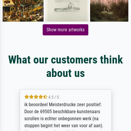
Show more artworks
What our customers think
about us
4.5 / 5
ik beoordeel Meisterdrucke zeer positief.
Door de 69505 beschikbare kunstenaars
scrollen is echter onbegonnen werk (na
stoppen begint het weer van voor af aan).