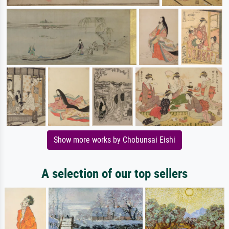
Show more works by Chobunsai Eishi
A selection of our top sellers