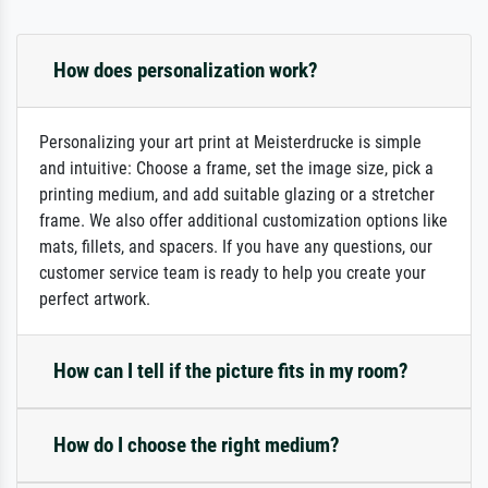
How does personalization work?
Personalizing your art print at Meisterdrucke is simple
and intuitive: Choose a frame, set the image size, pick a
printing medium, and add suitable glazing or a stretcher
frame. We also offer additional customization options like
mats, fillets, and spacers. If you have any questions, our
customer service team is ready to help you create your
perfect artwork.
How can I tell if the picture fits in my room?
How do I choose the right medium?