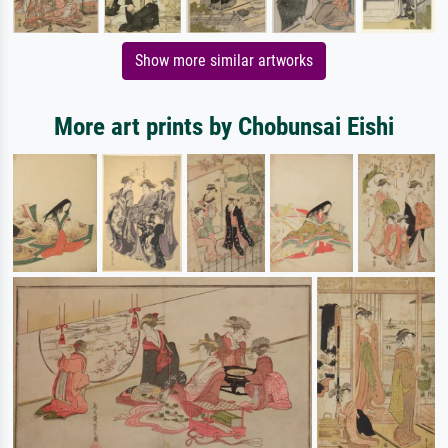
Show more similar artworks
More art prints by Chobunsai Eishi