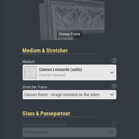
Medium & Stretcher
Medium
Canvas Leonardo (satin)
(Canvas Venezia)
Stretcher frame
Canvas frame - Image mirrored on the sides
Glass & Passepartout
Glass (including back panel)
Please select