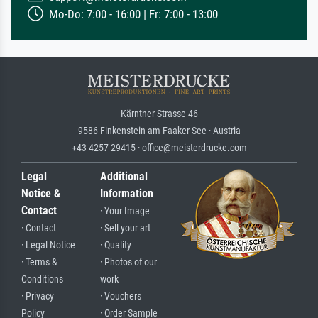
Mo-Do: 7:00 - 16:00 | Fr: 7:00 - 13:00
Kärntner Strasse 46
9586 Finkenstein am Faaker See · Austria
+43 4257 29415 · office@meisterdrucke.com
Legal
Additional
Notice &
Information
Contact
· Your Image
· Contact
· Sell your art
· Legal Notice
· Quality
· Terms &
· Photos of our
Conditions
work
· Privacy
· Vouchers
Policy
· Order Sample