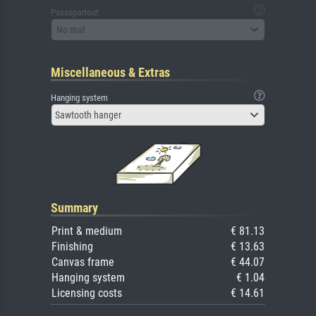
Passepartout
No mat
Miscellaneous & Extras
Hanging system
Sawtooth hanger
Summary
Print & medium
€ 81.13
Finishing
€ 13.63
Canvas frame
€ 44.07
Hanging system
€ 1.04
Licensing costs
€ 14.61