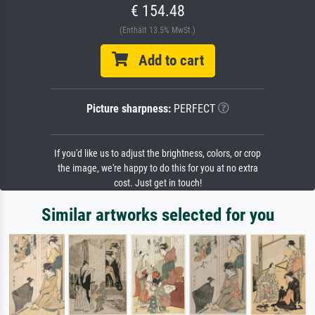
€ 154.48
(Enthält 13.5% MwSt.)
Add to cart
Picture sharpness:
PERFECT
If you'd like us to adjust the brightness, colors, or crop
the image, we're happy to do this for you at no extra
cost. Just get in touch!
Similar artworks selected for you