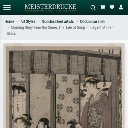
Home
Art Styles
Nonclassified artists
Chobunsai Eishi
Morning Glory from the Series The Tale of Genji in Elegant Modern
Standard search
AI image search
Dress
Search by artist, work title or style –
Describe the scene – e.g. green
e.g. Monet, Starry Night,
meadow, abstract with lots of red, dark
Impressionism, Hokusai wave, nude.
oil painting, standing nude next to a
tree.