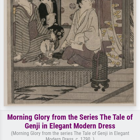
Morning Glory from the Series The Tale of
Genji in Elegant Modern Dress
(Morning Glory from the series The Tale of Genji in Elegant
Modern Dress, c. 1790. )