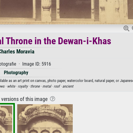
tal Throne in the Dewan-i-Khas
Charles Moravia
tografie · Image ID: 5916
Photography
lable as an art print on canvas, photo paper, watercolor board, natural paper, or Japanes
ows ·
white ·
royalty ·
throne ·
metal ·
roof ·
ancient
r versions of this image