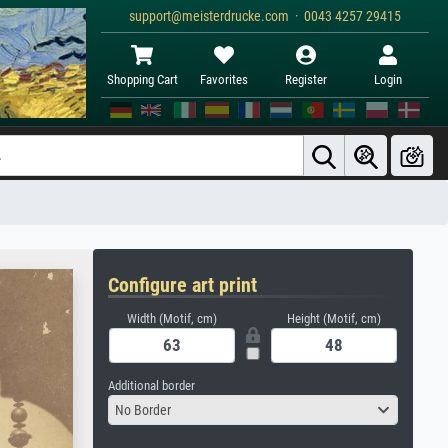
support@meisterdrucke.com · 0043 4257 29415
Shopping Cart
Favorites
Register
Login
Configure art print
Width (Motif, cm)
Height (Motif, cm)
Additional border
No Border