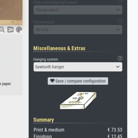
Glass (including back panel)
Please select
Passepartout
No mat
Miscellaneous & Extras
Hanging system
Sawtooth hanger
Save / compare configuration
e paper.
Summary
Print & medium
€ 73.53
Finishing
€ 12.45