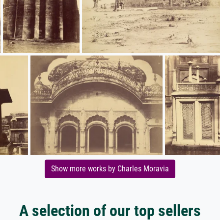
Show more works by Charles Moravia
A selection of our top sellers