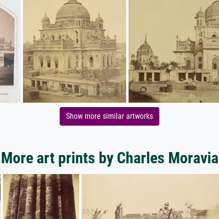
Show more similar artworks
More art prints by Charles Moravia