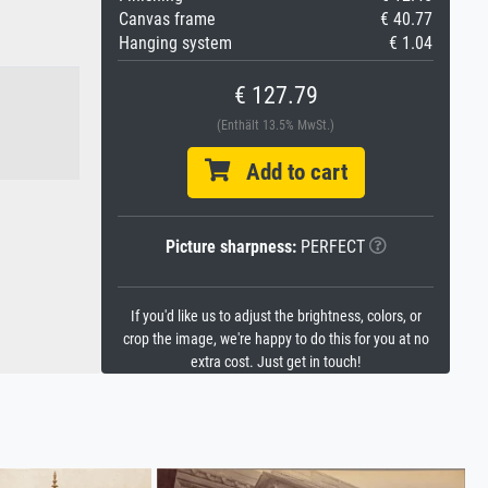
Canvas frame
€ 40.77
Hanging system
€ 1.04
€ 127.79
(Enthält 13.5% MwSt.)
Add to cart
Picture sharpness:
PERFECT
If you'd like us to adjust the brightness, colors, or
crop the image, we're happy to do this for you at no
extra cost. Just get in touch!