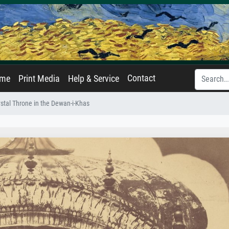
Contact
ame
Print Media
Help & Service
rystal Throne in the Dewan-i-Khas