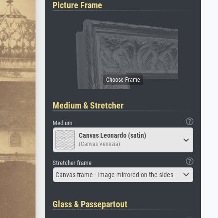
Picture Frame
Medium & Stretcher
Medium
Canvas Leonardo (satin)
(Canvas Venezia)
Stretcher frame
Canvas frame - Image mirrored on the sides
Glass & Passepartout