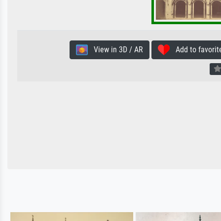
View in 3D / AR
Add to favorit