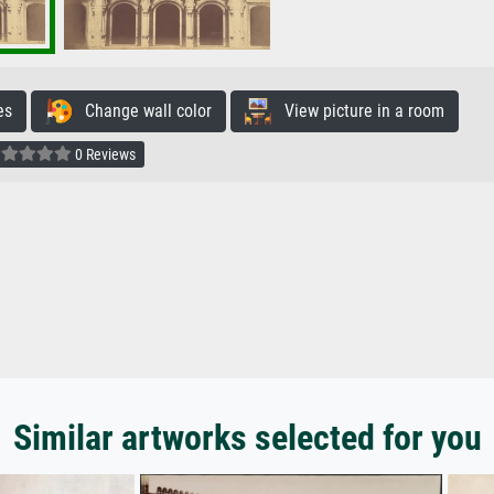
es
Change wall color
View picture in a room
0 Reviews
Similar artworks selected for you