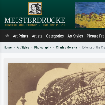
Art Prints
Artists
Categories
Art Styles
Picture Fr
Home
Art Styles
Photography
Charles Moravia
Exterior of the C