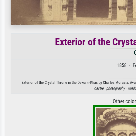
Exterior of the Crys
1858 · Fo
Exterior of the Crystal Throne in the Dewan-i-Khas by Charles Moravia. Avai
castle ·
photography ·
wind
Other colo