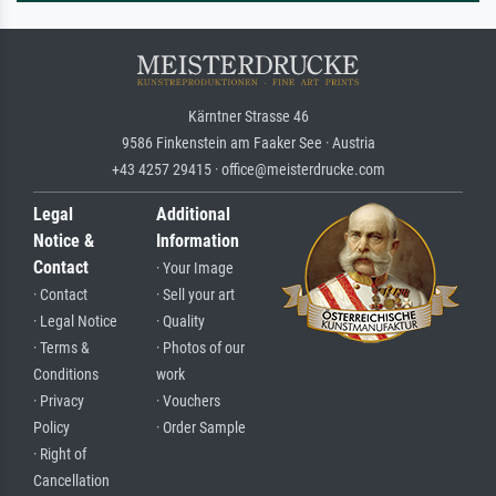
Kärntner Strasse 46
9586 Finkenstein am Faaker See · Austria
+43 4257 29415 · office@meisterdrucke.com
Legal
Additional
Notice &
Information
Contact
· Your Image
· Contact
· Sell your art
· Legal Notice
· Quality
· Terms &
· Photos of our
Conditions
work
· Privacy
· Vouchers
Policy
· Order Sample
· Right of
Cancellation