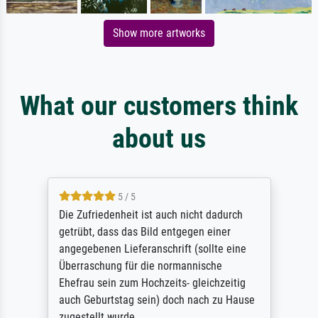
Show more artworks
What our customers think
about us
5 / 5
Die Zufriedenheit ist auch nicht dadurch
getrübt, dass das Bild entgegen einer
angegebenen Lieferanschrift (sollte eine
Überraschung für die normannische
Ehefrau sein zum Hochzeits- gleichzeitig
auch Geburtstag sein) doch nach zu Hause
zugestellt wurde.