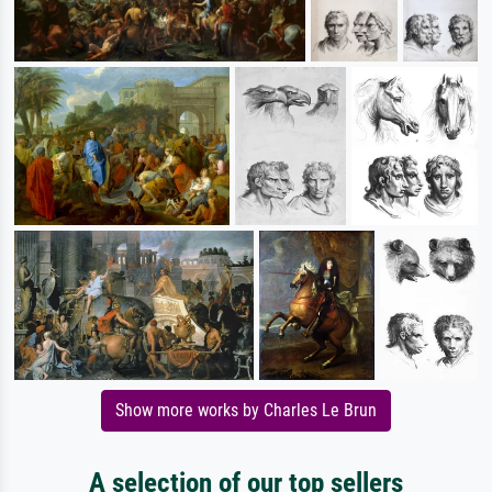
Show more works by Charles Le Brun
A selection of our top sellers