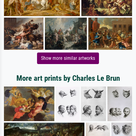
Show more similar artworks
More art prints by Charles Le Brun