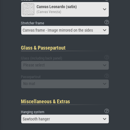
Canvas Leonardo (satin)
(Canvas Venezia)
Stretcher frame
Canvas frame - Image mirrored on the sides
Glass & Passepartout
Glass (including back panel)
Please select
Passepartout
No mat
Miscellaneous & Extras
Hanging system
Sawtooth hanger