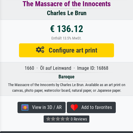
The Massacre of the Innocents
Charles Le Brun
€ 136.12
Enthält 13.5% MwSt.
Configure art print
1660 · Öl auf Leinwand · Image ID: 16868
Baroque
The Massacre of the Innocents by Charles Le Brun. Available as an art print on
canvas, photo paper, watercolor board, natural paper, or Japanese paper.
View in 3D / AR
Add to favorites
0 Reviews