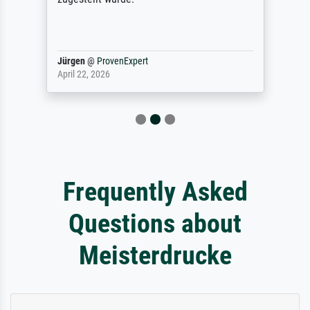
Jürgen
@
ProvenExpert
April 22, 2026
Frequently Asked
Questions about
Meisterdrucke