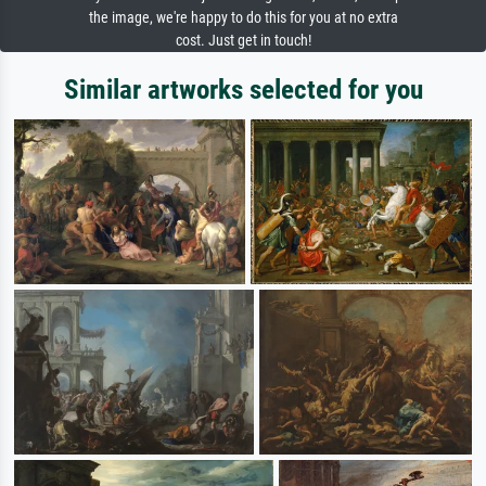
the image, we're happy to do this for you at no extra
cost. Just get in touch!
Similar artworks selected for you