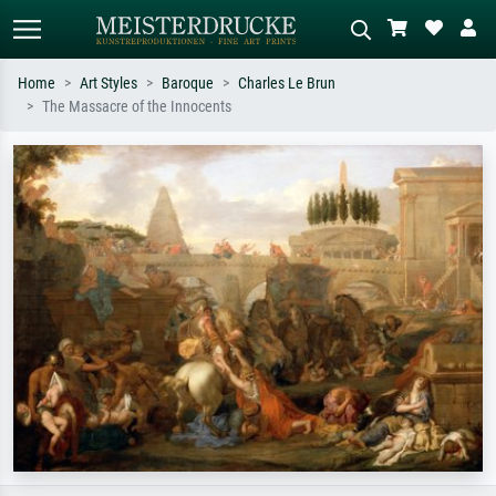
Home
Art Styles
Baroque
Charles Le Brun
The Massacre of the Innocents
Standard search
AI image search
Search by artist, work title or style –
Describe the scene – e.g. green
e.g. Monet, Starry Night,
meadow, abstract with lots of red, dark
Impressionism, Hokusai wave, nude.
oil painting, standing nude next to a
tree.