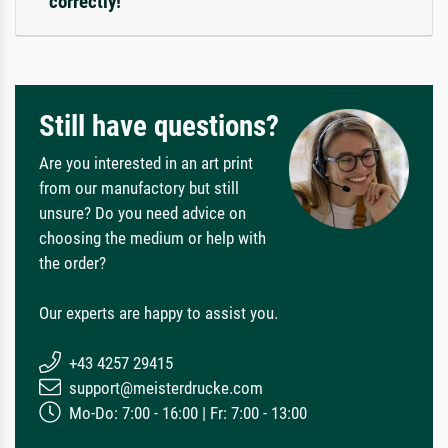
correctly!
Still have questions?
Are you interested in an art print
from our manufactory but still
unsure? Do you need advice on
choosing the medium or help with
the order?
Our experts are happy to assist you.
+43 4257 29415
support@meisterdrucke.com
Mo-Do: 7:00 - 16:00 | Fr: 7:00 - 13:00