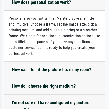
How does personalization work?
Personalizing your art print at Meisterdrucke is simple
and intuitive: Choose a frame, set the image size, pick a
printing medium, and add suitable glazing or a stretcher
frame. We also offer additional customization options like
mats, fillets, and spacers. If you have any questions, our
customer service team is ready to help you create your
perfect artwork.
How can I tell if the picture fits in my room?
How do I choose the right medium?
I'm not sure if I have configured my picture