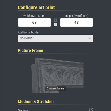
Configure art print
Width (Motif, cm)
Height (Motif, cm)
Additional border
No Border
Picture Frame
Medium & Stretcher
Medium