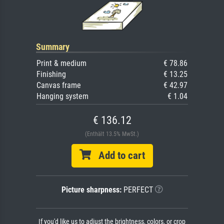
Summary
Print & medium
€ 78.86
Finishing
€ 13.25
Canvas frame
€ 42.97
Hanging system
€ 1.04
€ 136.12
(Enthält 13.5% MwSt.)
Add to cart
Picture sharpness:
PERFECT
If you'd like us to adjust the brightness, colors, or crop