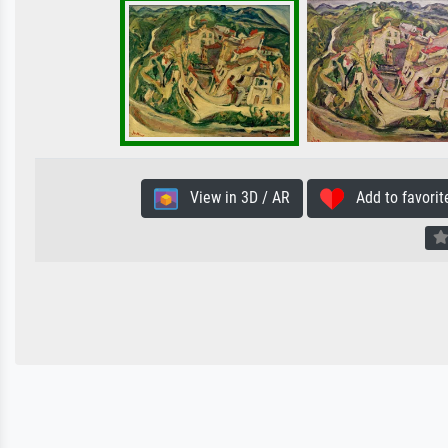
View in 3D / AR
Add to favorit