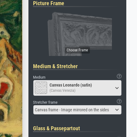
Picture Frame
Medium & Stretcher
Medium
Canvas Leonardo (satin)
(Canvas Venezia)
Stretcher frame
Canvas frame - Image mirrored on the sides
Glass & Passepartout