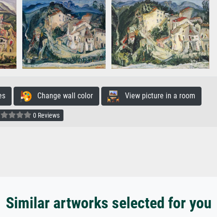
es
Change wall color
View picture in a room
0 Reviews
Similar artworks selected for you