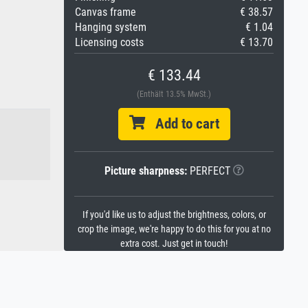
Canvas frame
€ 38.57
Hanging system
€ 1.04
Licensing costs
€ 13.70
€ 133.44
(Enthält 13.5% MwSt.)
Add to cart
Picture sharpness:
PERFECT
If you'd like us to adjust the brightness, colors, or
crop the image, we're happy to do this for you at no
extra cost. Just get in touch!