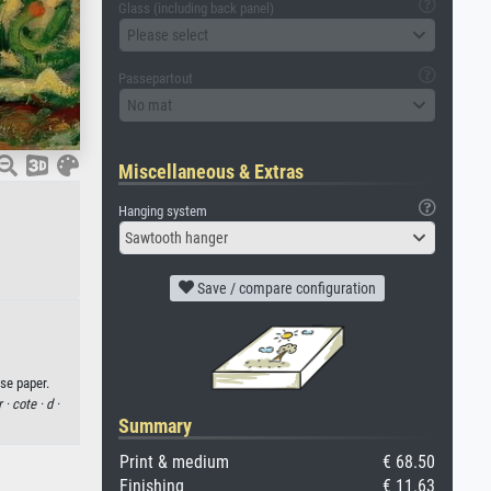
Glass (including back panel)
Please select
Passepartout
No mat
Miscellaneous & Extras
Hanging system
Sawtooth hanger
Save / compare configuration
se paper.
r ·
cote ·
d ·
Summary
Print & medium
€ 68.50
Finishing
€ 11.63