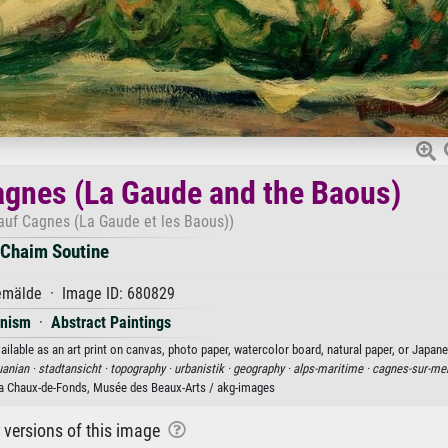
Cagnes (La Gaude and the Baous)
 auf Cagnes (La Gaude et les Baous))
Chaim Soutine
mälde · Image ID: 680829
onism
·
Abstract Paintings
lable as an art print on canvas, photo paper, watercolor board, natural paper, or Japane
uanian ·
stadtansicht ·
topography ·
urbanistik ·
geography ·
alps-maritime ·
cagnes-sur-me
a Chaux-de-Fonds, Musée des Beaux-Arts / akg-images
r versions of this image