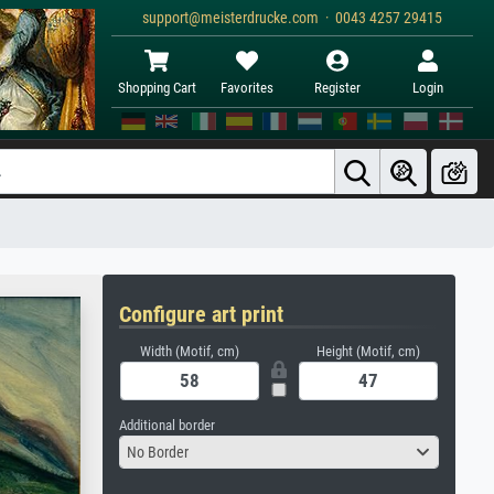
support@meisterdrucke.com · 0043 4257 29415
Shopping Cart
Favorites
Register
Login
Configure art print
Width (Motif, cm)
Height (Motif, cm)
Additional border
No Border