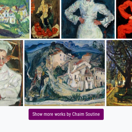
Show more works by Chaim Soutine