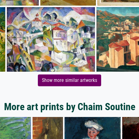
Show more similar artworks
More art prints by Chaim Soutine