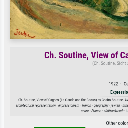
Ch. Soutine, View of 
(Ch. Soutine, Sicht
1922 · Ge
Expressi
Ch. Soutine, View of Cagnes (La Gaude and the Baous) by Chaim Soutine. Avai
architectural representation ·
expressionism ·
french ·
geography ·
jewish ·
lith
azure ·
France ·
südfrankreich
· L
Other colo