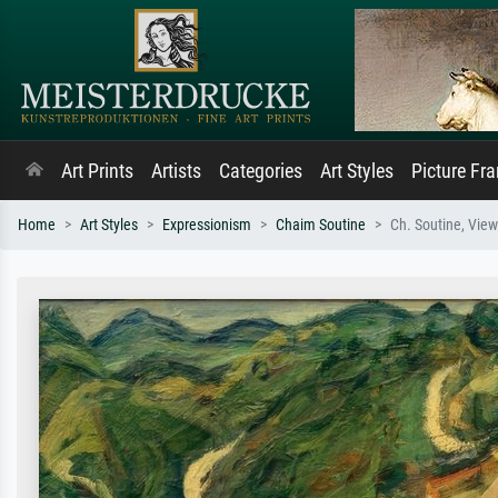
Art Prints
Artists
Categories
Art Styles
Picture Fr
Home
Art Styles
Expressionism
Chaim Soutine
Ch. Soutine, Vie