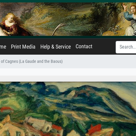
Contact
ame
Print Media
Help & Service
w of Cagnes (La Gaude and the Baous)