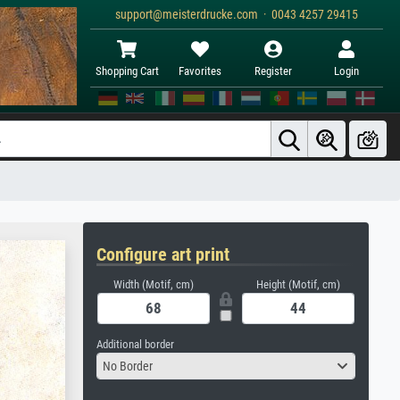
support@meisterdrucke.com · 0043 4257 29415
Shopping Cart
Favorites
Register
Login
Configure art print
Width (Motif, cm)
Height (Motif, cm)
Additional border
No Border