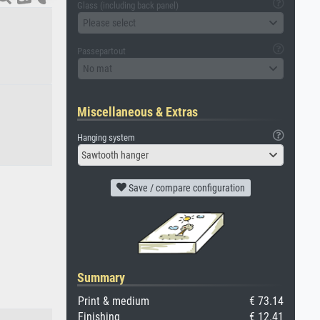
Glass (including back panel)
Please select
Passepartout
No mat
Miscellaneous & Extras
Hanging system
Sawtooth hanger
Save / compare configuration
Summary
Print & medium
€ 73.14
Finishing
€ 12.41