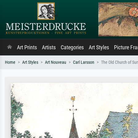
Art Prints
Artists
Categories
Art Styles
Picture Fr
Home
Art Styles
Art Nouveau
Carl Larsson
The Old Church of Su