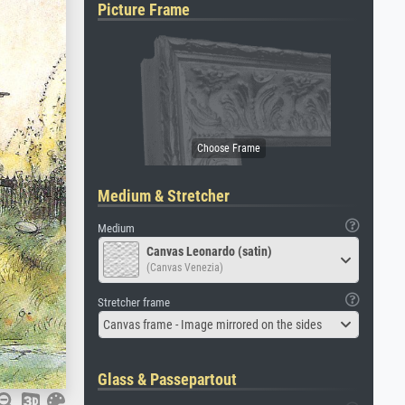
Picture Frame
Medium & Stretcher
Medium
Canvas Leonardo (satin)
(Canvas Venezia)
Stretcher frame
Canvas frame - Image mirrored on the sides
Glass & Passepartout