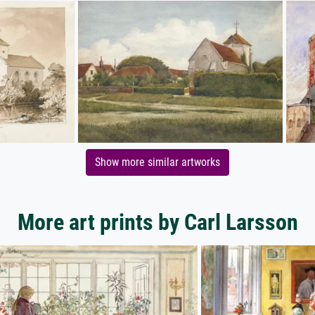
Show more similar artworks
More art prints by Carl Larsson