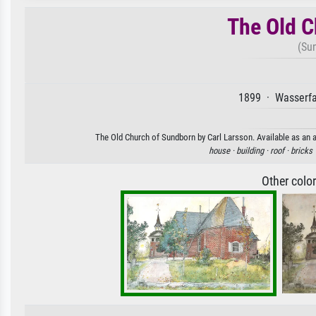
The Old C
(Su
1899 · Wasserfa
The Old Church of Sundborn by Carl Larsson. Available as an a
house ·
building ·
roof ·
bricks 
Other colo