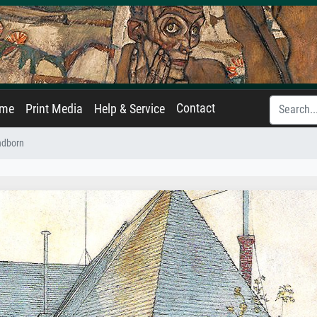
Contact
ame
Print Media
Help & Service
ndborn