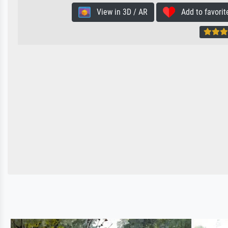
View in 3D / AR
Add to favorit