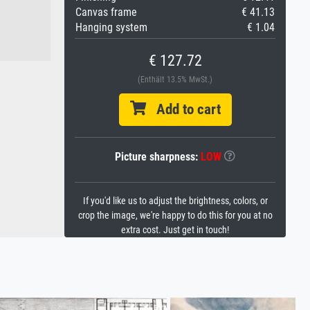
Canvas frame
€ 41.13
Hanging system
€ 1.04
€ 127.72
(Enthält 13.5% MwSt.)
Add to cart
Picture sharpness:
LOW
If you'd like us to adjust the brightness, colors, or
crop the image, we're happy to do this for you at no
extra cost. Just get in touch!