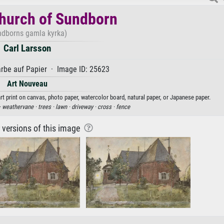
hurch of Sundborn
ndborns gamla kyrka)
Carl Larsson
rbe auf Papier · Image ID: 25623
Art Nouveau
rt print on canvas, photo paper, watercolor board, natural paper, or Japanese paper.
·
weathervane ·
trees ·
lawn ·
driveway ·
cross ·
fence
r versions of this image