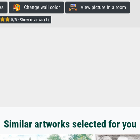
es
Change wall color
View picture in a room
5/5 · Show reviews (1)
Similar artworks selected for you