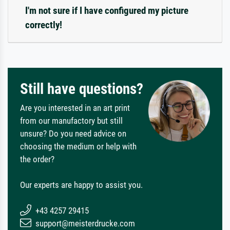
I'm not sure if I have configured my picture
correctly!
Still have questions?
Are you interested in an art print
from our manufactory but still
unsure? Do you need advice on
choosing the medium or help with
the order?
Our experts are happy to assist you.
+43 4257 29415
support@meisterdrucke.com