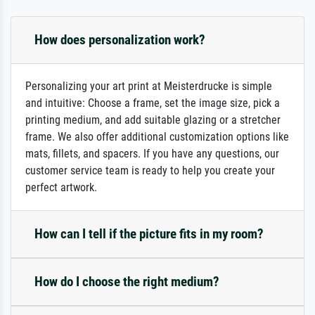
How does personalization work?
Personalizing your art print at Meisterdrucke is simple
and intuitive: Choose a frame, set the image size, pick a
printing medium, and add suitable glazing or a stretcher
frame. We also offer additional customization options like
mats, fillets, and spacers. If you have any questions, our
customer service team is ready to help you create your
perfect artwork.
How can I tell if the picture fits in my room?
How do I choose the right medium?