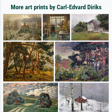
More art prints by Carl-Edvard Diriks