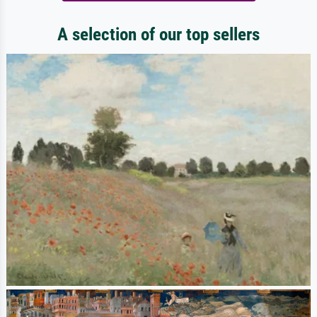
A selection of our top sellers