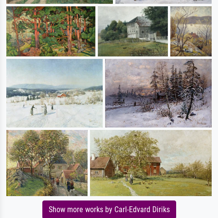
Show more works by Carl-Edvard Diriks