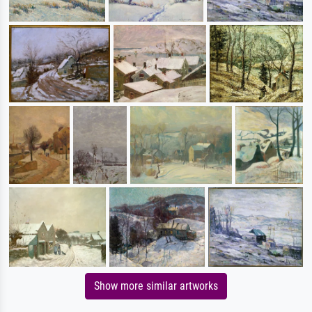
Show more similar artworks