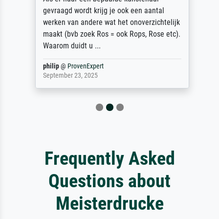
gevraagd wordt krijg je ook een aantal
werken van andere wat het onoverzichtelijk
maakt (bvb zoek Ros = ook Rops, Rose etc).
Waarom duidt u ...
philip
@
ProvenExpert
September 23, 2025
Frequently Asked
Questions about
Meisterdrucke