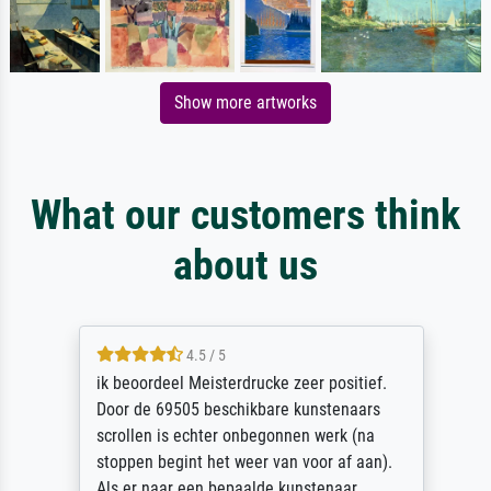
Show more artworks
What our customers think
about us
4.5 / 5
ik beoordeel Meisterdrucke zeer positief.
Door de 69505 beschikbare kunstenaars
scrollen is echter onbegonnen werk (na
stoppen begint het weer van voor af aan).
Als er naar een bepaalde kunstenaar