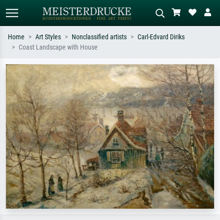
Home
Art Styles
Nonclassified artists
Carl-Edvard Diriks
Coast Landscape with House
Standard search
AI image search
Search by artist, work title or style –
Describe the scene – e.g. green
e.g. Monet, Starry Night,
meadow, abstract with lots of red, dark
Impressionism, Hokusai wave, nude.
oil painting, standing nude next to a
tree.