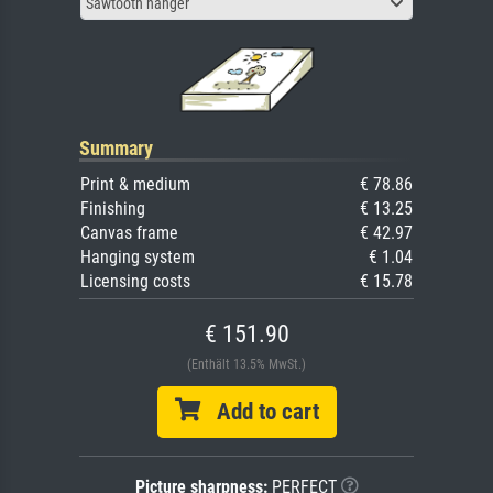
Sawtooth hanger
Summary
Print & medium
€ 78.86
Finishing
€ 13.25
Canvas frame
€ 42.97
Hanging system
€ 1.04
Licensing costs
€ 15.78
€ 151.90
(Enthält 13.5% MwSt.)
Add to cart
Picture sharpness:
PERFECT