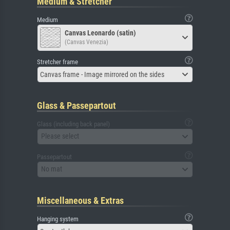
Medium & Stretcher
Medium
Canvas Leonardo (satin)
(Canvas Venezia)
Stretcher frame
Canvas frame - Image mirrored on the sides
Glass & Passepartout
Glass (including back panel)
Please select
Passepartout
No mat
Miscellaneous & Extras
Hanging system