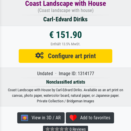
Coast Landscape with House
(Coast landscape with house)
Carl-Edvard Diriks
€ 151.90
Enthält 13.5% MwSt.
Configure art print
Undated · Image ID: 1314177
Nonclassified artists
Coast Landscape with House by Carl-Edvard Diriks. Available as an art print on
canvas, photo paper, watercolor board, natural paper, or Japanese paper.
Private Collection / Bridgeman Images
View in 3D / AR
Add to favorites
0 Reviews