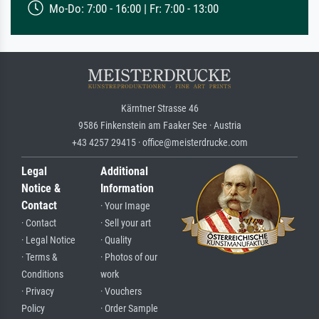
Mo-Do: 7:00 - 16:00 | Fr: 7:00 - 13:00
Kärntner Strasse 46
9586 Finkenstein am Faaker See · Austria
+43 4257 29415 · office@meisterdrucke.com
Legal
Additional
Notice &
Information
Contact
· Your Image
· Contact
· Sell your art
· Legal Notice
· Quality
· Terms &
· Photos of our
Conditions
work
· Privacy
· Vouchers
Policy
· Order Sample