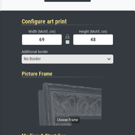
Configure art print
Width (Motif, cm)
Height (Motif, cm)
Additional border
No Border
Picture Frame