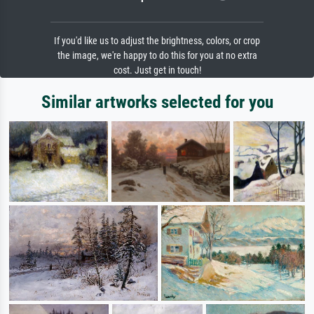
If you'd like us to adjust the brightness, colors, or crop
the image, we're happy to do this for you at no extra
cost. Just get in touch!
Similar artworks selected for you