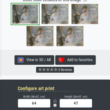
View in 3D / AR
Add to favorites
0 Reviews
Configure art print
Width (Motif, cm)
Height (Motif, cm)