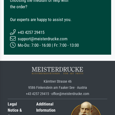
choosing the medium or help with
the order?
Our experts are happy to assist you.
+43 4257 29415
support@meisterdrucke.com
Mo-Do: 7:00 - 16:00 | Fr: 7:00 - 13:00
Kärntner Strasse 46
9586 Finkenstein am Faaker See · Austria
+43 4257 29415 · office@meisterdrucke.com
Legal
Additional
Notice &
Information