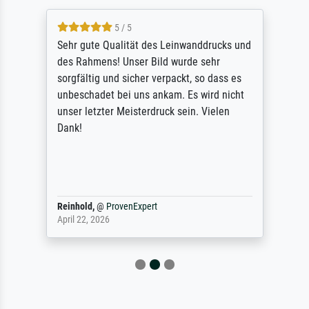
5 / 5
Sehr gute Qualität des Leinwanddrucks und
des Rahmens! Unser Bild wurde sehr
sorgfältig und sicher verpackt, so dass es
unbeschadet bei uns ankam. Es wird nicht
unser letzter Meisterdruck sein. Vielen
Dank!
Reinhold,
@
ProvenExpert
April 22, 2026