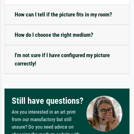
How can I tell if the picture fits in my room?
How do I choose the right medium?
I'm not sure if I have configured my picture
correctly!
Still have questions?
Are you interested in an art print
from our manufactory but still
unsure? Do you need advice on