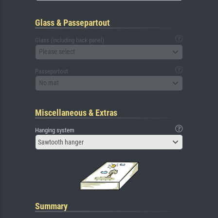
Glass & Passepartout
Glass (including back panel)
Please select
Passepartout
No mat
Miscellaneous & Extras
Hanging system
Sawtooth hanger
Summary