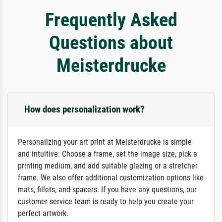
Frequently Asked
Questions about
Meisterdrucke
How does personalization work?
Personalizing your art print at Meisterdrucke is simple
and intuitive: Choose a frame, set the image size, pick a
printing medium, and add suitable glazing or a stretcher
frame. We also offer additional customization options like
mats, fillets, and spacers. If you have any questions, our
customer service team is ready to help you create your
perfect artwork.