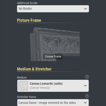
Additional border
No Border
Picture Frame
Medium & Stretcher
Medium
Canvas Leonardo (satin)
(Canvas Venezia)
Stretcher frame
Canvas frame - Image mirrored on the sides