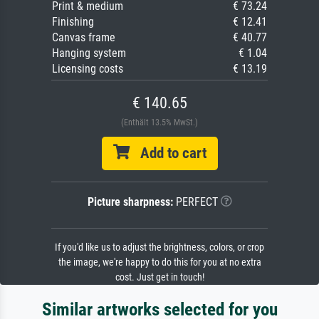
Print & medium
€ 73.24
Finishing
€ 12.41
Canvas frame
€ 40.77
Hanging system
€ 1.04
Licensing costs
€ 13.19
€ 140.65
(Enthält 13.5% MwSt.)
Add to cart
Picture sharpness:
PERFECT
If you'd like us to adjust the brightness, colors, or crop
the image, we're happy to do this for you at no extra
cost. Just get in touch!
Similar artworks selected for you