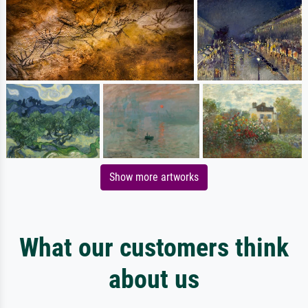
Show more artworks
What our customers think
about us