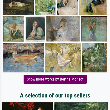
Show more works by Berthe Morisot
A selection of our top sellers