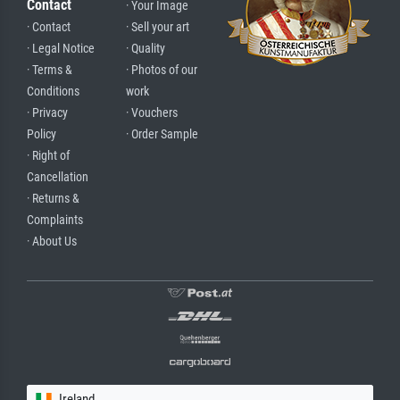
Contact
· Your Image
· Contact
· Sell your art
· Legal Notice
· Quality
· Terms &
· Photos of our
Conditions
work
· Privacy
· Vouchers
Policy
· Order Sample
· Right of
Cancellation
· Returns &
Complaints
· About Us
Ireland