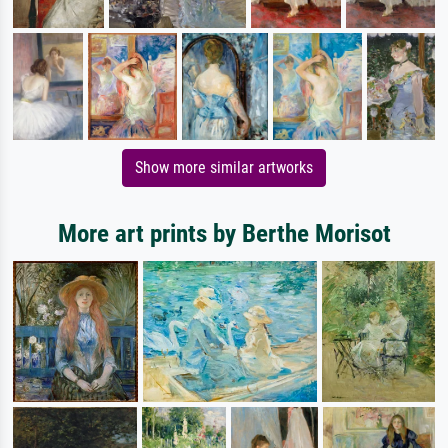
Show more similar artworks
More art prints by Berthe Morisot