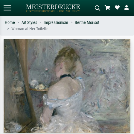
Home
Art Styles
Impressionism
Berthe Morisot
Woman at Her Toilette
Standard search
AI image search
Search by artist, work title or style –
Describe the scene – e.g. green
e.g. Monet, Starry Night,
meadow, abstract with lots of red, dark
Impressionism, Hokusai wave, nude.
oil painting, standing nude next to a
tree.