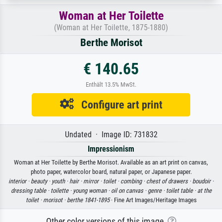
Woman at Her Toilette
(Woman at Her Toilette, 1875-1880)
Berthe Morisot
€ 140.65
Enthält 13.5% MwSt.
Configure art print
Undated · Image ID: 731832
Impressionism
Woman at Her Toilette by Berthe Morisot. Available as an art print on canvas,
photo paper, watercolor board, natural paper, or Japanese paper.
interior ·
beauty ·
youth ·
hair ·
mirror ·
toilet ·
combing ·
chest of drawers ·
boudoir ·
dressing table ·
toilette ·
young woman ·
oil on canvas ·
genre ·
toilet table ·
at the
toilet ·
morisot ·
berthe 1841-1895
· Fine Art Images/Heritage Images
Other color versions of this image