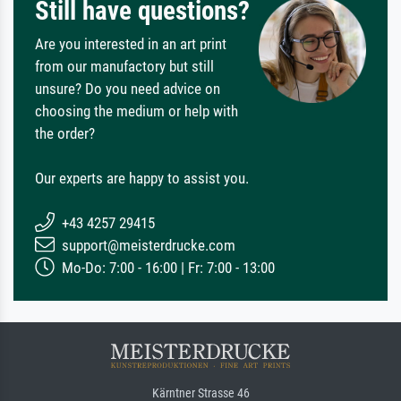
Still have questions?
Are you interested in an art print
from our manufactory but still
unsure? Do you need advice on
choosing the medium or help with
the order?
Our experts are happy to assist you.
+43 4257 29415
support@meisterdrucke.com
Mo-Do: 7:00 - 16:00 | Fr: 7:00 - 13:00
Kärntner Strasse 46