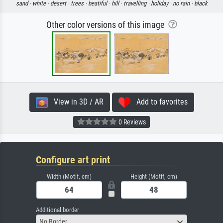
sand ·
white ·
desert ·
trees ·
beatiful ·
hill ·
travelling ·
holiday ·
no rain ·
black
Other color versions of this image
View in 3D / AR
Add to favorites
0 Reviews
Configure art print
Width (Motif, cm)
Height (Motif, cm)
Additional border
No Border