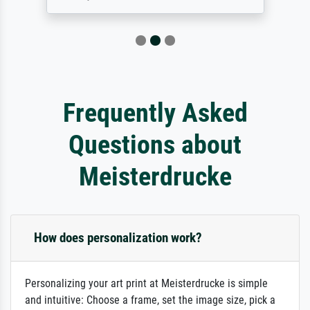
Frequently Asked
Questions about
Meisterdrucke
How does personalization work?
Personalizing your art print at Meisterdrucke is simple
and intuitive: Choose a frame, set the image size, pick a