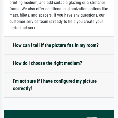
printing medium, and add suitable glazing or a stretcher
frame. We also offer additional customization options like
mats, fillets, and spacers. If you have any questions, our
customer service team is ready to help you create your
perfect artwork.
How can I tell if the picture fits in my room?
How do I choose the right medium?
I'm not sure if I have configured my picture
correctly!