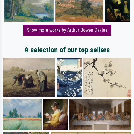
Show more works by Arthur Bowen Davies
A selection of our top sellers