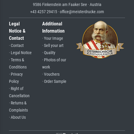
9586 Finkenstein am Faaker See · Austria
+43 4257 29415 · office@meisterdrucke.com
Legal
Additional
Notice &
Information
Contact
· Your Image
· Contact
· Sell your art
· Legal Notice
· Quality
· Terms &
· Photos of our
Conditions
work
· Privacy
· Vouchers
Policy
· Order Sample
· Right of
Cancellation
· Returns &
Complaints
· About Us