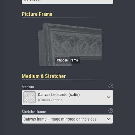
Picture Frame
Medium & Stretcher
Medium
Canvas Leonardo (satin)
(Canvas Venezia)
Stretcher frame
Canvas frame - Image mirrored on the sides