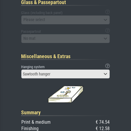
Glass & Passepartout
Glass (including back panel)
Please select
Passepartout
No mat
Miscellaneous & Extras
Hanging system
Sawtooth hanger
Summary
Print & medium
€ 74.54
Finishing
€ 12.58