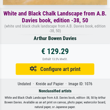
White and Black Chalk Landscape from A.B.
Davies book, edition -38, 50
(white und black chalk landscape from A.B. Davies book, edition
-38, 50)
Arthur Bowen Davies
€ 129.29
Enthält 13.5% MwSt.
Configure art print
Undated · Kreide auf Papier · Image ID: 1076
Nonclassified artists
White and Black Chalk Landscape from A.B. Davies book, edition -38, 50 by Arthur
Bowen Davies. Available as an art print on canvas, photo paper, watercolor board,
natural paper, or Japanese paper.