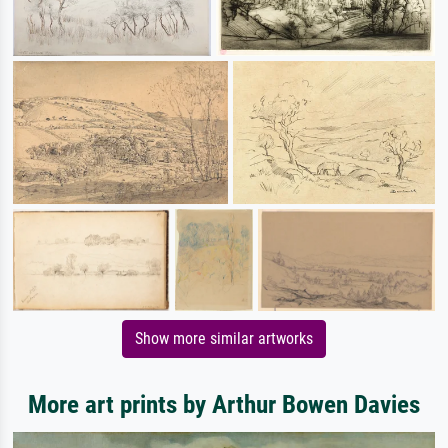
Show more similar artworks
More art prints by Arthur Bowen Davies