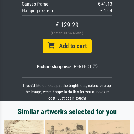
Canvas frame
€ 41.13
Hanging system
€ 1.04
€ 129.29
(Enthält 13.5% MwSt.)
Add to cart
Picture sharpness:
PERFECT
If you'd like us to adjust the brightness, colors, or crop
the image, we're happy to do this for you at no extra
cost. Just get in touch!
Similar artworks selected for you