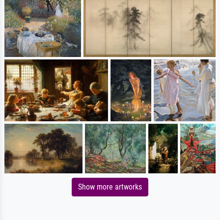
Show more artworks