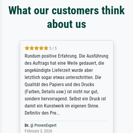
What our customers think
about us
5 / 5
Rundum positive Erfahrung. Die Ausführung
des Auftrags hat eine Weile gedauert, die
angekündigte Lieferzeit wurde aber
letztlich sogar etwas unterschritten. Die
Qualität des Papiers und des Drucks
(Farben, Details usw.) ist nicht nur gut,
sondern hervorragend. Selbst ein Druck ist
damit ein Kunstwerk im eigenen Sinne.
Definitiv den Pre...
Dr.
@
ProvenExpert
February 3, 2026