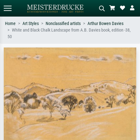
Home
Art Styles
Nonclassified artists
Arthur Bowen Davies
White and Black Chalk Landscape from A.B. Davies book, edition -38,
Standard search
AI image search
50
Search by artist, work title or style –
Describe the scene – e.g. green
e.g. Monet, Starry Night,
meadow, abstract with lots of red, dark
Impressionism, Hokusai wave, nude.
oil painting, standing nude next to a
tree.