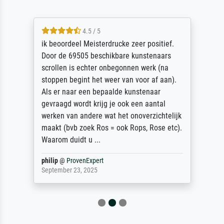
4.5 / 5
ik beoordeel Meisterdrucke zeer positief.
Door de 69505 beschikbare kunstenaars
scrollen is echter onbegonnen werk (na
stoppen begint het weer van voor af aan).
Als er naar een bepaalde kunstenaar
gevraagd wordt krijg je ook een aantal
werken van andere wat het onoverzichtelijk
maakt (bvb zoek Ros = ook Rops, Rose etc).
Waarom duidt u ...
philip
@
ProvenExpert
September 23, 2025