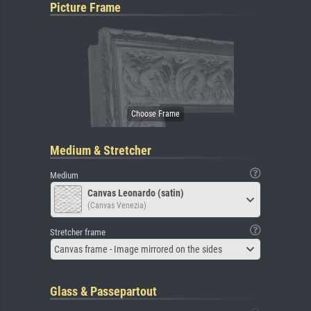
Picture Frame
Medium & Stretcher
Medium
Canvas Leonardo (satin)
(Canvas Venezia)
Stretcher frame
Canvas frame - Image mirrored on the sides
Glass & Passepartout