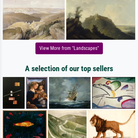
View More from "Landscapes"
A selection of our top sellers