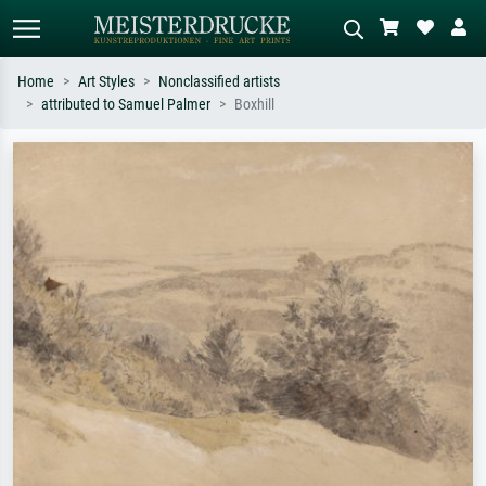
Home
Art Styles
Nonclassified artists
attributed to Samuel Palmer
Boxhill
Standard search
AI image search
Search by artist, work title or style –
Describe the scene – e.g. green
e.g. Monet, Starry Night,
meadow, abstract with lots of red, dark
Impressionism, Hokusai wave, nude.
oil painting, standing nude next to a
tree.