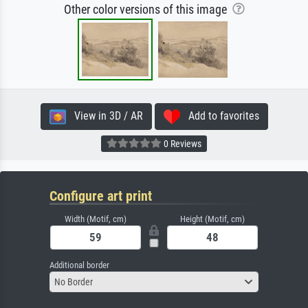
Other color versions of this image
View in 3D / AR
Add to favorites
0 Reviews
Configure art print
Width (Motif, cm)
Height (Motif, cm)
Additional border
No Border