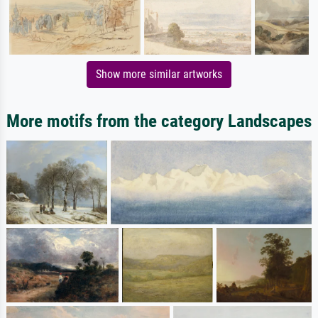
Show more similar artworks
More motifs from the category Landscapes