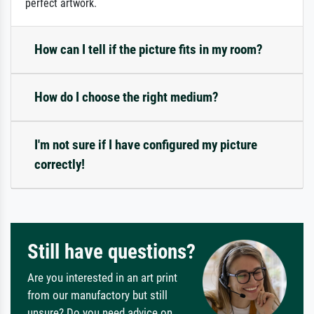
perfect artwork.
How can I tell if the picture fits in my room?
How do I choose the right medium?
I'm not sure if I have configured my picture
correctly!
Still have questions?
Are you interested in an art print
from our manufactory but still
unsure? Do you need advice on