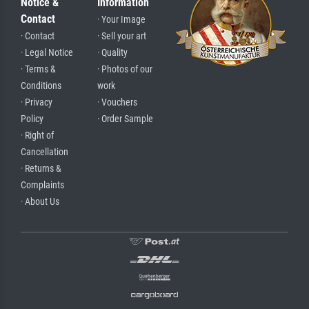
Notice &
Information
Contact
· Your Image
· Contact
· Sell your art
· Legal Notice
· Quality
· Terms &
· Photos of our
Conditions
work
· Privacy
· Vouchers
Policy
· Order Sample
· Right of
Cancellation
· Returns &
Complaints
· About Us