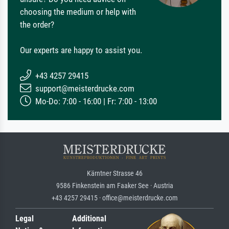
choosing the medium or help with
the order?
Our experts are happy to assist you.
+43 4257 29415
support@meisterdrucke.com
Mo-Do: 7:00 - 16:00 | Fr: 7:00 - 13:00
Kärntner Strasse 46
9586 Finkenstein am Faaker See · Austria
+43 4257 29415 · office@meisterdrucke.com
Legal
Additional