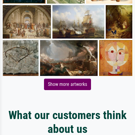
Show more artworks
What our customers think
about us