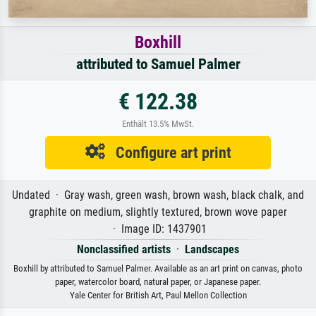
Boxhill
attributed to Samuel Palmer
€ 122.38
Enthält 13.5% MwSt.
Configure art print
Undated · Gray wash, green wash, brown wash, black chalk, and
graphite on medium, slightly textured, brown wove paper
· Image ID: 1437901
Nonclassified artists
·
Landscapes
Boxhill by attributed to Samuel Palmer. Available as an art print on canvas, photo
paper, watercolor board, natural paper, or Japanese paper.
Yale Center for British Art, Paul Mellon Collection