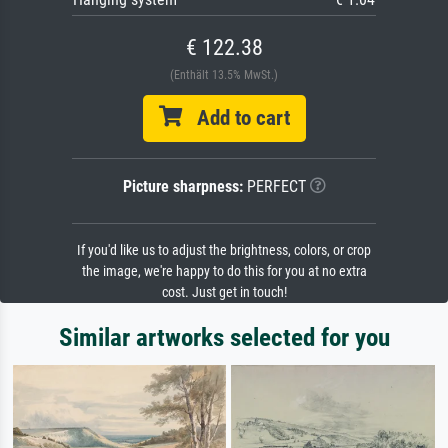
€ 122.38
(Enthält 13.5% MwSt.)
Add to cart
Picture sharpness:
PERFECT
If you'd like us to adjust the brightness, colors, or crop
the image, we're happy to do this for you at no extra
cost. Just get in touch!
Similar artworks selected for you