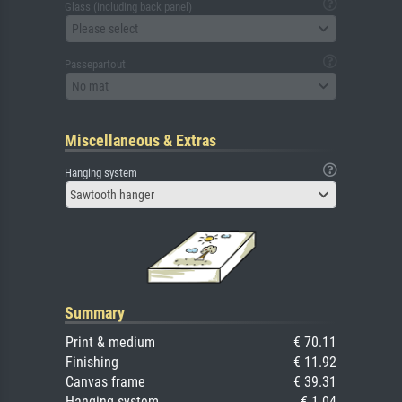
Glass (including back panel)
Please select
Passepartout
No mat
Miscellaneous & Extras
Hanging system
Sawtooth hanger
Summary
Print & medium
€ 70.11
Finishing
€ 11.92
Canvas frame
€ 39.31
Hanging system
€ 1.04