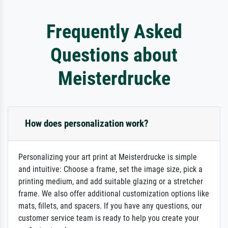
Frequently Asked
Questions about
Meisterdrucke
How does personalization work?
Personalizing your art print at Meisterdrucke is simple
and intuitive: Choose a frame, set the image size, pick a
printing medium, and add suitable glazing or a stretcher
frame. We also offer additional customization options like
mats, fillets, and spacers. If you have any questions, our
customer service team is ready to help you create your