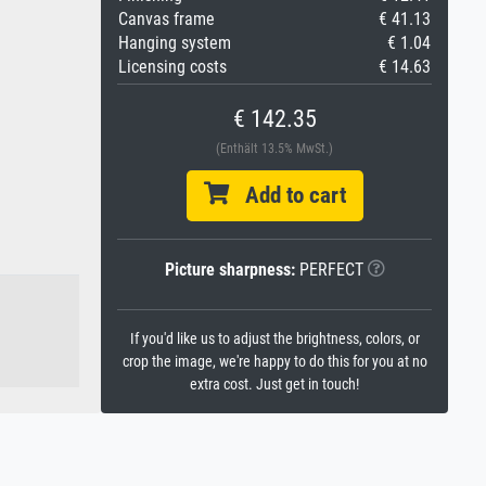
Canvas frame
€ 41.13
Hanging system
€ 1.04
Licensing costs
€ 14.63
€ 142.35
(Enthält 13.5% MwSt.)
Add to cart
Picture sharpness:
PERFECT
If you'd like us to adjust the brightness, colors, or
crop the image, we're happy to do this for you at no
extra cost. Just get in touch!