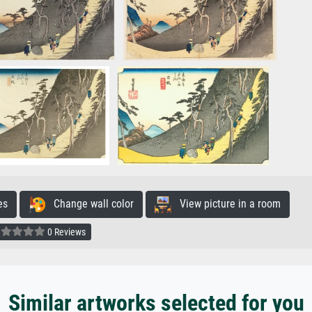
es
Change wall color
View picture in a room
0 Reviews
Similar artworks selected for you