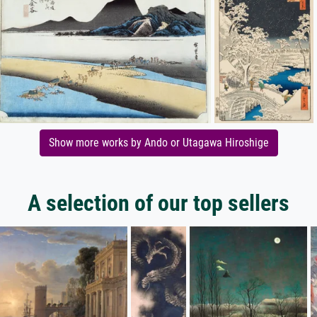
Show more works by Ando or Utagawa Hiroshige
A selection of our top sellers