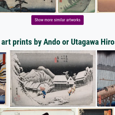
Show more similar artworks
art prints by Ando or Utagawa Hir