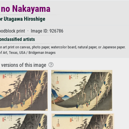
 no Nakayama
or Utagawa Hiroshige
odblock print · Image ID: 926786
onclassified artists
art print on canvas, photo paper, watercolor board, natural paper, or Japanese paper.
f Art, Texas, USA / Bridgeman Images
r versions of this image