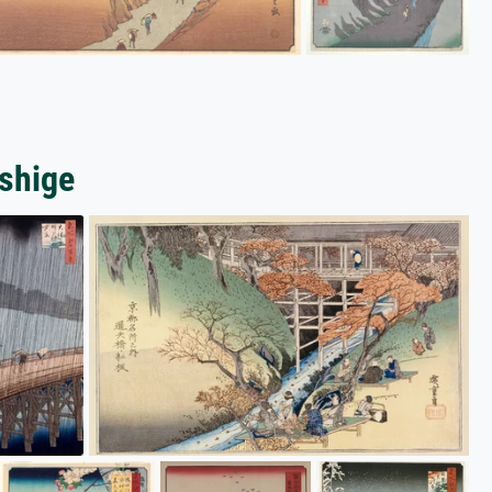
oshige