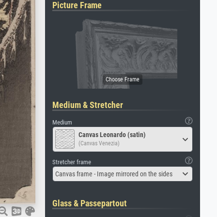
Picture Frame
Medium & Stretcher
Medium
Canvas Leonardo (satin)
(Canvas Venezia)
Stretcher frame
Canvas frame - Image mirrored on the sides
Glass & Passepartout