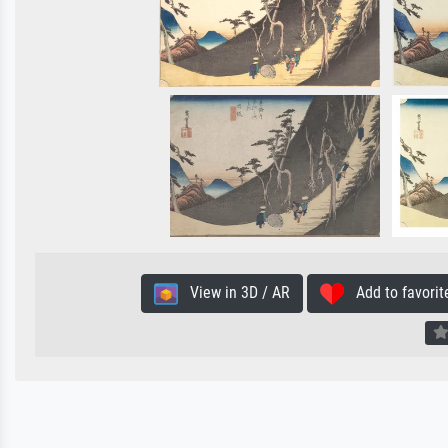
View in 3D / AR
Add to favorit