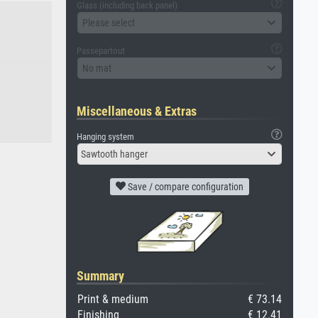
Glass (including back panel)
Please select
Passepartout
No mat
Miscellaneous & Extras
Hanging system
Sawtooth hanger
Save / compare configuration
Summary
Print & medium
€ 73.14
Finishing
€ 12.41