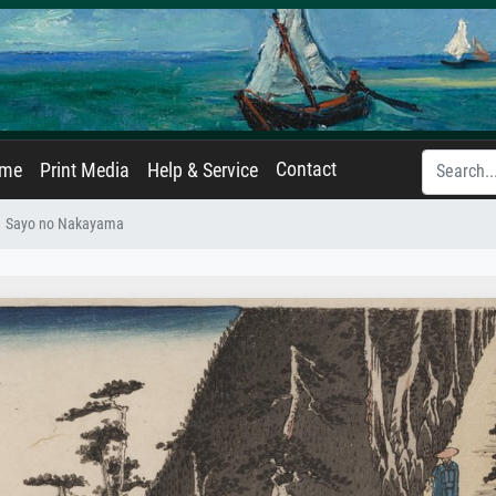
Contact
ame
Print Media
Help & Service
Sayo no Nakayama