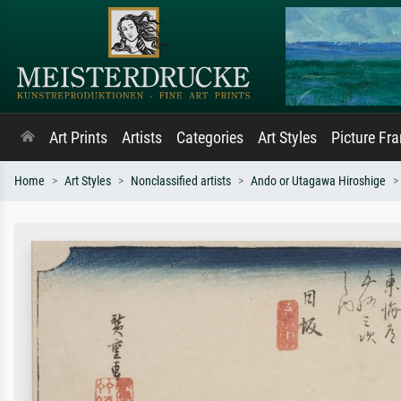
Art Prints
Artists
Categories
Art Styles
Picture Fr
Home
Art Styles
Nonclassified artists
Ando or Utagawa Hiroshige