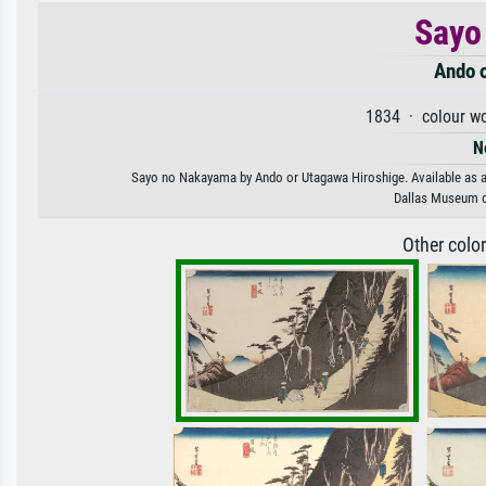
Sayo
Ando 
1834 · colour wo
N
Sayo no Nakayama by Ando or Utagawa Hiroshige. Available as an 
Dallas Museum o
Other colo