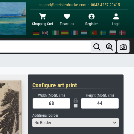
support@meisterdrucke.com · 0043 4257 29415
Shopping Cart
Favorites
Register
Login
Configure art print
Width (Motif, cm)
Height (Motif, cm)
Additional border
No Border