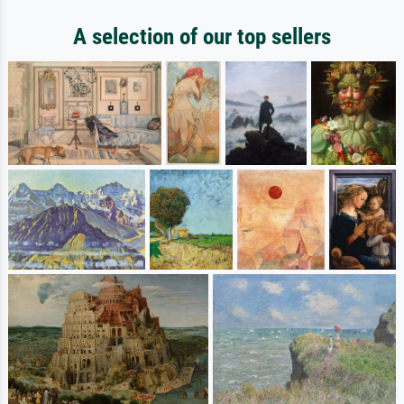
A selection of our top sellers