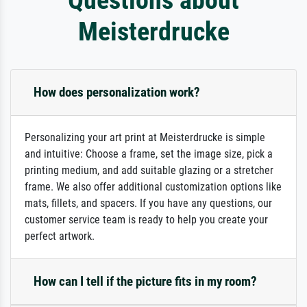
Meisterdrucke
How does personalization work?
Personalizing your art print at Meisterdrucke is simple
and intuitive: Choose a frame, set the image size, pick a
printing medium, and add suitable glazing or a stretcher
frame. We also offer additional customization options like
mats, fillets, and spacers. If you have any questions, our
customer service team is ready to help you create your
perfect artwork.
How can I tell if the picture fits in my room?