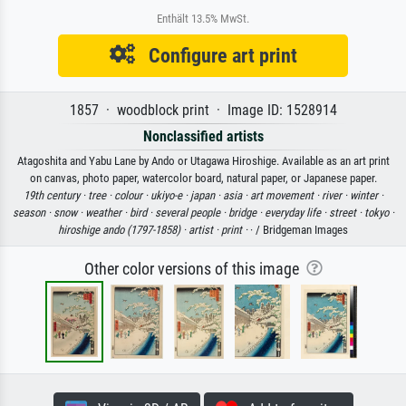
Enthält 13.5% MwSt.
Configure art print
1857 · woodblock print · Image ID: 1528914
Nonclassified artists
Atagoshita and Yabu Lane by Ando or Utagawa Hiroshige. Available as an art print
on canvas, photo paper, watercolor board, natural paper, or Japanese paper.
19th century ·
tree ·
colour ·
ukiyo-e ·
japan ·
asia ·
art movement ·
river ·
winter ·
season ·
snow ·
weather ·
bird ·
several people ·
bridge ·
everyday life ·
street ·
tokyo ·
hiroshige ando (1797-1858) ·
artist ·
print ·
· / Bridgeman Images
Other color versions of this image