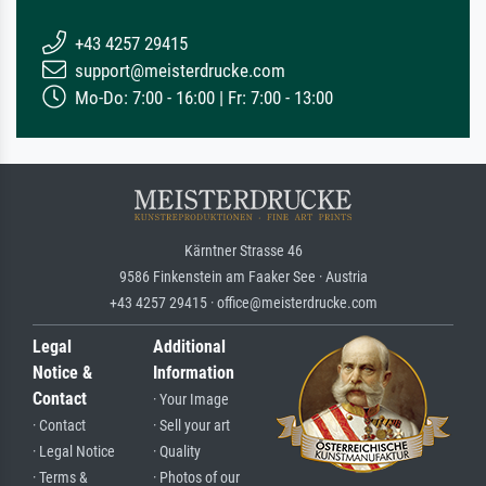
+43 4257 29415
support@meisterdrucke.com
Mo-Do: 7:00 - 16:00 | Fr: 7:00 - 13:00
Kärntner Strasse 46
9586 Finkenstein am Faaker See · Austria
+43 4257 29415 · office@meisterdrucke.com
Legal
Additional
Notice &
Information
Contact
· Your Image
· Contact
· Sell your art
· Legal Notice
· Quality
· Terms &
· Photos of our