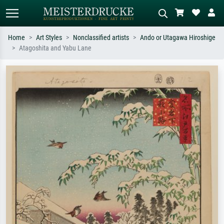
Home
Art Styles
Nonclassified artists
Ando or Utagawa Hiroshige
Atagoshita and Yabu Lane
Standard search
AI image search
Search by artist, work title or style –
Describe the scene – e.g. green
e.g. Monet, Starry Night,
meadow, abstract with lots of red, dark
Impressionism, Hokusai wave, nude.
oil painting, standing nude next to a
tree.