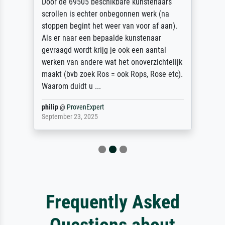
Door de 69505 beschikbare kunstenaars
scrollen is echter onbegonnen werk (na
stoppen begint het weer van voor af aan).
Als er naar een bepaalde kunstenaar
gevraagd wordt krijg je ook een aantal
werken van andere wat het onoverzichtelijk
maakt (bvb zoek Ros = ook Rops, Rose etc).
Waarom duidt u ...
philip
@
ProvenExpert
September 23, 2025
Frequently Asked
Questions about