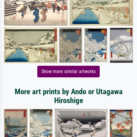
Show more similar artworks
More art prints by Ando or Utagawa
Hiroshige