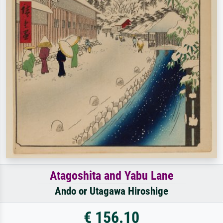
Atagoshita and Yabu Lane
Ando or Utagawa Hiroshige
€ 156.10