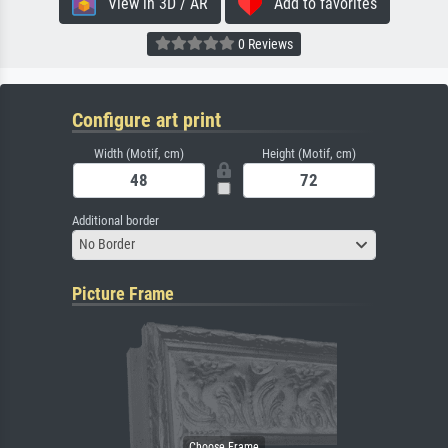
View in 3D / AR
Add to favorites
0 Reviews
Configure art print
Width (Motif, cm)
Height (Motif, cm)
Additional border
No Border
Picture Frame