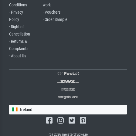
Conditions
work
· Privacy
· Vouchers
Policy
· Order Sample
· Right of
Cancellation
· Returns &
Complaints
· About Us
Ireland
(c) 2026 meisterdrucke.ie