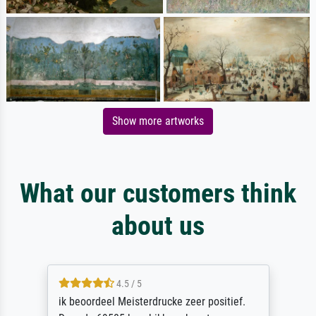
Show more artworks
What our customers think
about us
4.5 / 5
ik beoordeel Meisterdrucke zeer positief.