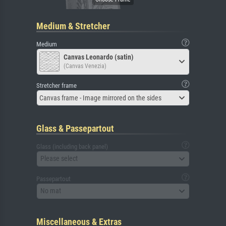
Medium & Stretcher
Medium
Canvas Leonardo (satin)
(Canvas Venezia)
Stretcher frame
Canvas frame - Image mirrored on the sides
Glass & Passepartout
Glass (including back panel)
Please select
Passepartout
No mat
Miscellaneous & Extras