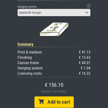
Hanging system
Sawtooth hanger
Summary
Print & medium
€ 81.13
Finishing
€ 13.63
Canvas frame
€ 44.07
Hanging system
€ 1.04
Licensing costs
€ 16.22
€ 156.10
(Enthält 13.5% MwSt.)
Add to cart