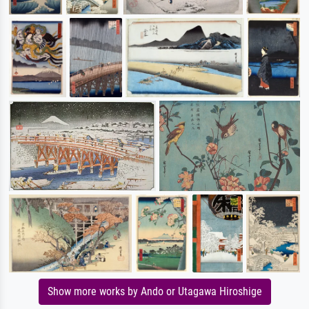
Show more works by Ando or Utagawa Hiroshige