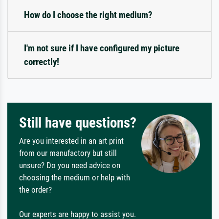
How do I choose the right medium?
I'm not sure if I have configured my picture
correctly!
Still have questions?
Are you interested in an art print
from our manufactory but still
unsure? Do you need advice on
choosing the medium or help with
the order?
Our experts are happy to assist you.