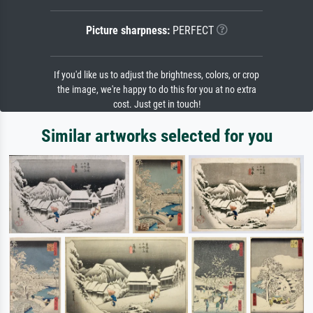
Picture sharpness:
PERFECT
If you'd like us to adjust the brightness, colors, or crop
the image, we're happy to do this for you at no extra
cost. Just get in touch!
Similar artworks selected for you