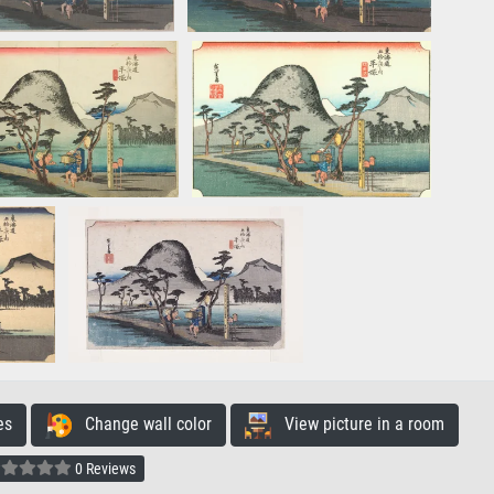
es
Change wall color
View picture in a room
0 Reviews