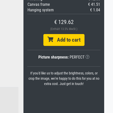
Canvas frame
€ 41.51
Hanging system
€ 1.04
€ 129.62
(Enthält 13.5% MwSt.)
Add to cart
Picture sharpness:
PERFECT
If you'd like us to adjust the brightness, colors, or
crop the image, we're happy to do this for you at no
extra cost. Just get in touch!