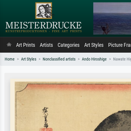
Art Prints
Artists
Categories
Art Styles
Picture Fr
Home
Art Styles
Nonclassified artists
Ando Hiroshige
Nawate Hig