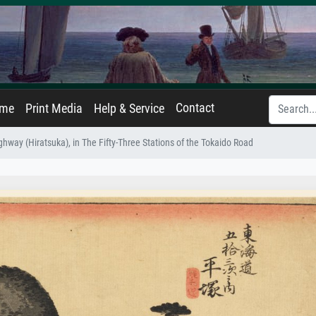
Contact
ame
Print Media
Help & Service
hway (Hiratsuka), in The Fifty-Three Stations of the Tokaido Road