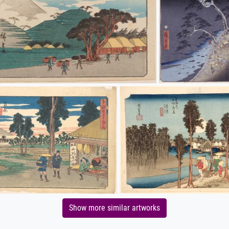
Show more similar artworks