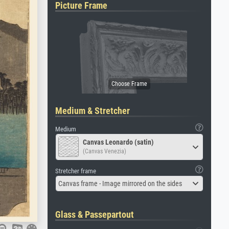
Picture Frame
Medium & Stretcher
Medium
Canvas Leonardo (satin)
(Canvas Venezia)
Stretcher frame
Canvas frame - Image mirrored on the sides
Glass & Passepartout