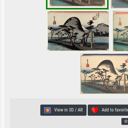
View in 3D / AR
Add to favorit