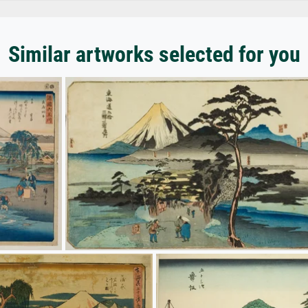
Similar artworks selected for you