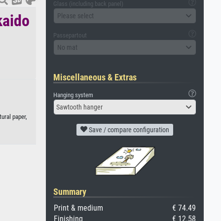
Glass (including back panel)
kaido
Please select
Passepartout
No mat
Miscellaneous & Extras
Hanging system
Sawtooth hanger
ural paper,
Save / compare configuration
Summary
Print & medium
€ 74.49
Finishing
€ 12.58