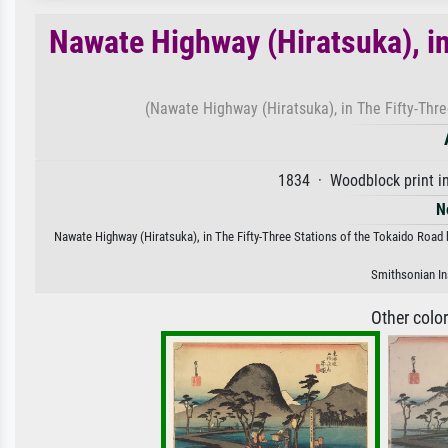
Nawate Highway (Hiratsuka), in
(Nawate Highway (Hiratsuka), in The Fifty-Thre
1834 · Woodblock print in
N
Nawate Highway (Hiratsuka), in The Fifty-Three Stations of the Tokaido Road b
Smithsonian Ins
Other colo