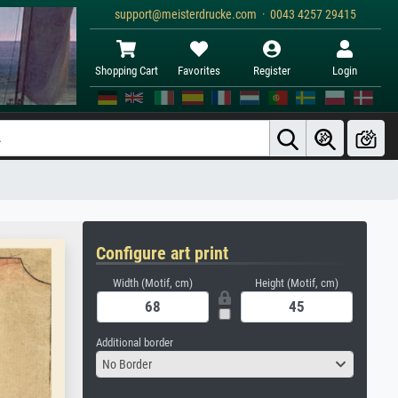
support@meisterdrucke.com · 0043 4257 29415
Shopping Cart
Favorites
Register
Login
Configure art print
Width (Motif, cm)
Height (Motif, cm)
Additional border
No Border