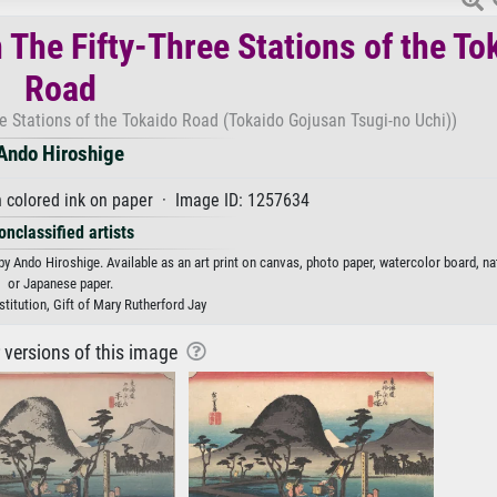
 The Fifty-Three Stations of the To
Road
e Stations of the Tokaido Road (Tokaido Gojusan Tsugi-no Uchi))
Ando Hiroshige
 colored ink on paper · Image ID: 1257634
onclassified artists
y Ando Hiroshige. Available as an art print on canvas, photo paper, watercolor board, nat
or Japanese paper.
titution, Gift of Mary Rutherford Jay
r versions of this image