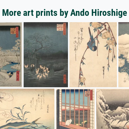
More art prints by Ando Hiroshige