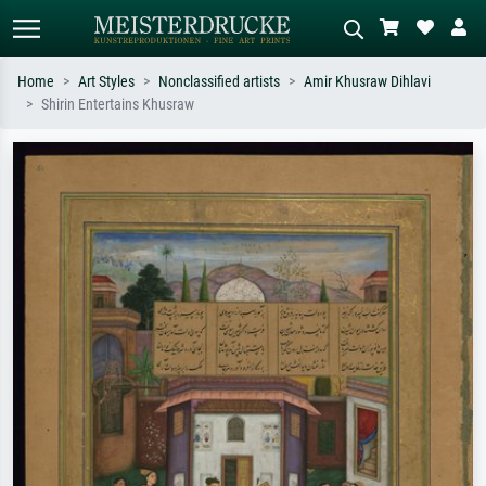
Home
Art Styles
Nonclassified artists
Amir Khusraw Dihlavi
Shirin Entertains Khusraw
Standard search
AI image search
Search by artist, work title or style –
Describe the scene – e.g. green
e.g. Monet, Starry Night,
meadow, abstract with lots of red, dark
Impressionism, Hokusai wave, nude.
oil painting, standing nude next to a
tree.