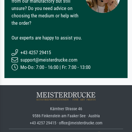
from our manufactory but still
unsure? Do you need advice on
choosing the medium or help with
the order?
Our experts are happy to assist you.
+43 4257 29415
support@meisterdrucke.com
Mo-Do: 7:00 - 16:00 | Fr: 7:00 - 13:00
Kärntner Strasse 46
9586 Finkenstein am Faaker See · Austria
+43 4257 29415 · office@meisterdrucke.com