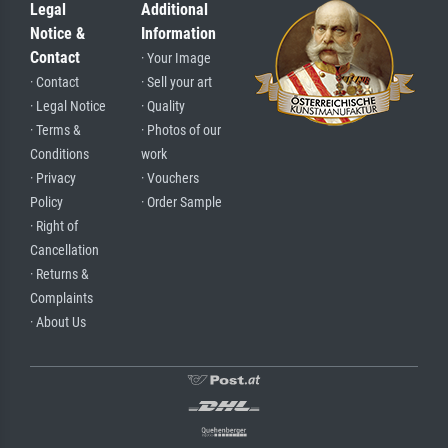
Legal
Additional
Notice &
Information
Contact
· Your Image
· Contact
· Sell your art
· Legal Notice
· Quality
· Terms &
· Photos of our
Conditions
work
· Privacy
· Vouchers
Policy
· Order Sample
· Right of
Cancellation
· Returns &
Complaints
· About Us