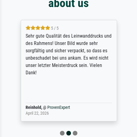
about us
5 / 5
Sehr gute Qualität des Leinwanddrucks und
des Rahmens! Unser Bild wurde sehr
sorgfältig und sicher verpackt, so dass es
unbeschadet bei uns ankam. Es wird nicht
unser letzter Meisterdruck sein. Vielen
Dank!
Reinhold,
@
ProvenExpert
April 22, 2026