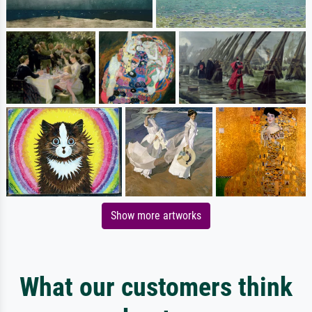
Show more artworks
What our customers think