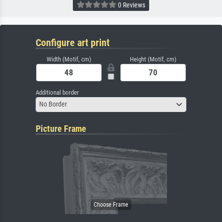
0 Reviews
Configure art print
Width (Motif, cm)
Height (Motif, cm)
Additional border
No Border
Picture Frame