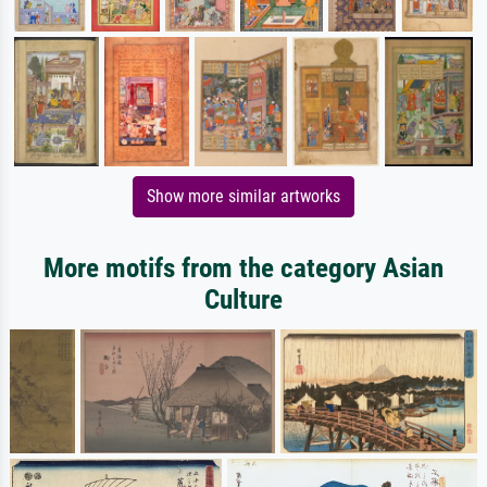
Show more similar artworks
More motifs from the category Asian
Culture