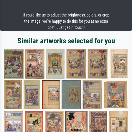
If you'd like us to adjust the brightness, colors, or crop
the image, we're happy to do this for you at no extra
cost. Just get in touch!
Similar artworks selected for you