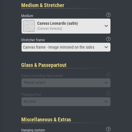
Medium & Stretcher
Medium
Canvas Leonardo (satin)
(Canvas Venezia)
Stretcher frame
Canvas frame - Image mirrored on the sides
Glass & Passepartout
Glass (including back panel)
Please select
Passepartout
No mat
Miscellaneous & Extras
Hanging system