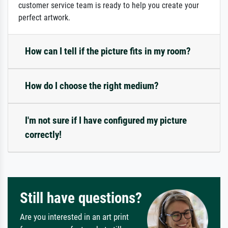
customer service team is ready to help you create your
perfect artwork.
How can I tell if the picture fits in my room?
How do I choose the right medium?
I'm not sure if I have configured my picture
correctly!
Still have questions?
Are you interested in an art print