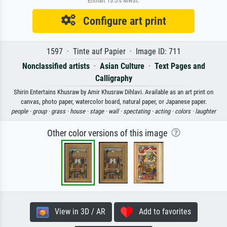
Enthält 13.5% MwSt.
Configure art print
1597 · Tinte auf Papier · Image ID: 711
Nonclassified artists
·
Asian Culture
·
Text Pages and
Calligraphy
Shirin Entertains Khusraw by Amir Khusraw Dihlavi. Available as an art print on
canvas, photo paper, watercolor board, natural paper, or Japanese paper.
people ·
group ·
grass ·
house ·
stage ·
wall ·
spectating ·
acting ·
colors ·
laughter
Other color versions of this image
View in 3D / AR
Add to favorites