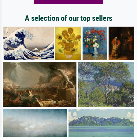
A selection of our top sellers