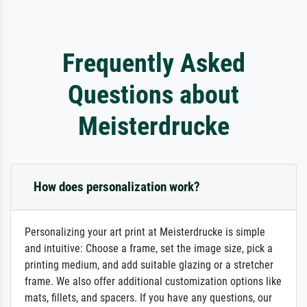
Frequently Asked
Questions about
Meisterdrucke
How does personalization work?
Personalizing your art print at Meisterdrucke is simple
and intuitive: Choose a frame, set the image size, pick a
printing medium, and add suitable glazing or a stretcher
frame. We also offer additional customization options like
mats, fillets, and spacers. If you have any questions, our