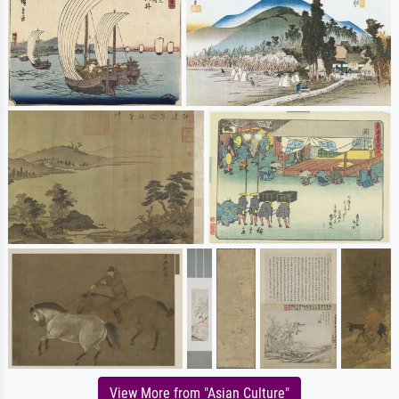
View More from "Asian Culture"