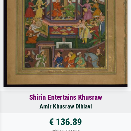
Shirin Entertains Khusraw
Amir Khusraw Dihlavi
€ 136.89