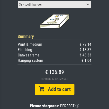
Sawtooth hanger
Summary
Print & medium
€ 79.14
Finishing
€ 13.37
Canvas frame
€ 43.33
Hanging system
€ 1.04
€ 136.89
(Enthält 13.5% MwSt.)
Add to cart
Picture sharpness:
PERFECT